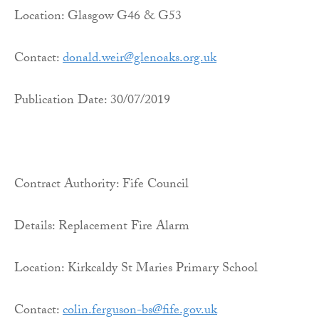
Location: Glasgow G46 & G53
Contact:
donald.weir@glenoaks.org.uk
Publication Date: 30/07/2019
Contract Authority: Fife Council
Details: Replacement Fire Alarm
Location: Kirkcaldy St Maries Primary School
Contact:
colin.ferguson-bs@fife.gov.uk