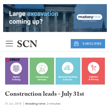
SUBSCRIBE
Construction leads - July 31st
31 JUL 2019
Reading time:
2 minutes