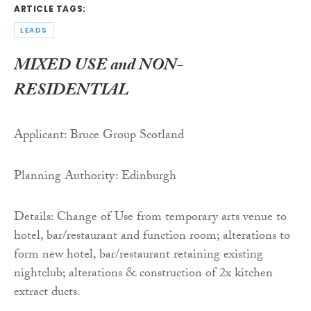
ARTICLE TAGS:
LEADS
MIXED USE and NON-
RESIDENTIAL
Applicant: Bruce Group Scotland
Planning Authority: Edinburgh
Details: Change of Use from temporary arts venue to
hotel, bar/restaurant and function room; alterations to
form new hotel, bar/restaurant retaining existing
nightclub; alterations & construction of 2x kitchen
extract ducts.