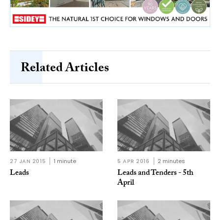
Related Articles
27 JAN 2015
1 minute
5 APR 2016
2 minutes
Leads
Leads and Tenders - 5th
April