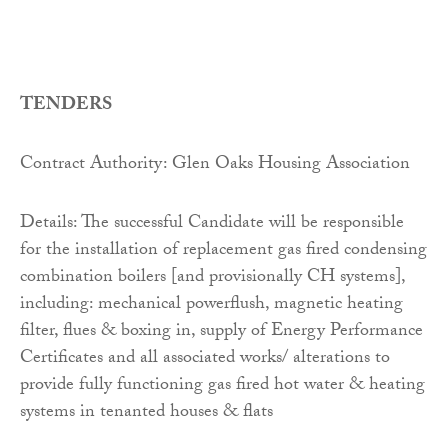
TENDERS
Contract Authority: Glen Oaks Housing Association
Details: The successful Candidate will be responsible
for the installation of replacement gas fired condensing
combination boilers [and provisionally CH systems],
including: mechanical powerflush, magnetic heating
filter, flues & boxing in, supply of Energy Performance
Certificates and all associated works/ alterations to
provide fully functioning gas fired hot water & heating
systems in tenanted houses & flats