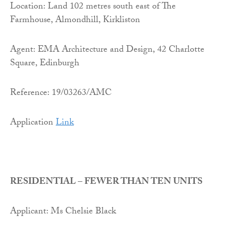
Location: Land 102 metres south east of The
Farmhouse, Almondhill, Kirkliston
Agent: EMA Architecture and Design, 42 Charlotte
Square, Edinburgh
Reference: 19/03263/AMC
Application
Link
RESIDENTIAL – FEWER THAN TEN UNITS
Applicant: Ms Chelsie Black