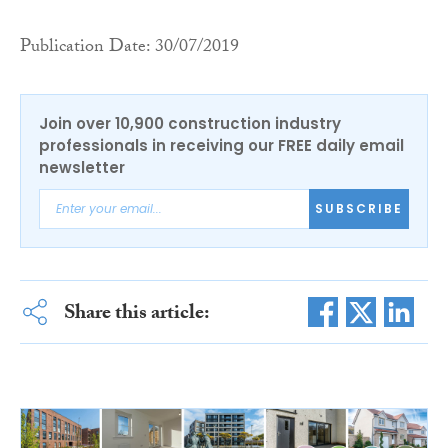
Publication Date: 30/07/2019
Join over 10,900 construction industry
professionals in receiving our FREE daily email
newsletter
SUBSCRIBE
Share this article: