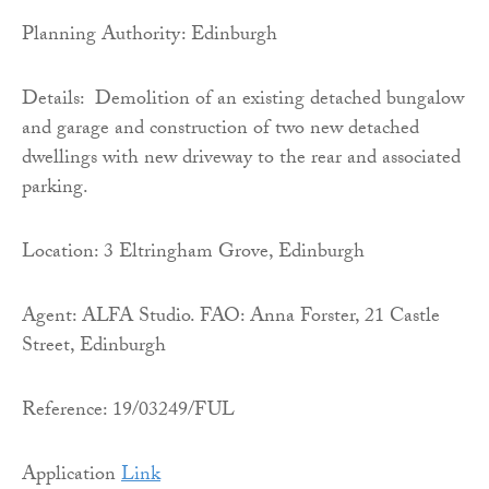
Planning Authority: Edinburgh
Details: Demolition of an existing detached bungalow
and garage and construction of two new detached
dwellings with new driveway to the rear and associated
parking.
Location: 3 Eltringham Grove, Edinburgh
Agent: ALFA Studio. FAO: Anna Forster, 21 Castle
Street, Edinburgh
Reference: 19/03249/FUL
Application
Link