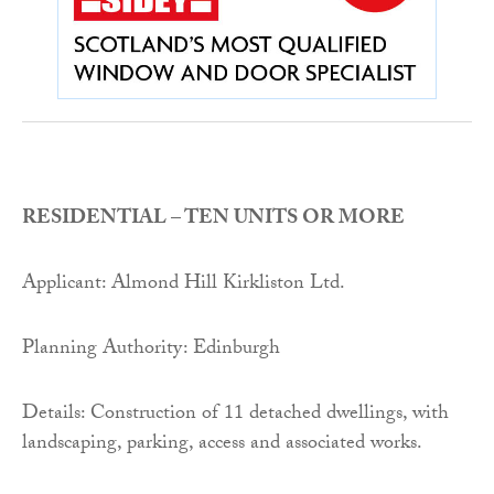
RESIDENTIAL – TEN UNITS OR MORE
Applicant: Almond Hill Kirkliston Ltd.
Planning Authority: Edinburgh
Details: Construction of 11 detached dwellings, with
landscaping, parking, access and associated works.