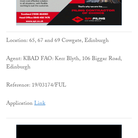
Location: 65, 67 and 69 Cowgate, Edinburgh
Agent: KBAD FAO: Kerr Blyth, 106 Biggar Road,
Edinburgh
Reference: 19/03174/FUL
Application
Link