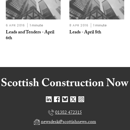
6 APR 2016
1 minute
8 APR 2016
1 minute
Leads and Tenders - April
Leads - April 8th
6th
01382 472315
newsdesk@scottishnews.com