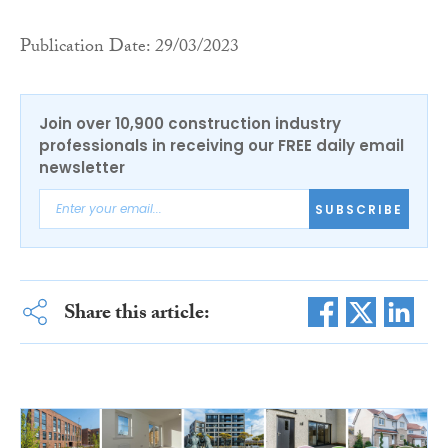
Publication Date: 29/03/2023
Join over 10,900 construction industry
professionals in receiving our FREE daily email
newsletter
SUBSCRIBE
Share this article: