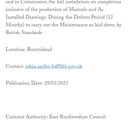
and to Commission the full installation on completion
inclusive of the production of Manuals and As
Installed Drawings. During the Defects Period (12
Months) to carry out the Maintenance as laid down by
British Standards
Location: Burntisland
Contact:
robin.myles-bs@fife.gov.uk
Publication Date: 29/03/2023
Contract Authority: East Renfrewshire Council