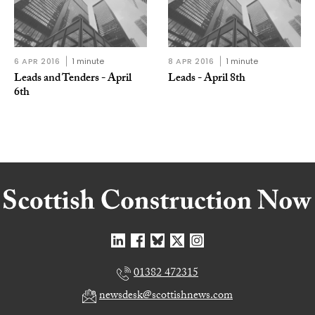
6 APR 2016
1 minute
8 APR 2016
1 minute
Leads and Tenders - April
Leads - April 8th
6th
01382 472315
newsdesk@scottishnews.com