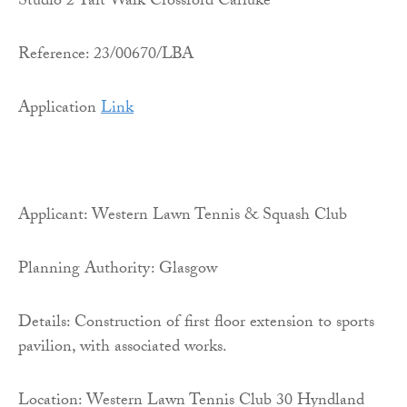
Studio 2 Tait Walk Crossford Carluke
Reference: 23/00670/LBA
Application
Link
Applicant: Western Lawn Tennis & Squash Club
Planning Authority: Glasgow
Details: Construction of first floor extension to sports
pavilion, with associated works.
Location: Western Lawn Tennis Club 30 Hyndland