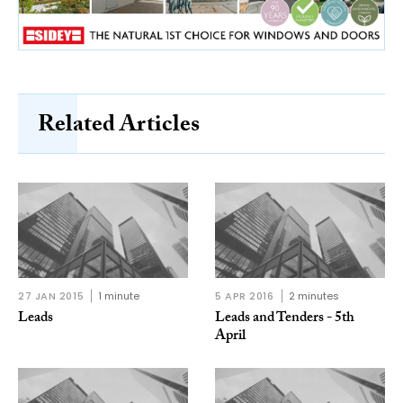
Related Articles
27 JAN 2015
1 minute
5 APR 2016
2 minutes
Leads
Leads and Tenders - 5th
April