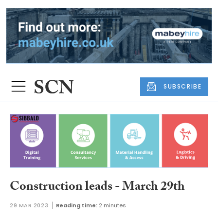
SUBSCRIBE
Construction leads - March 29th
29 MAR 2023
Reading time:
2 minutes