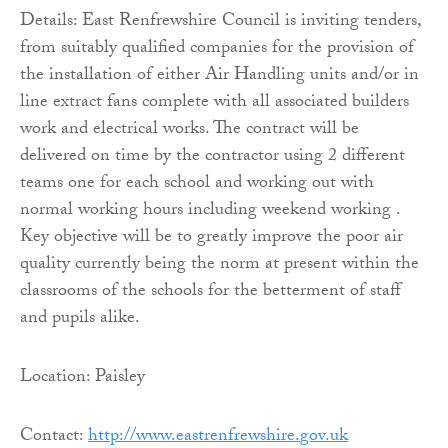
Details: East Renfrewshire Council is inviting tenders,
from suitably qualified companies for the provision of
the installation of either Air Handling units and/or in
line extract fans complete with all associated builders
work and electrical works. The contract will be
delivered on time by the contractor using 2 different
teams one for each school and working out with
normal working hours including weekend working .
Key objective will be to greatly improve the poor air
quality currently being the norm at present within the
classrooms of the schools for the betterment of staff
and pupils alike.
Location: Paisley
Contact:
http://www.eastrenfrewshire.
gov.uk