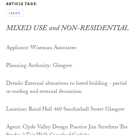
ARTICLE TAGS:
LEADS
MIXED USE and NON-RESIDENTIAL
Applicant: Wiseman Associates
Planning Authority: Glasgow
Details: External alterations to listed building - partial
re-roofing and external decoration
Location: Baird Hall 460 Sauchiehall Street Glasgow
Agent: Clyde Valley Design Practice Jim Struthers The