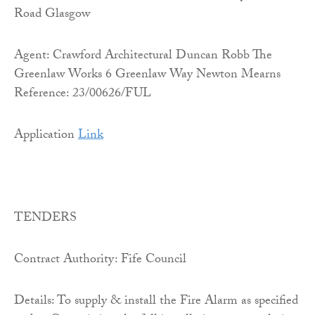
Road Glasgow
Agent: Crawford Architectural Duncan Robb The
Greenlaw Works 6 Greenlaw Way Newton Mearns
Reference: 23/00626/FUL
Application
Link
TENDERS
Contract Authority: Fife Council
Details: To supply & install the Fire Alarm as specified