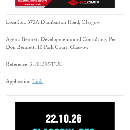
Location: 372A Dumbarton Road, Glasgow
Agent: Bennett Developments and Consulting, Per
Don Bennett, 10 Park Court, Glasgow
Reference: 21/01595/FUL
Application
Link