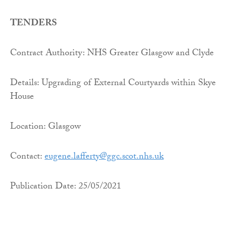
TENDERS
Contract Authority: NHS Greater Glasgow and Clyde
Details: Upgrading of External Courtyards within Skye
House
Location: Glasgow
Contact:
eugene.lafferty@ggc.scot.nhs.
uk
Publication Date: 25/05/2021