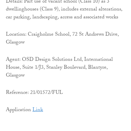
Details: Part use of vacant school (Class 10) as 3
dwellinghouses (Class 9), includes external alterations,
car parking, landscaping, access and associated works
Location: Craigholme School, 72 St Andrews Drive,
Glasgow
Agent: OSD Design Solutions Ltd, International
House, Suite 1/J3, Stanley Boulevard, Blantyre,
Glasgow
Reference: 21/01572/FUL
Application
Link