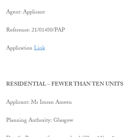
Agent: Applicant
Reference: 21/01480/PAP
Application
Link
RESIDENTIAL – FEWER THAN TEN UNITS
Applicant: Mr Imran Ameen
Planning Authority: Glasgow