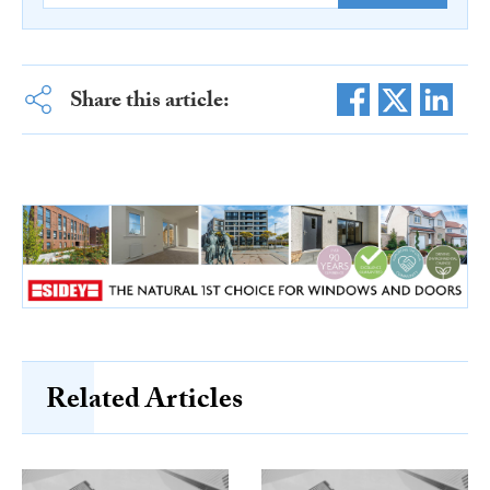
Share this article:
Related Articles