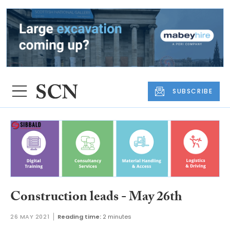
SUBSCRIBE
Construction leads - May 26th
26 MAY 2021
Reading time:
2 minutes