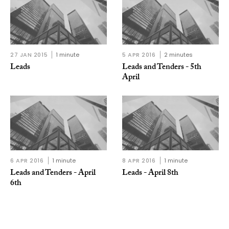
27 JAN 2015
1 minute
5 APR 2016
2 minutes
Leads
Leads and Tenders - 5th
April
6 APR 2016
1 minute
8 APR 2016
1 minute
Leads and Tenders - April
Leads - April 8th
6th