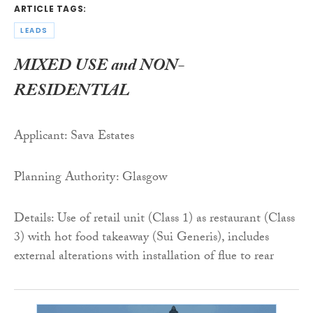
ARTICLE TAGS:
LEADS
MIXED USE and NON-
RESIDENTIAL
Applicant: Sava Estates
Planning Authority: Glasgow
Details: Use of retail unit (Class 1) as restaurant (Class
3) with hot food takeaway (Sui Generis), includes
external alterations with installation of flue to rear