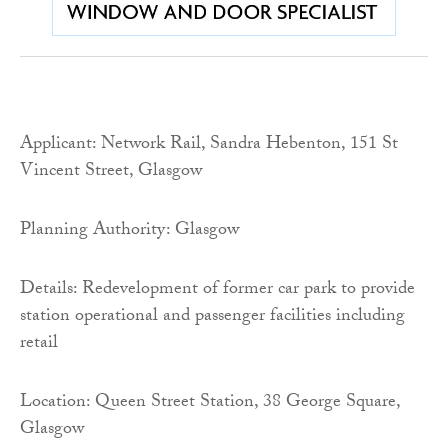
Applicant: Network Rail, Sandra Hebenton, 151 St
Vincent Street, Glasgow
Planning Authority: Glasgow
Details: Redevelopment of former car park to provide
station operational and passenger facilities including
retail
Location: Queen Street Station, 38 George Square,
Glasgow