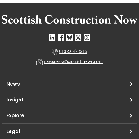
01382 472315
newsdesk@scottishnews.com
News
Insight
Explore
Legal