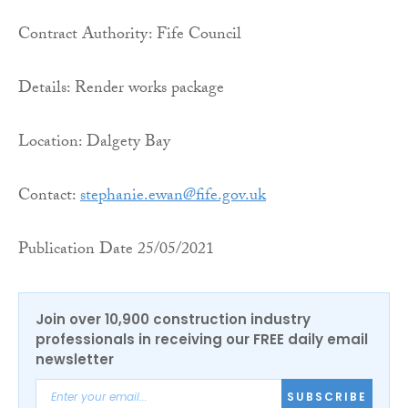
Contract Authority: Fife Council
Details: Render works package
Location: Dalgety Bay
Contact:
stephanie.ewan@fife.gov.uk
Publication Date 25/05/2021
Join over 10,900 construction industry
professionals in receiving our FREE daily email
newsletter
SUBSCRIBE