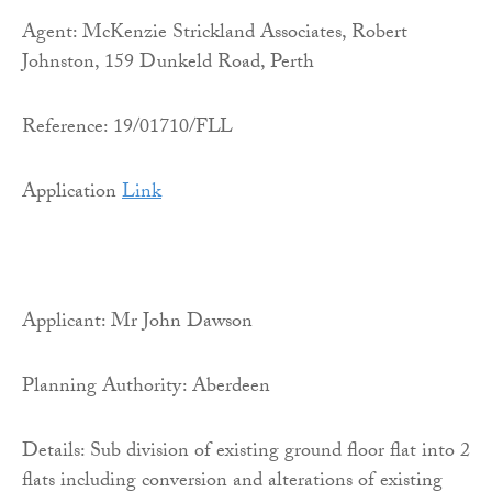
Agent: McKenzie Strickland Associates, Robert
Johnston, 159 Dunkeld Road, Perth
Reference: 19/01710/FLL
Application
Link
Applicant: Mr John Dawson
Planning Authority: Aberdeen
Details: Sub division of existing ground floor flat into 2
flats including conversion and alterations of existing