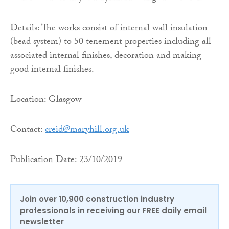
Details: The works consist of internal wall insulation
(bead system) to 50 tenement properties including all
associated internal finishes, decoration and making
good internal finishes.
Location: Glasgow
Contact:
creid@maryhill.org.uk
Publication Date: 23/10/2019
Join over 10,900 construction industry
professionals in receiving our FREE daily email
newsletter