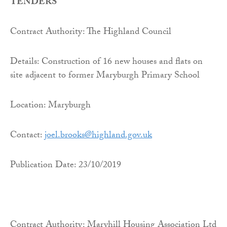
TENDERS
Contract Authority: The Highland Council
Details: Construction of 16 new houses and flats on
site adjacent to former Maryburgh Primary School
Location: Maryburgh
Contact:
joel.brooks@highland.gov.uk
Publication Date: 23/10/2019
Contract Authority: Maryhill Housing Association Ltd