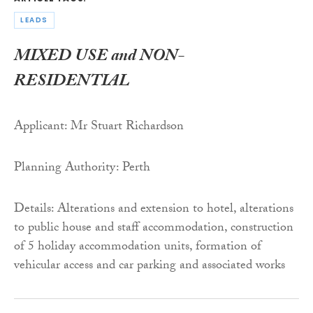
LEADS
MIXED USE and NON-
RESIDENTIAL
Applicant: Mr Stuart Richardson
Planning Authority: Perth
Details: Alterations and extension to hotel, alterations
to public house and staff accommodation, construction
of 5 holiday accommodation units, formation of
vehicular access and car parking and associated works