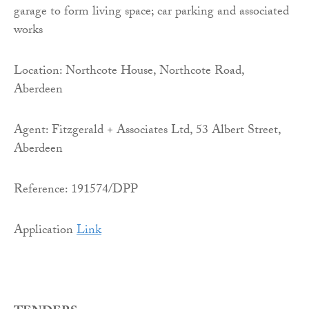
garage to form living space; car parking and associated
works
Location: Northcote House, Northcote Road,
Aberdeen
Agent: Fitzgerald + Associates Ltd, 53 Albert Street,
Aberdeen
Reference: 191574/DPP
Application
Link