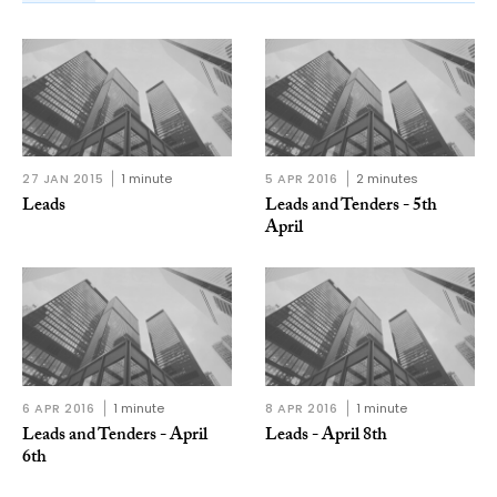
27 JAN 2015
1 minute
5 APR 2016
2 minutes
Leads
Leads and Tenders - 5th
April
6 APR 2016
1 minute
8 APR 2016
1 minute
Leads and Tenders - April
Leads - April 8th
6th