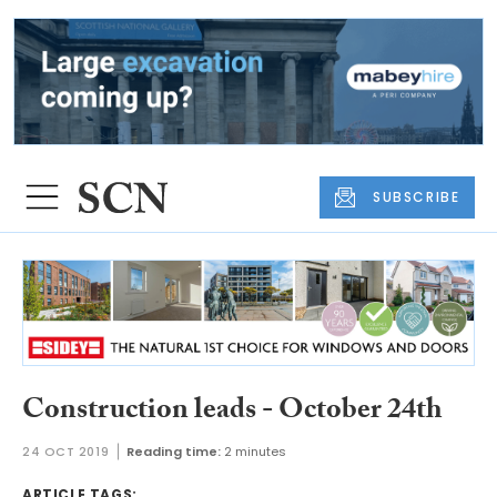
SUBSCRIBE
Construction leads - October 24th
24 OCT 2019
Reading time:
2 minutes
ARTICLE TAGS: