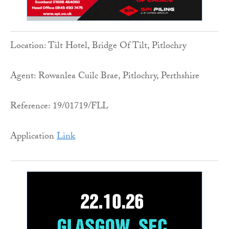
Location: Tilt Hotel, Bridge Of Tilt, Pitlochry
Agent: Rowanlea Cuilc Brae, Pitlochry, Perthshire
Reference: 19/01719/FLL
Application
Link