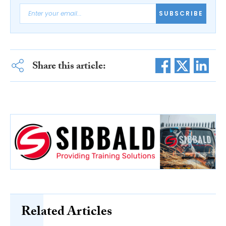
SUBSCRIBE
Share this article:
Related Articles