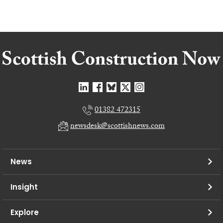
01382 472315
newsdesk@scottishnews.com
News
Insight
Explore