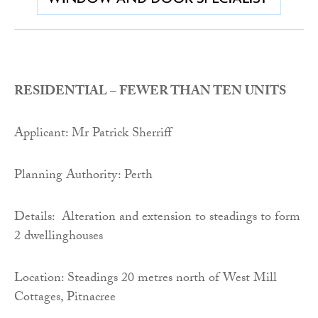
RESIDENTIAL – FEWER THAN TEN UNITS
Applicant: Mr Patrick Sherriff
Planning Authority: Perth
Details: Alteration and extension to steadings to form
2 dwellinghouses
Location: Steadings 20 metres north of West Mill
Cottages, Pitnacree