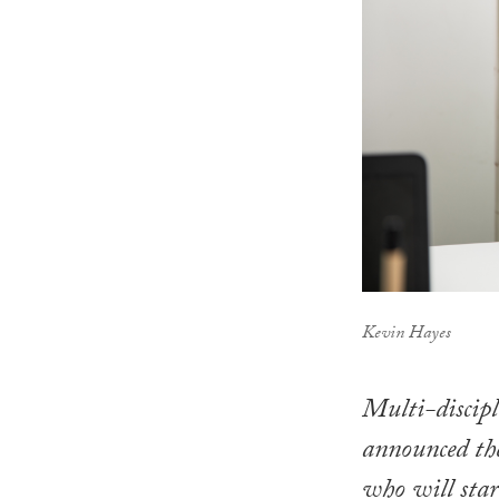
Kevin Hayes
Multi-discipl
announced th
who will star