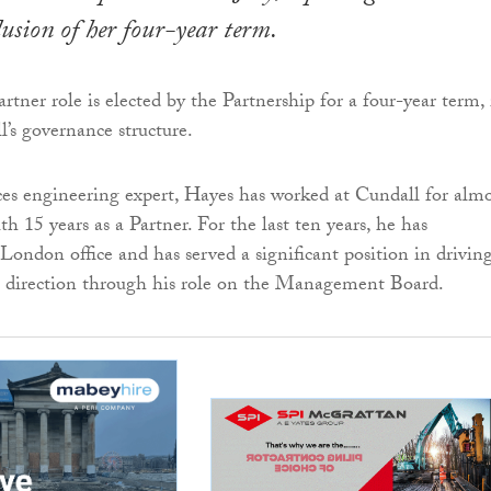
clusion of her four-year term.
tner role is elected by the Partnership for a four-year term, 
l’s governance structure.
ces engineering expert, Hayes has worked at Cundall for almo
th 15 years as a Partner. For the last ten years, he has
London office and has served a significant position in drivin
’s direction through his role on the Management Board.