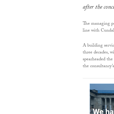
after the con
The managing par
line with Cundal
A building servi
three decades, wi
spearheaded the 
the consultancy