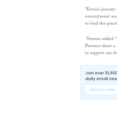
“Kevin’s journey
commitment and 
to lead the pract
Neeson added: “H
Partners share a
to support our fu
Join over 10,90
daily email new