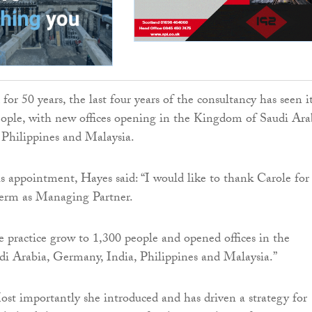
or 50 years, the last four years of the consultancy has seen i
ople, with new offices opening in the Kingdom of Saudi Ara
 Philippines and Malaysia.
is appointment, Hayes said: “I would like to thank Carole for
term as Managing Partner.
e practice grow to 1,300 people and opened offices in the
i Arabia, Germany, India, Philippines and Malaysia.”
st importantly she introduced and has driven a strategy for