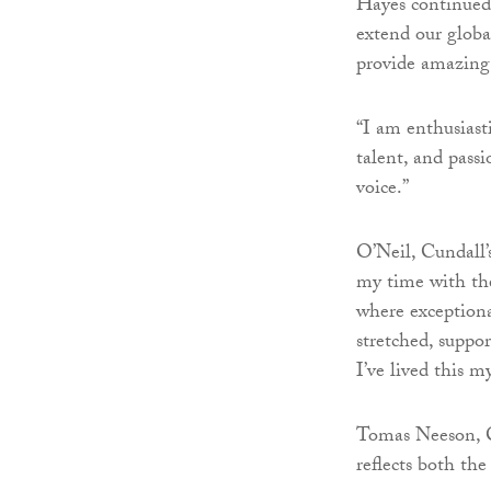
Hayes continued:
extend our global
provide amazing 
“I am enthusiast
talent, and pass
voice.”
O’Neil, Cundall’
my time with the
where exceptiona
stretched, suppo
I’ve lived this m
Tomas Neeson, Cu
reflects both th