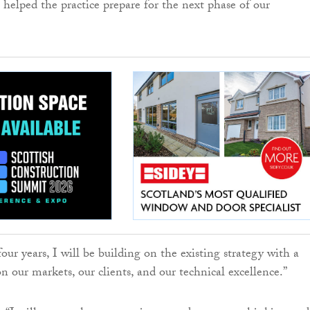
 helped the practice prepare for the next phase of our
ur years, I will be building on the existing strategy with a
on our markets, our clients, and our technical excellence.”