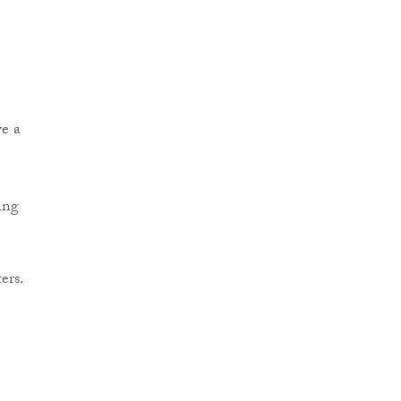
ve a
ing
ers.