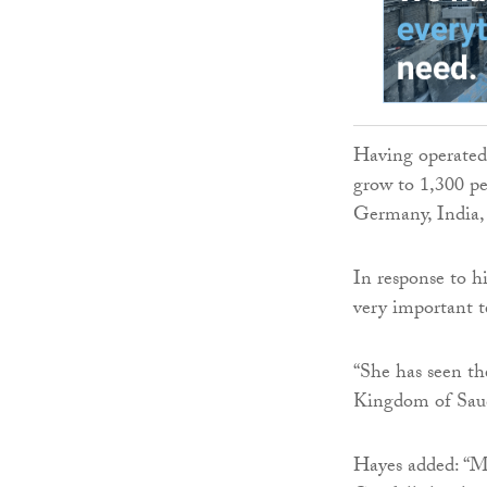
Having operated f
grow to 1,300 pe
Germany, India,
In response to h
very important 
“She has seen th
Kingdom of Saud
Hayes added: “Mo