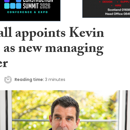
ll appoints Kevin
 as new managing
er
Reading time:
3 minutes