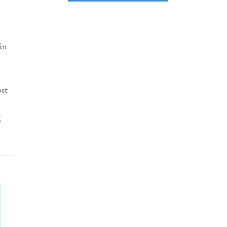
in
st
g