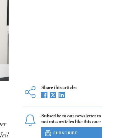
Share this article:
Subscribe to our newsletter to
not miss articles like this one:
ner
eil
SUBSCRIBE