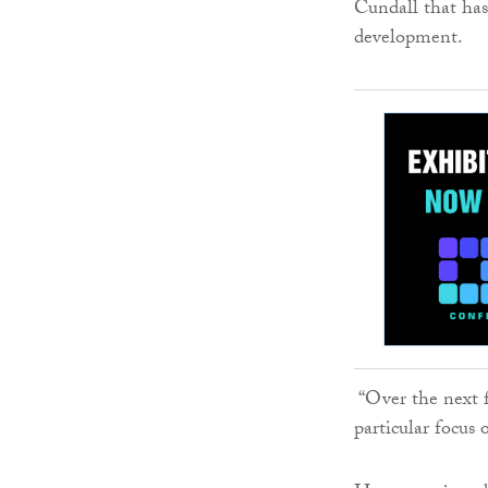
Cundall that has
development.
“Over the next fo
particular focus 