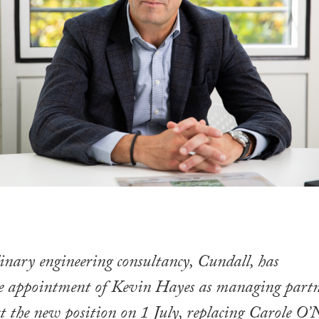
inary engineering consultancy, Cundall, has
e appointment of Kevin Hayes as managing part
t the new position on 1 July, replacing Carole O’N