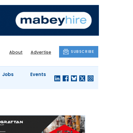
SUBSCRIBE
About
Advertise
Jobs
Events
S'
COMPANY
JUST A
PROFILES
MINUTE