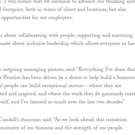
 “I will ensure that we continue to advance our thinking and
 footprint, both in terms of client and locations, but also
opportunities for our employees.
ic about collaborating with people, supporting and nurturing
ionate about inclusive leadership which allows everyone to ha
s outgoing managing partner, said: “Everything I’ve done dur
 Practice has been driven by a desire to help build a business
l people can build exceptional careers – where they are
rted and inspired, and where the work they do genuinely matt
yself, and I’ve learned so much over the last two decades”
ndall’s chairman said: “As we look ahead, this transition
e maturity of our business and the strength of our people.