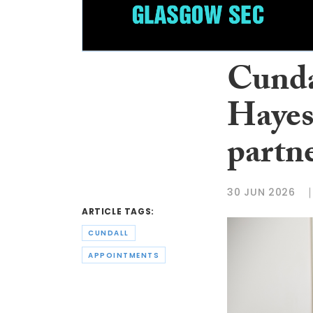
Cunda
Hayes
partn
30 JUN 2026
ARTICLE TAGS:
CUNDALL
APPOINTMENTS