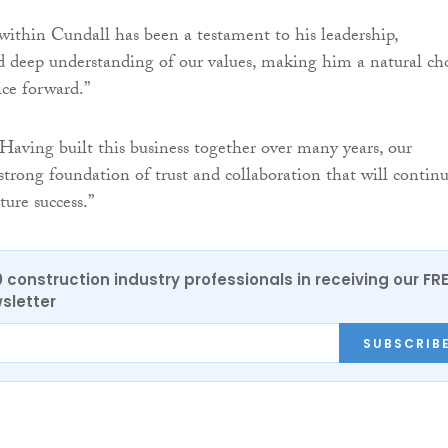
 within Cundall has been a testament to his leadership,
deep understanding of our values, making him a natural ch
ice forward.”
aving built this business together over many years, our
 strong foundation of trust and collaboration that will contin
ture success.”
0 construction industry professionals in receiving our FR
sletter
SUBSCRIB