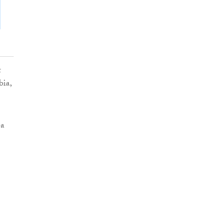
t
bia,
 a