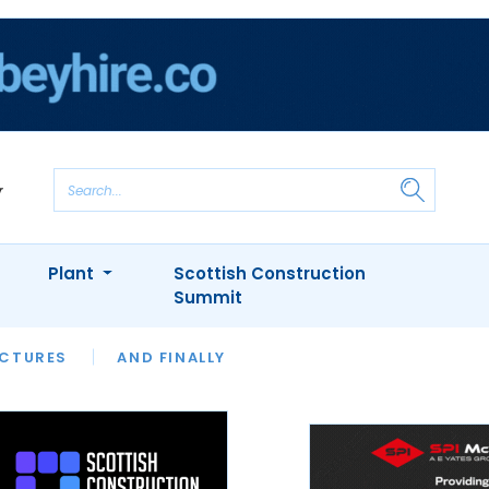
Plant
Scottish Construction
Summit
NTS
ICTURES
APPOINTMENTS
AND FINALLY
CIOB
ARCHITECT
INION
INTERVIEWS
COLUMN
SHOWCASE