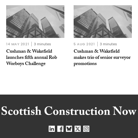
14 MAY 2021
3 minutes
5 AUG 2021
3 minutes
Cushman & Wakefield
Cushman & Wakefield
launches fifth annual Rob
makes trio of senior surveyor
Worboys Challenge
promotions