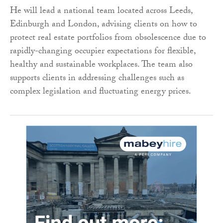
He will lead a national team located across Leeds,
Edinburgh and London, advising clients on how to
protect real estate portfolios from obsolescence due to
rapidly-changing occupier expectations for flexible,
healthy and sustainable workplaces. The team also
supports clients in addressing challenges such as
complex legislation and fluctuating energy prices.