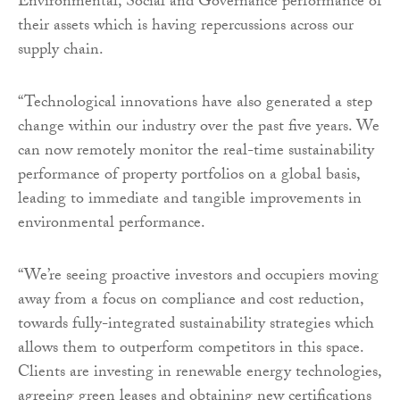
Environmental, Social and Governance performance of
their assets which is having repercussions across our
supply chain.
“Technological innovations have also generated a step
change within our industry over the past five years. We
can now remotely monitor the real-time sustainability
performance of property portfolios on a global basis,
leading to immediate and tangible improvements in
environmental performance.
“We’re seeing proactive investors and occupiers moving
away from a focus on compliance and cost reduction,
towards fully-integrated sustainability strategies which
allows them to outperform competitors in this space.
Clients are investing in renewable energy technologies,
agreeing green leases and obtaining new certifications