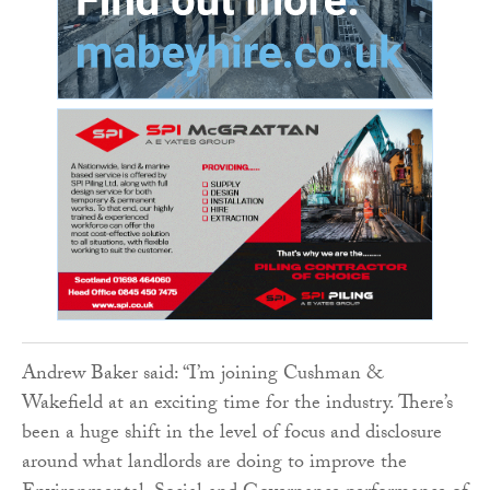
Andrew Baker said: “I’m joining Cushman &
Wakefield at an exciting time for the industry. There’s
been a huge shift in the level of focus and disclosure
around what landlords are doing to improve the