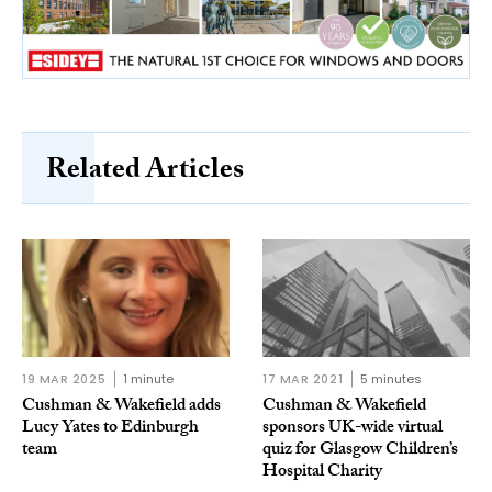
Related Articles
19 MAR 2025
1 minute
17 MAR 2021
5 minutes
Cushman & Wakefield adds
Cushman & Wakefield
Lucy Yates to Edinburgh
sponsors UK-wide virtual
team
quiz for Glasgow Children’s
Hospital Charity