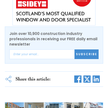
Join over 10,900 construction industry
professionals in receiving our FREE daily email
newsletter
SUBSCRIBE
Share this article: