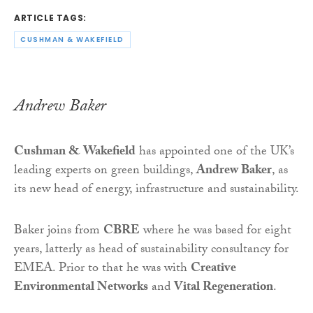
ARTICLE TAGS:
CUSHMAN & WAKEFIELD
Andrew Baker
Cushman & Wakefield
has appointed one of the UK’s
leading experts on green buildings,
Andrew Baker
, as
its new head of energy, infrastructure and sustainability.
Baker joins from
CBRE
where he was based for eight
years, latterly as head of sustainability consultancy for
EMEA. Prior to that he was with
Creative
Environmental Networks
and
Vital Regeneration
.