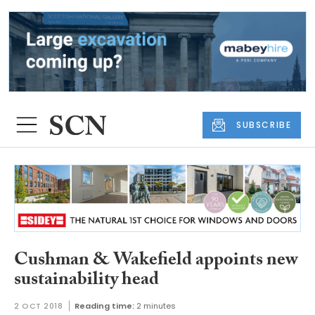
SUBSCRIBE
Cushman & Wakefield appoints new
sustainability head
2 OCT 2018
Reading time:
2 minutes