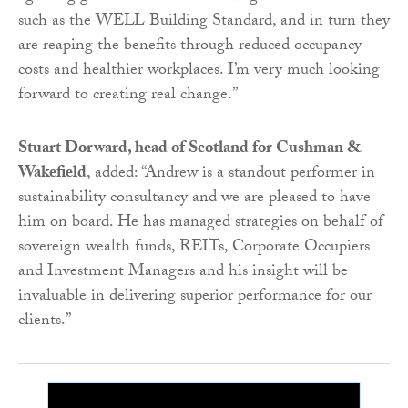
such as the WELL Building Standard, and in turn they
are reaping the benefits through reduced occupancy
costs and healthier workplaces. I’m very much looking
forward to creating real change.”
Stuart Dorward, head of Scotland for Cushman &
Wakefield
, added: “Andrew is a standout performer in
sustainability consultancy and we are pleased to have
him on board. He has managed strategies on behalf of
sovereign wealth funds, REITs, Corporate Occupiers
and Investment Managers and his insight will be
invaluable in delivering superior performance for our
clients.”