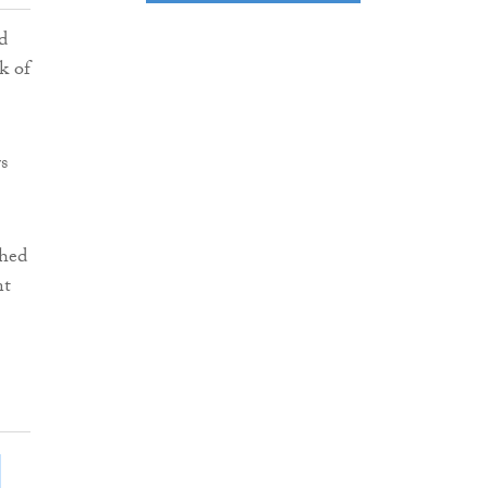
d
k of
s
shed
nt