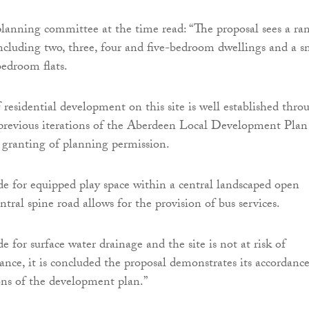
planning committee at the time read: “The proposal sees a ra
including two, three, four and five-bedroom dwellings and a s
edroom flats.
 residential development on this site is well established thro
n previous iterations of the Aberdeen Local Development Plan
 granting of planning permission.
de for equipped play space within a central landscaped open
ntral spine road allows for the provision of bus services.
e for surface water drainage and the site is not at risk of
ance, it is concluded the proposal demonstrates its accordanc
ons of the development plan.”