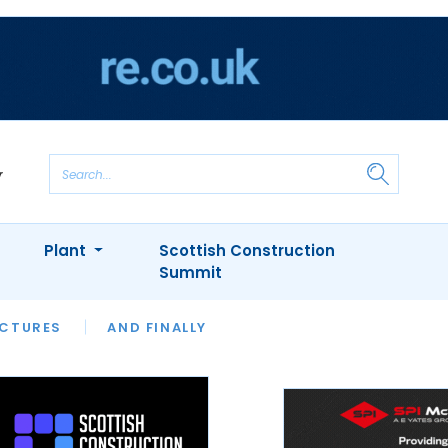
Plant
Scottish Construction
Summit
NTS
ICTURES
APPOINTMENTS
AND FINALLY
CIOB
ARCHITECT
INION
INTERVIEWS
COLUMN
SHOWCASE