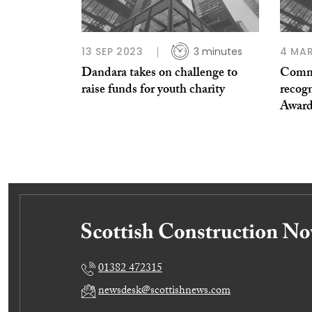
13 SEP 2023
3 minutes
4 MAR
Dandara takes on challenge to
Comme
raise funds for youth charity
recogn
Award
01382 472315
newsdesk@scottishnews.com