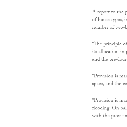
A report to the 
of house types, 
number of two-b
“The principle of
its allocation i
and the previous
“Provision is ma
space, and the ce
“Provision is mad
flooding. On bal
with the provisi