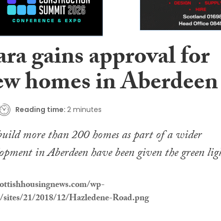
ra gains approval for
ew homes in Aberdeen
Reading time:
2 minutes
build more than 200 homes as part of a wider
opment in Aberdeen have been given the green lig