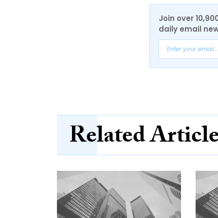
Join over 10,90
daily email new
Related Articl