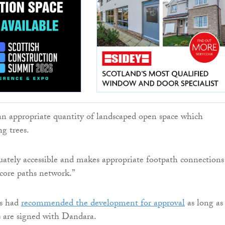
 an appropriate quantity of landscaped open space which
ng trees.
quately accessible and makes appropriate footpath connections
core paths network.”
ls had
recommended the development for approval
as long as
 are signed with Dandara.