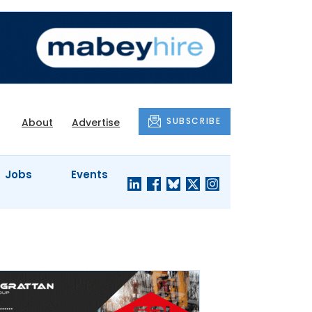
SUBSCRIBE
About
Advertise
Jobs
Events
S'
COMPANY
JUST A
PROFILES
MINUTE