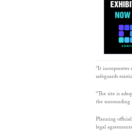
“It incorporates
safeguards existi
“The site is ade
the surrounding 
Planning officia
legal agreements