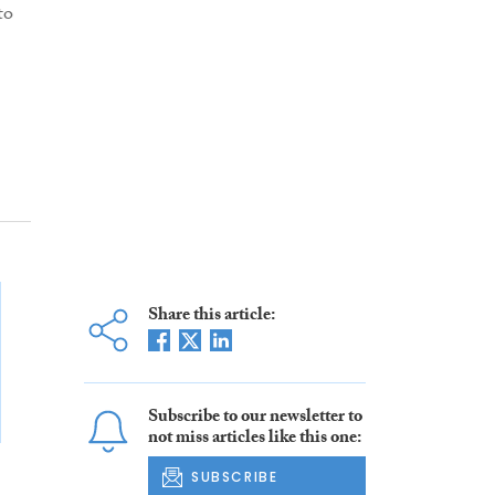
to
Share this article:
Subscribe to our newsletter to
not miss articles like this one:
SUBSCRIBE