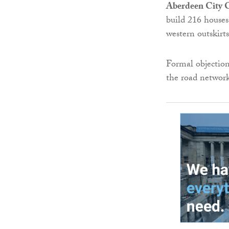
Aberdeen City 
build 216 houses
western outskirt
Formal objectio
the road networ