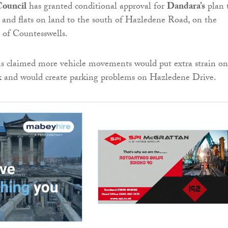
Council
has granted conditional approval for
Dandara’s
plan 
 and flats on land to the south of Hazledene Road, on the
s of Countesswells.
ns claimed more vehicle movements would put extra strain on
k and would create parking problems on Hazledene Drive.