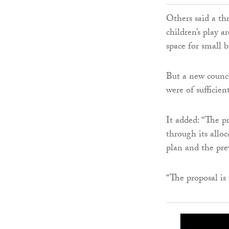
Others said a th
children’s play 
space for small b
But a new counci
were of sufficien
It added: “The pr
through its allo
plan and the pre
“The proposal is 