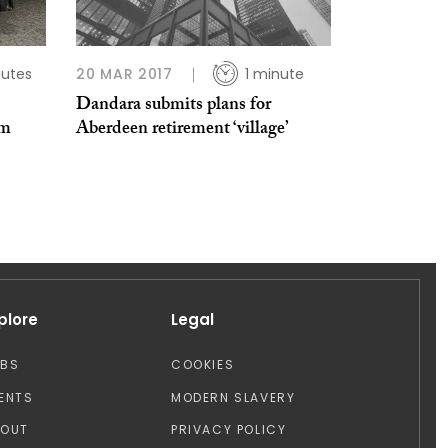
nutes
20 MAR 2017
1 minute
Dandara submits plans for
om
Aberdeen retirement ‘village’
plore
Legal
OBS
COOKIES
ENTS
MODERN SLAVERY
BOUT
PRIVACY POLICY