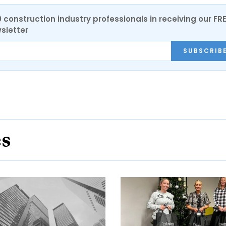
0 construction industry professionals in receiving our FR
sletter
SUBSCRIB
es