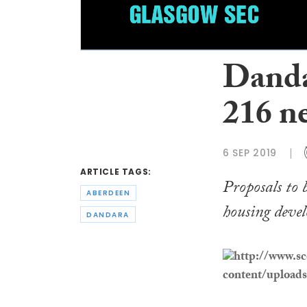
Danda
216 n
6 SEP 2019
ARTICLE TAGS:
Proposals to 
ABERDEEN
housing devel
DANDARA