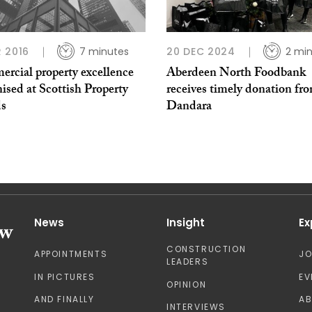
 2016
7 minutes
20 DEC 2024
2 mi
rcial property excellence
Aberdeen North Foodbank
ised at Scottish Property
receives timely donation fr
s
Dandara
News
Insight
Ex
CONSTRUCTION
APPOINTMENTS
J
LEADERS
IN PICTURES
EV
OPINION
AND FINALLY
A
INTERVIEWS