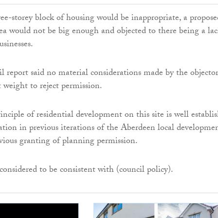
ree-storey block of housing would be inappropriate, a propose
area would not be big enough and objected to there being a lac
usinesses.
l report said no material considerations made by the objector
t weight to reject permission.
inciple of residential development on this site is well establi
cation in previous iterations of the Aberdeen local developme
vious granting of planning permission.
considered to be consistent with (council policy).