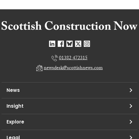
01382 472315
newsdesk@scottishnews.com
News
Insight
Explore
Legal