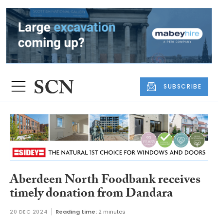
SUBSCRIBE
Aberdeen North Foodbank receives
timely donation from Dandara
20 DEC 2024
Reading time:
2 minutes