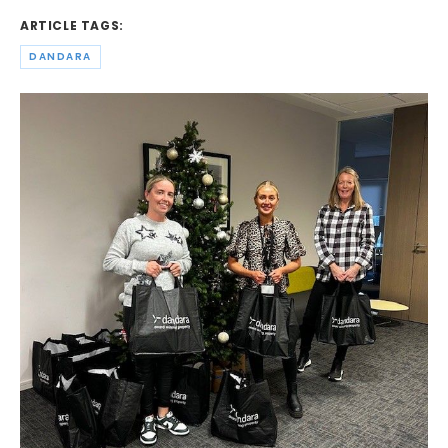
ARTICLE TAGS:
DANDARA