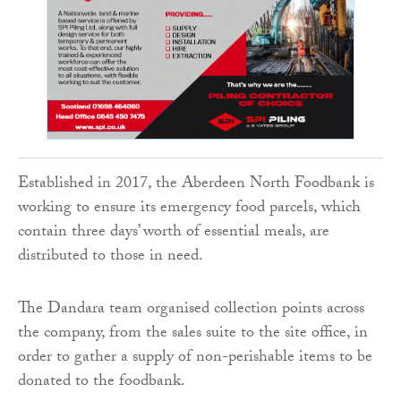
Established in 2017, the Aberdeen North Foodbank is
working to ensure its emergency food parcels, which
contain three days’ worth of essential meals, are
distributed to those in need.
The Dandara team organised collection points across
the company, from the sales suite to the site office, in
order to gather a supply of non-perishable items to be
donated to the foodbank.