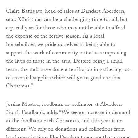
Claire Bathgate, head of sales at Dandara Aberdeen,
said: “Christmas can be a challenging time for all, but
especially so for those who may not be able to afford
the expense of the festive season. As a local
housebuilder, we pride ourselves in being able to
support the work of community initiatives improving
the lives of those in the area. Despite being a small
team, the staff have done a terrific job in gathering lots
of essential supplies which will go to good use this
Christmas.”
Jessica Mustoe, foodbank co-ordinator at Aberdeen
North Foodbank, adds: “We see an increase in demand
at the foodbank each Christmas, and this year is no
different. We rely on donations and collections from