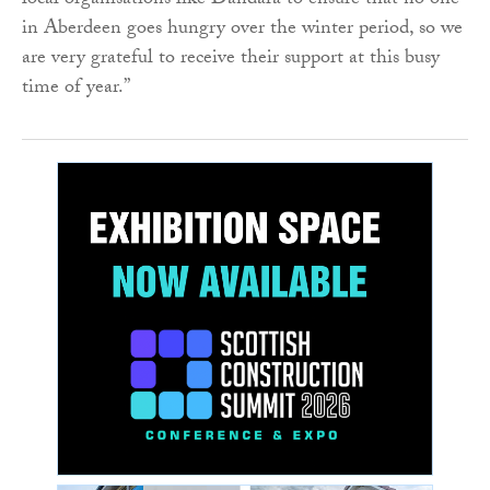
local organisations like Dandara to ensure that no one
in Aberdeen goes hungry over the winter period, so we
are very grateful to receive their support at this busy
time of year.”