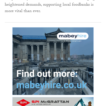
heightened demands, supporting local foodbanks is
more vital than ever.