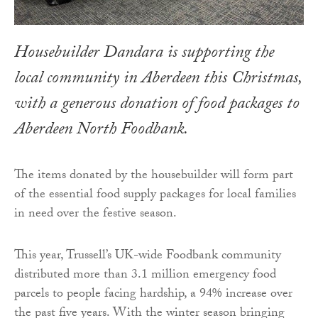
Housebuilder Dandara is supporting the
local community in Aberdeen this Christmas,
with a generous donation of food packages to
Aberdeen North Foodbank.
The items donated by the housebuilder will form part
of the essential food supply packages for local families
in need over the festive season.
This year, Trussell’s UK-wide Foodbank community
distributed more than 3.1 million emergency food
parcels to people facing hardship, a 94% increase over
the past five years. With the winter season bringing