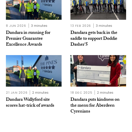
8 JUN 2026
3 minutes
13 FEB 2026
3 minutes
Dandara in running for
Dandara gets back in the
Premier Guarantee
saddle to support Doddie
Excellence Awards
Dasher’5
21 JAN 2026
2 minutes
18 DEC 2025
2 minutes
Dandara Wallyford site
Dandara puts kindness on
scores hat-trick of awards
the menu for Aberdeen
Cyrenians