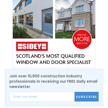
Join over 10,900 construction industry
professionals in receiving our FREE daily email
newsletter
SUBSCRIBE