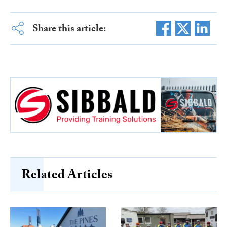
Share this article:
Related Articles