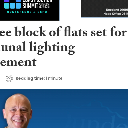
 block of flats set for
nal lighting
cement
Reading time:
1 minute