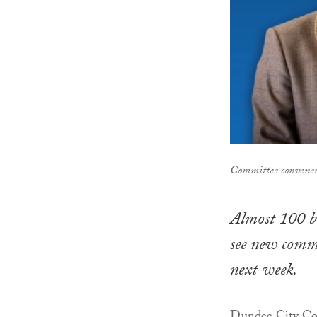
Committee convener
Almost 100 bl
see new commu
next week.