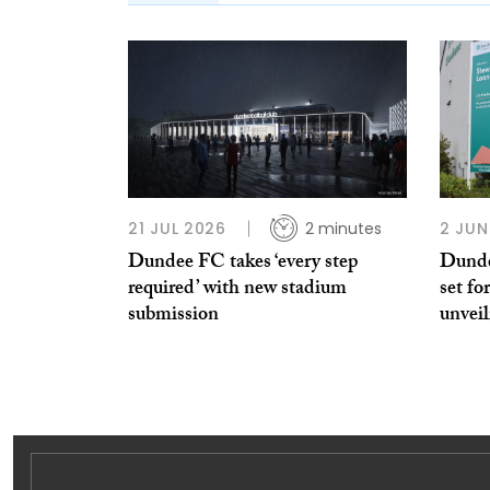
21 JUL 2026
2 minutes
2 JUN
Dundee FC takes ‘every step
Dunde
required’ with new stadium
set fo
submission
unveil