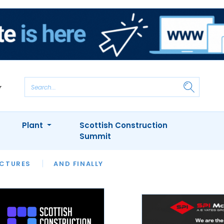
Plant
Scottish Construction
Summit
NTS
ICTURES
APPOINTMENTS
AND FINALLY
CIOB
ARCHITECT
INION
INTERVIEWS
COLUMN
SHOWCASE