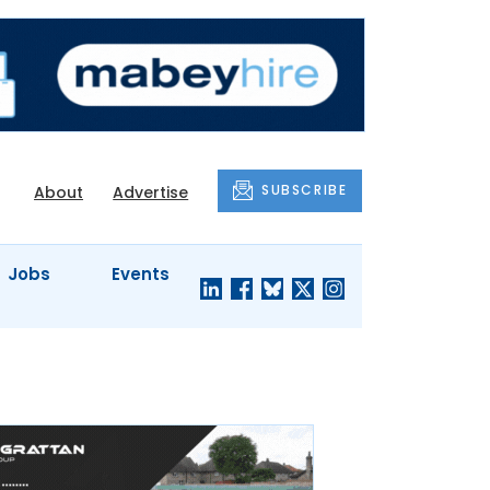
SUBSCRIBE
About
Advertise
Jobs
Events
S'
COMPANY
JUST A
PROFILES
MINUTE