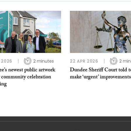
 2026
2 minutes
22 APR 2026
2 min
e’s newest public artwork
Dundee Sheriff Court told t
r community celebration
make ‘urgent’ improvements
ing