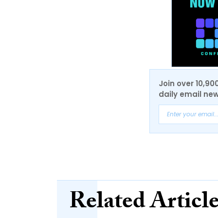
Join over 10,90
daily email new
Related Articl