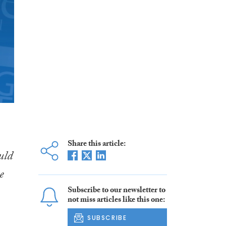
Share this article:
uld
e
Subscribe to our newsletter to
not miss articles like this one:
SUBSCRIBE