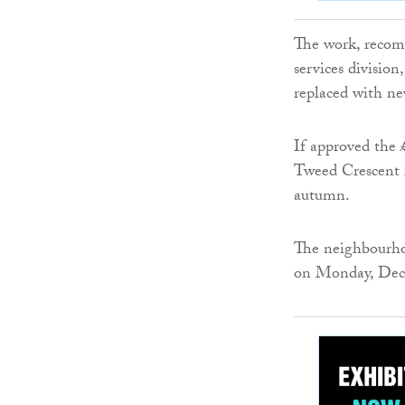
The work, recomm
services division
replaced with ne
If approved the 
Tweed Crescent i
autumn.
The neighbourho
on Monday, Dec