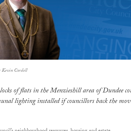
 Kevin Cordell
ocks of flats in the Menzieshill area of Dundee co
nal lighting installed if councillors back the mov