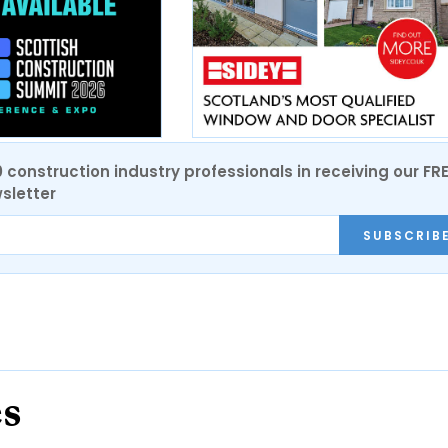
0 construction industry professionals in receiving our FR
sletter
SUBSCRIB
es