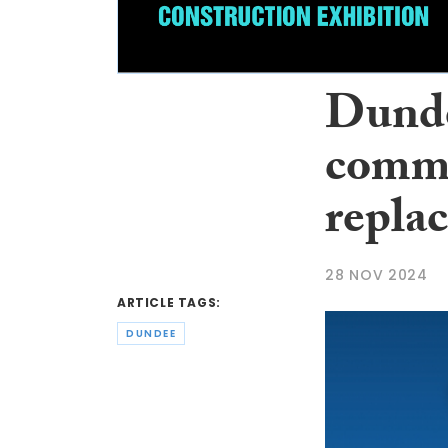
Dundee
commu
repla
28 NOV 2024
ARTICLE TAGS:
DUNDEE