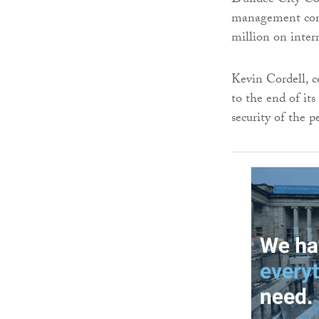
Dundee City Cou
management comm
million on inter
Kevin Cordell, c
to the end of its
security of the 