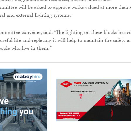
ncil’s neighbourhood resources, housing and estate
ittee will be asked to approve works valued at more than 
nal and external lighting systems.
ommittee convener, said: “The lighting on these blocks has 
 useful life and replacing it will help to maintain the safety a
people who live in them.”