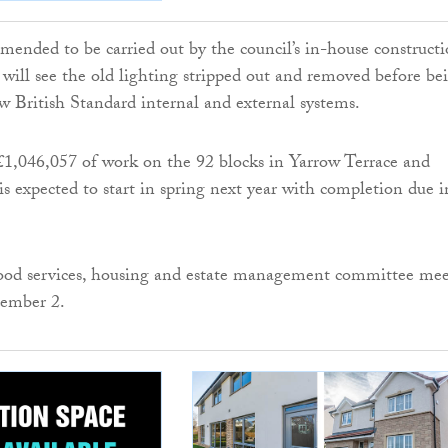
ended to be carried out by the council’s in-house construct
, will see the old lighting stripped out and removed before be
w British Standard internal and external systems.
£1,046,057 of work on the 92 blocks in Yarrow Terrace and
s expected to start in spring next year with completion due i
od services, housing and estate management committee mee
ember 2.