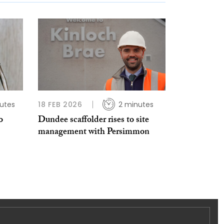
utes
18 FEB 2026
2 minutes
o
Dundee scaffolder rises to site
management with Persimmon