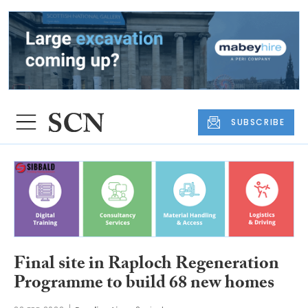
SUBSCRIBE
Final site in Raploch Regeneration
Programme to build 68 new homes