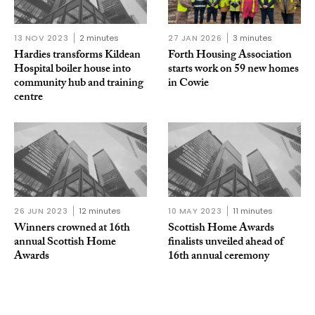
13 NOV 2023
2 minutes
27 JAN 2026
3 minutes
Hardies transforms Kildean
Forth Housing Association
Hospital boiler house into
starts work on 59 new homes
community hub and training
in Cowie
centre
26 JUN 2023
12 minutes
10 MAY 2023
11 minutes
Winners crowned at 16th
Scottish Home Awards
annual Scottish Home
finalists unveiled ahead of
Awards
16th annual ceremony