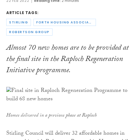
22 FEB 2022
Reading time:
2 minutes
ARTICLE TAGS:
STIRLING
FORTH HOUSING ASSOCIATION
ROBERTSON GROUP
Almost 70 new homes are to be provided at
the final site in the Raploch Regeneration
Initiative programme.
Homes delivered in a previous phase at Raploch
Stirling Council will deliver 32 affordable homes in