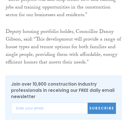
“These projects will also help secure new and existing
jobs and training opportunities in the construction
sector for our businesses and residents.”
Deputy housing portfolio holder, Councillor Danny
Gibson, said: “This development will provide a range of
house types and tenure options for both families and
single people, providing them with affordable, energy
efficient homes that meets their needs.”
Join over 10,900 construction industry
professionals in receiving our FREE daily email
newsletter
SUBSCRIBE