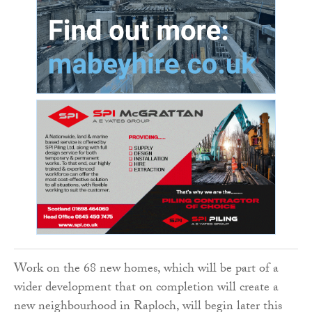
Work on the 68 new homes, which will be part of a
wider development that on completion will create a
new neighbourhood in Raploch, will begin later this