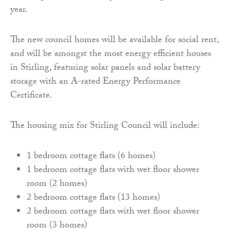
year.
The new council homes will be available for social rent,
and will be amongst the most energy efficient houses
in Stirling, featuring solar panels and solar battery
storage with an A-rated Energy Performance
Certificate.
The housing mix for Stirling Council will include:
1 bedroom cottage flats (6 homes)
1 bedroom cottage flats with wet floor shower
room (2 homes)
2 bedroom cottage flats (13 homes)
2 bedroom cottage flats with wet floor shower
room (3 homes)