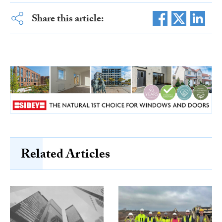
Share this article:
Related Articles