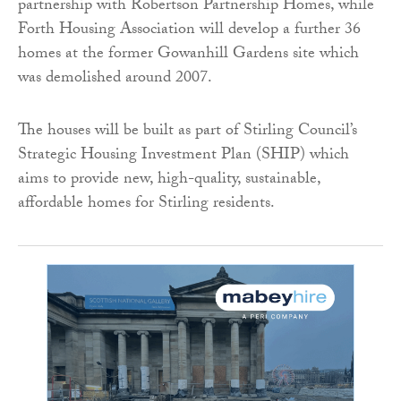
partnership with Robertson Partnership Homes, while
Forth Housing Association will develop a further 36
homes at the former Gowanhill Gardens site which
was demolished around 2007.
The houses will be built as part of Stirling Council’s
Strategic Housing Investment Plan (SHIP) which
aims to provide new, high-quality, sustainable,
affordable homes for Stirling residents.