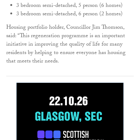
3 bedroom semi-detached, 5 person (6 homes)
3 bedroom semi-detached, 6 person (2 homes)
Housing portfolio holder, Councillor Jim Thomson,
said: “This regeneration programme is an important
initiative in improving the quality of life for many
residents by helping to ensure everyone has housing
that meets their needs.