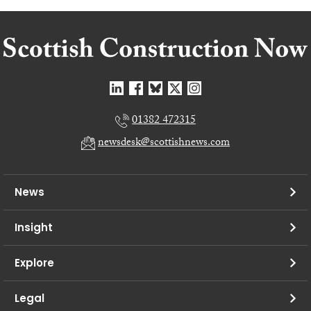
01382 472315
newsdesk@scottishnews.com
News
Insight
Explore
Legal