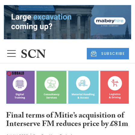
SUBSCRIBE
Final terms of Mitie’s acquisition of
Interserve FM reduces price by £81m