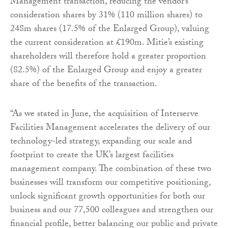
Management transaction, reducing the vendor’s
consideration shares by 31% (110 million shares) to
248m shares (17.5% of the Enlarged Group), valuing
the current consideration at £190m. Mitie’s existing
shareholders will therefore hold a greater proportion
(82.5%) of the Enlarged Group and enjoy a greater
share of the benefits of the transaction.
“As we stated in June, the acquisition of Interserve
Facilities Management accelerates the delivery of our
technology-led strategy, expanding our scale and
footprint to create the UK’s largest facilities
management company. The combination of these two
businesses will transform our competitive positioning,
unlock significant growth opportunities for both our
business and our 77,500 colleagues and strengthen our
financial profile, better balancing our public and private