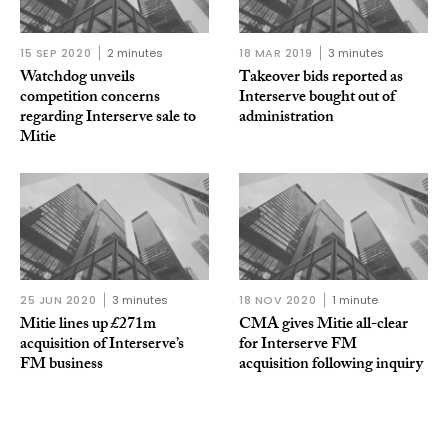
15 SEP 2020
2 minutes
18 MAR 2019
3 minutes
Watchdog unveils
Takeover bids reported as
competition concerns
Interserve bought out of
regarding Interserve sale to
administration
Mitie
25 JUN 2020
3 minutes
18 NOV 2020
1 minute
Mitie lines up £271m
CMA gives Mitie all-clear
acquisition of Interserve’s
for Interserve FM
FM business
acquisition following inquiry