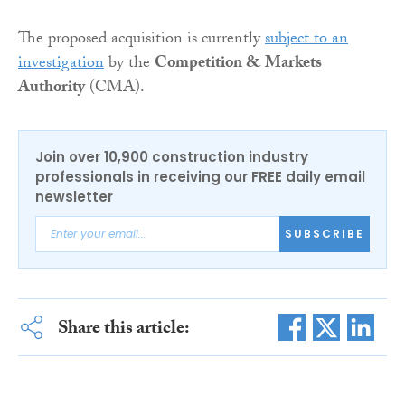
The proposed acquisition is currently
subject to an
investigation
by the
Competition & Markets
Authority
(CMA).
Join over 10,900 construction industry
professionals in receiving our FREE daily email
newsletter
SUBSCRIBE
Share this article: