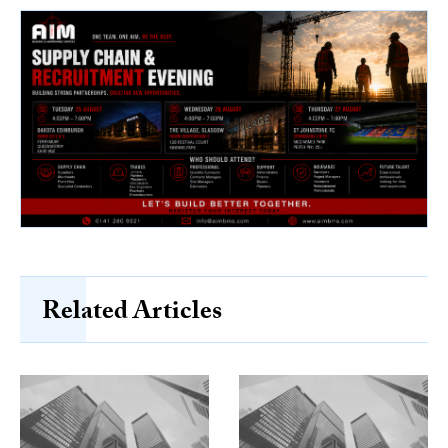
Related Articles