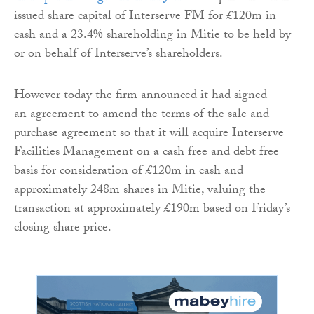
issued share capital of Interserve FM for £120m in
cash and a 23.4% shareholding in Mitie to be held by
or on behalf of Interserve’s shareholders.
However today the firm announced it had signed
an agreement to amend the terms of the sale and
purchase agreement so that it will acquire Interserve
Facilities Management on a cash free and debt free
basis for consideration of £120m in cash and
approximately 248m shares in Mitie, valuing the
transaction at approximately £190m based on Friday’s
closing share price.