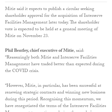
Mitie said it expects to publish a circular seeking
shareholder approval for the acquisition of Interserve
Facilities Management later today. The shareholder
vote is expected to be held at a general meeting of
Mitie on November 23.
Phil Bentley, chief executive of Mitie
, said:
“Reassuringly both Mitie and Interserve Facilities
Management have traded better than expected during
the COVID crisis.
“However, Mitie, in particular, has been successful at
renewing strategic contracts and winning new business
during this period. Recognising this momentum, we
have renegotiated the terms of the Interserve Facilities