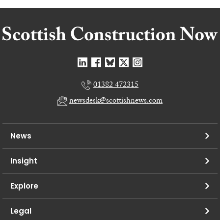
01382 472315
newsdesk@scottishnews.com
News
Insight
Explore
Legal