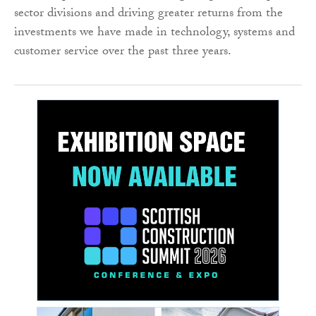
sector divisions and driving greater returns from the
investments we have made in technology, systems and
customer service over the past three years.