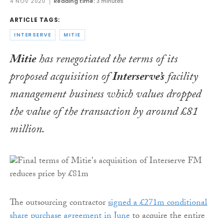
4 NOV 2020
Reading time:
3 minutes
ARTICLE TAGS:
INTERSERVE
MITIE
Mitie
has renegotiated the terms of its
proposed acquisition of
Interserve’s
facility
management business which values dropped
the value of the transaction by around £81
million.
The outsourcing contractor
signed a £271m conditional
share purchase agreement in June
to acquire the entire