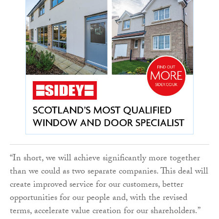
“In short, we will achieve significantly more together
than we could as two separate companies. This deal will
create improved service for our customers, better
opportunities for our people and, with the revised
terms, accelerate value creation for our shareholders.”