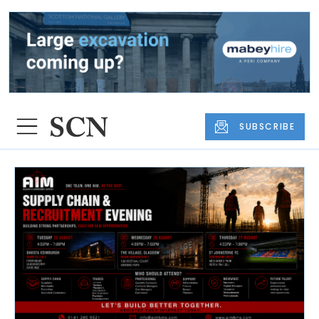
SUBSCRIBE