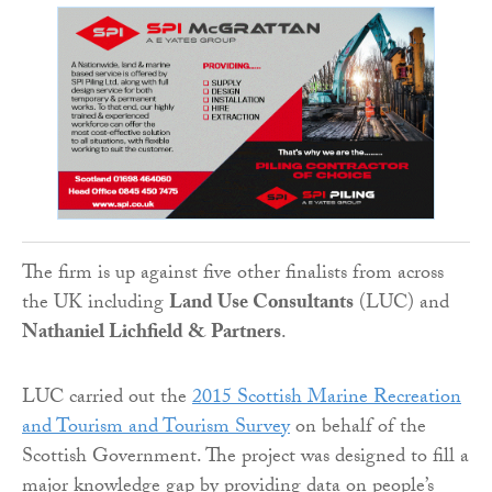
The firm is up against five other finalists from across
the UK including
Land Use Consultants
(LUC) and
Nathaniel Lichfield & Partners
.
LUC carried out the
2015 Scottish Marine Recreation
and Tourism and Tourism Survey
on behalf of the
Scottish Government. The project was designed to fill a
major knowledge gap by providing data on people’s