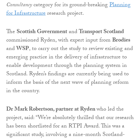
Consultancy
category for its ground-breaking
Planning
for Infrastructure
research project.
The
Scottish Government
and
Transport Scotland
commissioned Ryden, with expert input from
Brodies
and
WSP
, to carry out the study to review existing and
emerging practice in the delivery of infrastructure to
enable development through the planning system in
Scotland. Ryden’s findings are currently being used to
inform the basis of the next wave of planning reform
in the country.
Dr Mark Robertson, partner at Ryden
who led the
project, said: “We’re absolutely thrilled that our research
has been shortlisted for an RTPI Award. This was a
significant study, involving a nine-month Scotland-