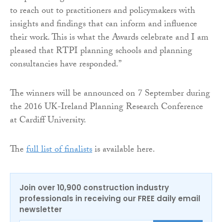
to reach out to practitioners and policymakers with
insights and findings that can inform and influence
their work. This is what the Awards celebrate and I am
pleased that RTPI planning schools and planning
consultancies have responded.”
The winners will be announced on 7 September during
the 2016 UK-Ireland Planning Research Conference
at Cardiff University.
The
full list of finalists
is available here.
Join over 10,900 construction industry
professionals in receiving our FREE daily email
newsletter