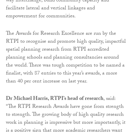
way interchange, build community capacity and
facilitate lateral and vertical linkages and
empowerment for communities.
The Awards for Research Excellence are run by the
RTPI to recognise and promote high quality, impactful
spatial planning research from RTPI accredited
planning schools and planning consultancies around
the world. There was tough competition to be named a
finalist, with 87 entries to this year’s awards, a more
than 40 per cent increase on last year.
Dr Michael Harris, RTPI’s head of research
, said:
“The RTPI Research Awards have gone from strength
to strength. The growing body of high quality research
work in planning is impressive but more importantly, it
is a positive sign that more academic researchers want