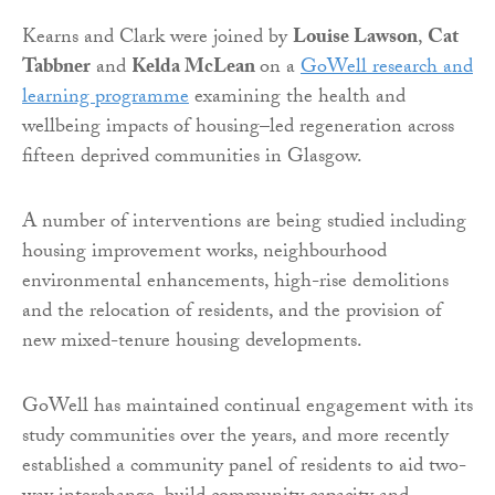
Kearns and Clark were joined by
Louise Lawson
,
Cat
Tabbner
and
Kelda McLean
on a
GoWell research and
learning programme
examining the health and
wellbeing impacts of housing–led regeneration across
fifteen deprived communities in Glasgow.
A number of interventions are being studied including
housing improvement works, neighbourhood
environmental enhancements, high-rise demolitions
and the relocation of residents, and the provision of
new mixed-tenure housing developments.
GoWell has maintained continual engagement with its
study communities over the years, and more recently
established a community panel of residents to aid two-