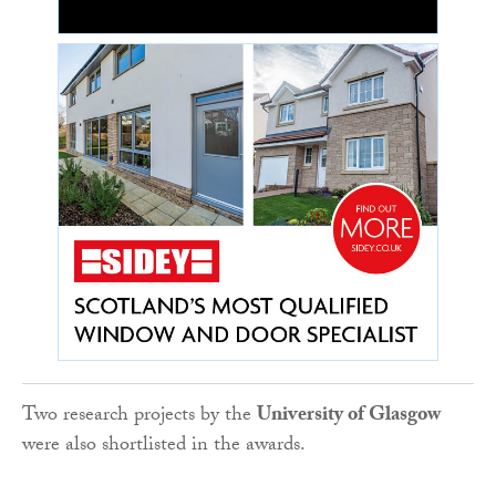
Two research projects by the
University of Glasgow
were also shortlisted in the awards.