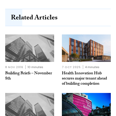
Related Articles
8 NOV 2016
10 minutes
7 OCT 2025
4 minutes
Building Briefs – November
Health Innovation Hub
8th
secures major tenant ahead
of building completion