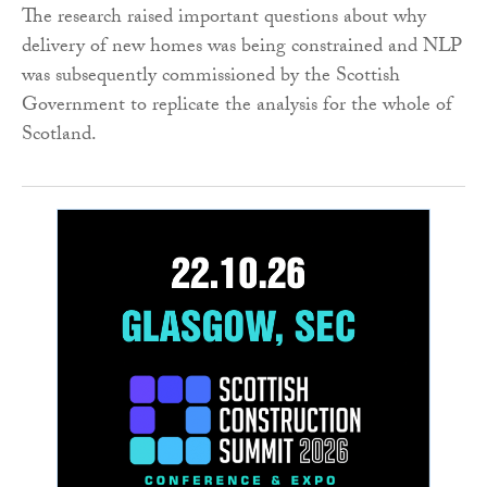
The research raised important questions about why
delivery of new homes was being constrained and NLP
was subsequently commissioned by the Scottish
Government to replicate the analysis for the whole of
Scotland.