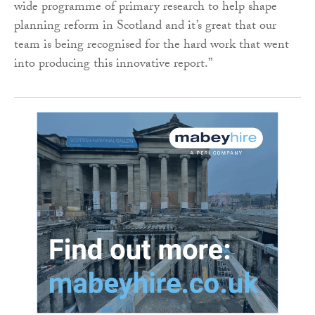
wide programme of primary research to help shape
planning reform in Scotland and it’s great that our
team is being recognised for the hard work that went
into producing this innovative report.”