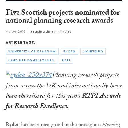
Five Scottish projects nominated for
national planning research awards
4 AUG 2016
Reading time:
4 minutes
ARTICLE TAGS:
UNIVERSITY OF GLASGOW
RYDEN
LICHFIELDS
LAND USE CONSULTANTS
RTPI
Planning research projects
from across the UK and internationally have
been shortlisted for this year’s
RTPI Awards
for Research Excellence
.
Ryden
has been recognised in the prestigious
Planning