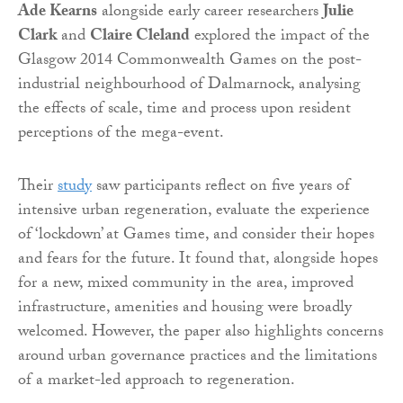
Ade Kearns
alongside early career researchers
Julie
Clark
and
Claire Cleland
explored the impact of the
Glasgow 2014 Commonwealth Games on the post-
industrial neighbourhood of Dalmarnock, analysing
the effects of scale, time and process upon resident
perceptions of the mega-event.
Their
study
saw participants reflect on five years of
intensive urban regeneration, evaluate the experience
of ‘lockdown’ at Games time, and consider their hopes
and fears for the future. It found that, alongside hopes
for a new, mixed community in the area, improved
infrastructure, amenities and housing were broadly
welcomed. However, the paper also highlights concerns
around urban governance practices and the limitations
of a market-led approach to regeneration.