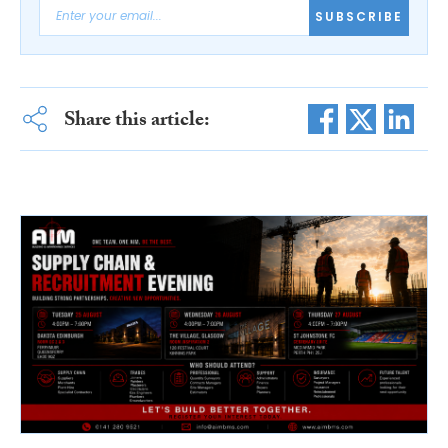
SUBSCRIBE
Share this article: