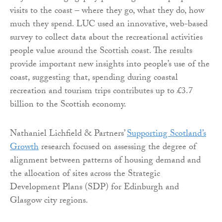
visits to the coast – where they go, what they do, how
much they spend. LUC used an innovative, web-based
survey to collect data about the recreational activities
people value around the Scottish coast. The results
provide important new insights into people’s use of the
coast, suggesting that, spending during coastal
recreation and tourism trips contributes up to £3.7
billion to the Scottish economy.
Nathaniel Lichfield & Partners’
Supporting Scotland’s
Growth
research focused on assessing the degree of
alignment between patterns of housing demand and
the allocation of sites across the Strategic
Development Plans (SDP) for Edinburgh and
Glasgow city regions.