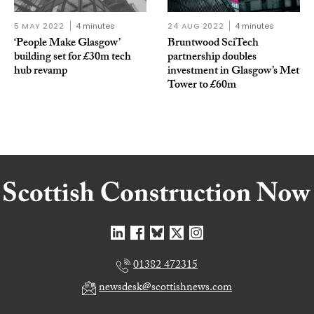
5 MAY 2022
4 minutes
24 AUG 2022
4 minutes
‘People Make Glasgow’
Bruntwood SciTech
building set for £30m tech
partnership doubles
hub revamp
investment in Glasgow’s Met
Tower to £60m
01382 472315
newsdesk@scottishnews.com