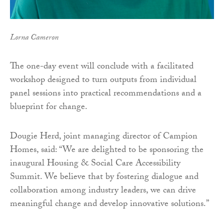
Lorna Cameron
The one-day event will conclude with a facilitated
workshop designed to turn outputs from individual
panel sessions into practical recommendations and a
blueprint for change.
Dougie Herd, joint managing director of Campion
Homes, said: “We are delighted to be sponsoring the
inaugural Housing & Social Care Accessibility
Summit. We believe that by fostering dialogue and
collaboration among industry leaders, we can drive
meaningful change and develop innovative solutions.”