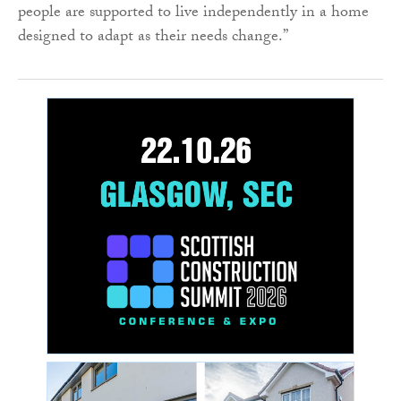
people are supported to live independently in a home
designed to adapt as their needs change.”