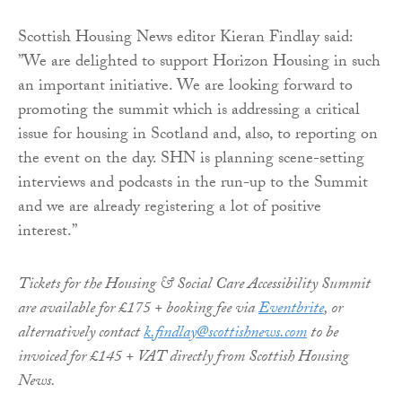
Scottish Housing News editor Kieran Findlay said:
”We are delighted to support Horizon Housing in such
an important initiative. We are looking forward to
promoting the summit which is addressing a critical
issue for housing in Scotland and, also, to reporting on
the event on the day. SHN is planning scene-setting
interviews and podcasts in the run-up to the Summit
and we are already registering a lot of positive
interest.”
Tickets for the Housing & Social Care Accessibility Summit
are available for £175 + booking fee via
Eventbrite
, or
alternatively contact
k.findlay@scottishnews.com
to be
invoiced for £145 + VAT directly from Scottish Housing
News.