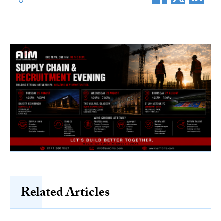
Related Articles