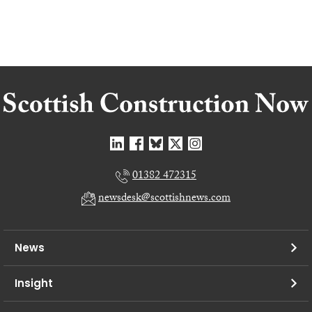
01382 472315
newsdesk@scottishnews.com
News
Insight