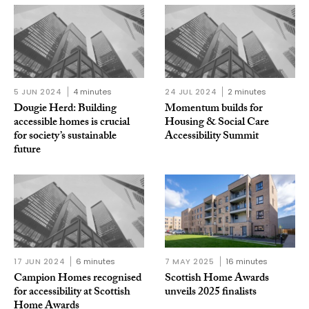
5 JUN 2024
4 minutes
24 JUL 2024
2 minutes
Dougie Herd: Building
Momentum builds for
accessible homes is crucial
Housing & Social Care
for society’s sustainable
Accessibility Summit
future
17 JUN 2024
6 minutes
7 MAY 2025
16 minutes
Campion Homes recognised
Scottish Home Awards
for accessibility at Scottish
unveils 2025 finalists
Home Awards