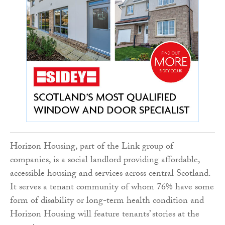
Horizon Housing, part of the Link group of
companies, is a social landlord providing affordable,
accessible housing and services across central Scotland.
It serves a tenant community of whom 76% have some
form of disability or long-term health condition and
Horizon Housing will feature tenants’ stories at the