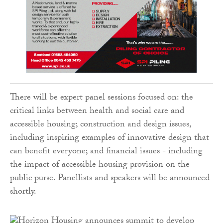
There will be expert panel sessions focused on: the
critical links between health and social care and
accessible housing; construction and design issues,
including inspiring examples of innovative design that
can benefit everyone; and financial issues - including
the impact of accessible housing provision on the
public purse. Panellists and speakers will be announced
shortly.