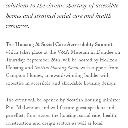
solutions to the chronic shortage of accessible
homes and strained social care and health
resources.
The
Housing & Social Care Accessibility Summit
,
which takes place at the V&A Museum in Dundee on
Thursday, September 26th, will be hosted by Horizon
Housing and
Scottish Housing News
, with support from
Campion Homes, an award-winning builder with
expertise in accessible and affordable housing design.
The event will be opened by Scottish housing minister
Paul McLennan and will feature guest speakers and
panellists from across the housing, social care, health,
construction and design sectors as well as local