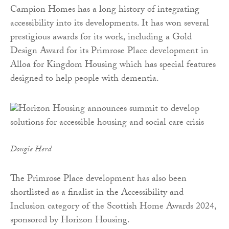
Campion Homes has a long history of integrating
accessibility into its developments. It has won several
prestigious awards for its work, including a Gold
Design Award for its Primrose Place development in
Alloa for Kingdom Housing which has special features
designed to help people with dementia.
Dougie Herd
The Primrose Place development has also been
shortlisted as a finalist in the Accessibility and
Inclusion category of the Scottish Home Awards 2024,
sponsored by Horizon Housing.