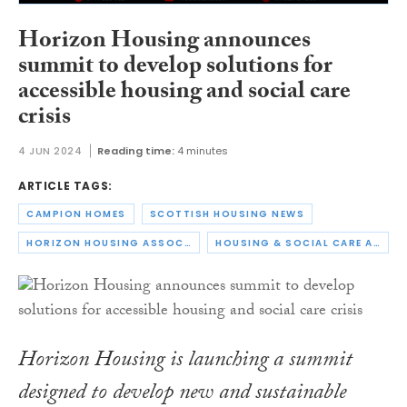
Horizon Housing announces
summit to develop solutions for
accessible housing and social care
crisis
4 JUN 2024
Reading time:
4 minutes
ARTICLE TAGS:
CAMPION HOMES
SCOTTISH HOUSING NEWS
HORIZON HOUSING ASSOCIATION
HOUSING & SOCIAL CARE ACCESSIBILITY SUMMIT
Horizon Housing is launching a summit
designed to develop new and sustainable