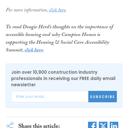
For more information,
click here
.
To read Dougie Herd’s thoughts on the importance of
accessible housing and why Campion Homes is
supporting the Housing & Social Care Accessibility
Summit,
click here
.
Join over 10,900 construction industry
professionals in receiving our FREE daily email
newsletter
SUBSCRIBE
Share this article: