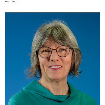
summit.