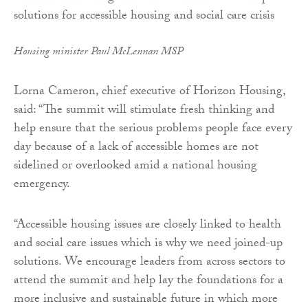
Housing minister Paul McLennan MSP
Lorna Cameron, chief executive of Horizon Housing,
said: “The summit will stimulate fresh thinking and
help ensure that the serious problems people face every
day because of a lack of accessible homes are not
sidelined or overlooked amid a national housing
emergency.
“Accessible housing issues are closely linked to health
and social care issues which is why we need joined-up
solutions. We encourage leaders from across sectors to
attend the summit and help lay the foundations for a
more inclusive and sustainable future in which more