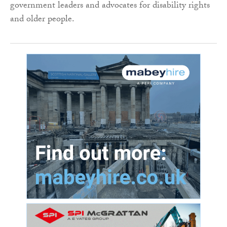
government leaders and advocates for disability rights
and older people.