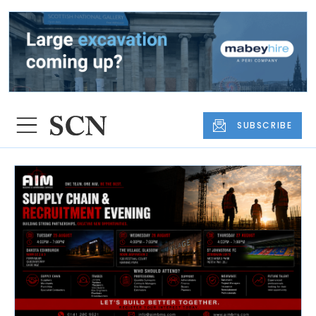
SUBSCRIBE