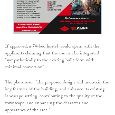
If approved, a 74-bed hostel would open, with the
applicants claiming that the use can be integrated
“sympathetically to the existing built form with
minimal conversion”.
The plans read: “The proposed design will maintain the
key features of the building, and enhance its existing
landscape setting, contributing to the quality of the
townscape, and enhancing the character and
appearance of the area.”