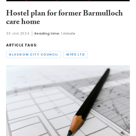
Hostel plan for former Barmulloch
care home
30 JAN 2024
Reading time:
1 minute
ARTICLE TAGS:
GLASGOW CITY COUNCIL
W100 LTD