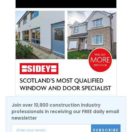
Join over 10,900 construction industry
professionals in receiving our FREE daily email
newsletter
SUBSCRIBE