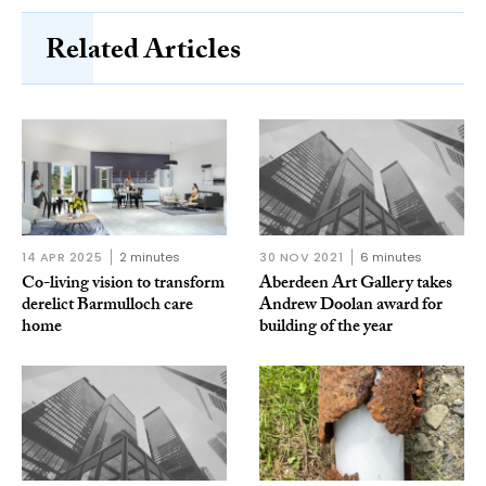
Related Articles
14 APR 2025
2 minutes
30 NOV 2021
6 minutes
Co-living vision to transform
Aberdeen Art Gallery takes
derelict Barmulloch care
Andrew Doolan award for
home
building of the year