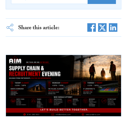
Share this article: