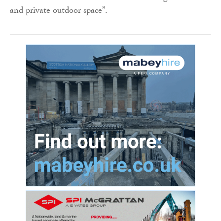
and private outdoor space”.