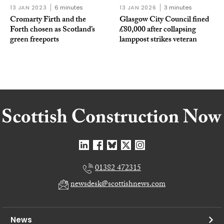
13 JAN 2023
6 minutes
13 JAN 2026
3 minutes
Cromarty Firth and the
Glasgow City Council fined
Forth chosen as Scotland’s
£80,000 after collapsing
green freeports
lamppost strikes veteran
01382 472315
newsdesk@scottishnews.com
News