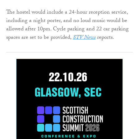
The hostel would include a 24-hour reception service,
including a night porter, and no loud music would be
allowed after 10pm. Cycle parking and 22 car parking
spaces are set to be provided,
STV News
reports.