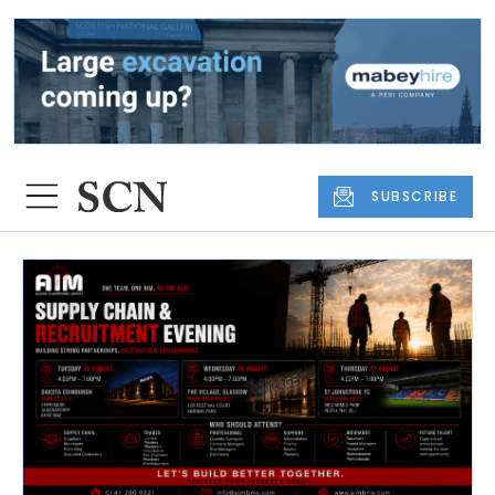
SUBSCRIBE