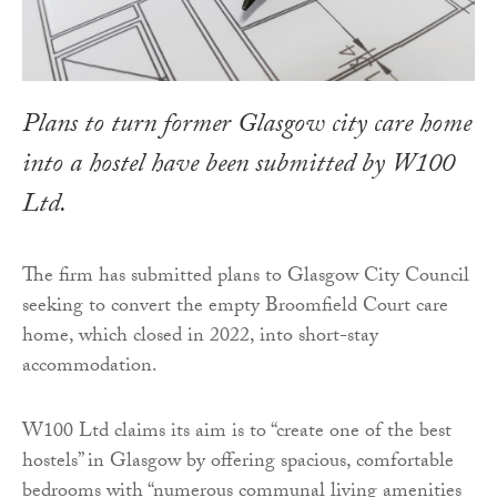
Plans to turn former Glasgow city care home
into a hostel have been submitted by W100
Ltd.
The firm has submitted plans to Glasgow City Council
seeking to convert the empty Broomfield Court care
home, which closed in 2022, into short-stay
accommodation.
W100 Ltd claims its aim is to “create one of the best
hostels” in Glasgow by offering spacious, comfortable
bedrooms with “numerous communal living amenities