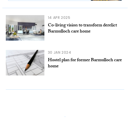
14 APR 2025
Co-living vision to transform derelict
Barmulloch care home
30 JAN 2024
Hostel plan for former Barmulloch care
home