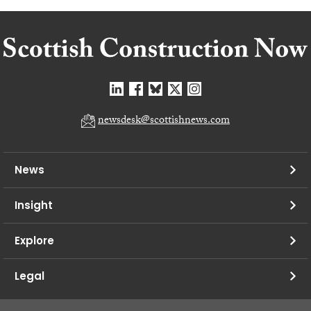
newsdesk@scottishnews.com
News
Insight
Explore
Legal