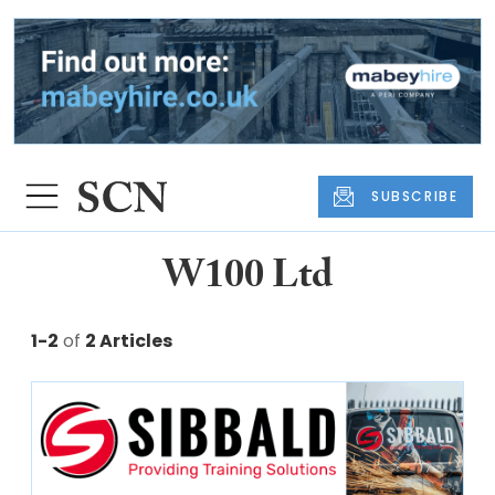
SUBSCRIBE
W100 Ltd
1-2
of
2 Articles