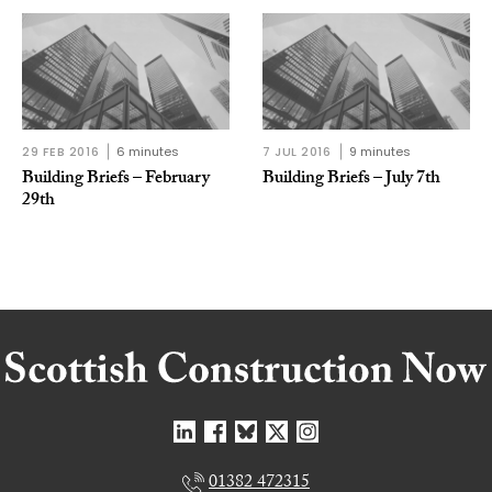
29 FEB 2016
6 minutes
7 JUL 2016
9 minutes
Building Briefs – February
Building Briefs – July 7th
29th
01382 472315