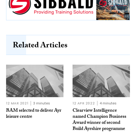
Related Articles
12 MAR 2021
3 minutes
12 APR 2022
4 minutes
BAM selected to deliver Ayr
Clearview Intelligence
leisure centre
named Champion Business
Award winner of second
Build Ayrshire programme