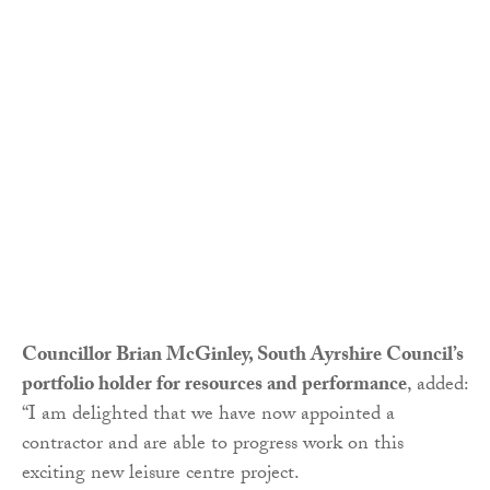
Councillor Brian McGinley, South Ayrshire Council’s
portfolio holder for resources and performance
, added:
“I am delighted that we have now appointed a
contractor and are able to progress work on this
exciting new leisure centre project.