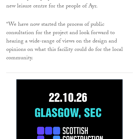
new leisure centre for the people of Ayr.
“We have now started the process of public
consultation for the project and look forward to
hearing a wide-range of views on the design and
opinions on what this facility could do for the local
community.