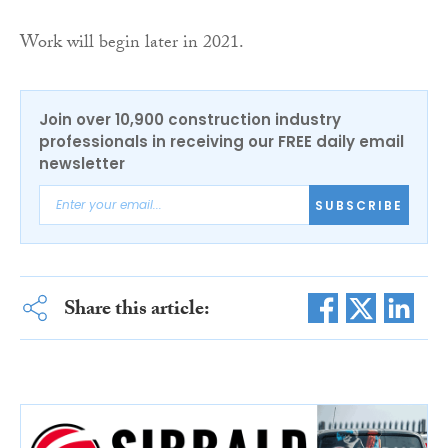
Work will begin later in 2021.
Join over 10,900 construction industry
professionals in receiving our FREE daily email
newsletter
SUBSCRIBE
Share this article: