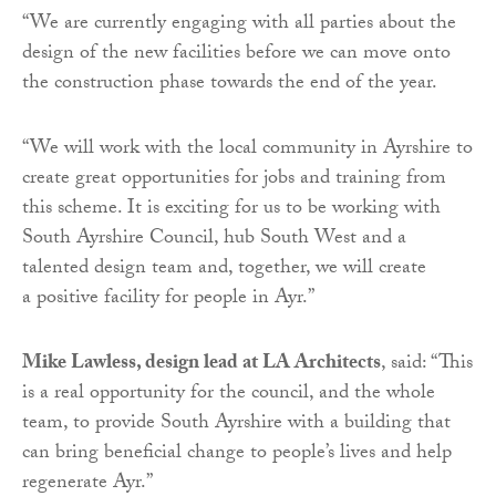
“We are currently engaging with all parties about the
design of the new facilities before we can move onto
the construction phase towards the end of the year.
“We will work with the local community in Ayrshire to
create great opportunities for jobs and training from
this scheme. It is exciting for us to be working with
South Ayrshire Council, hub South West and a
talented design team and, together, we will create
a positive facility for people in Ayr.”
Mike Lawless, design lead at LA Architects
, said: “This
is a real opportunity for the council, and the whole
team, to provide South Ayrshire with a building that
can bring beneficial change to people’s lives and help
regenerate Ayr.”