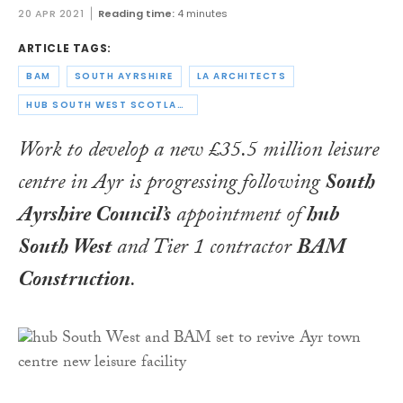
20 APR 2021
Reading time:
4 minutes
ARTICLE TAGS:
BAM
SOUTH AYRSHIRE
LA ARCHITECTS
HUB SOUTH WEST SCOTLAND
Work to develop a new £35.5 million leisure
centre in Ayr is progressing following
South
Ayrshire Council’s
appointment of
hub
South West
and Tier 1 contractor
BAM
Construction
.