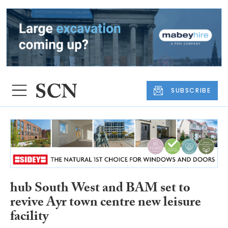
SUBSCRIBE
hub South West and BAM set to
revive Ayr town centre new leisure
facility