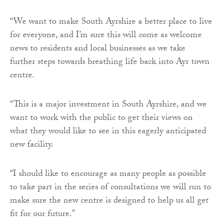
“We want to make South Ayrshire a better place to live
for everyone, and I’m sure this will come as welcome
news to residents and local businesses as we take
further steps towards breathing life back into Ayr town
centre.
“This is a major investment in South Ayrshire, and we
want to work with the public to get their views on
what they would like to see in this eagerly anticipated
new facility.
“I should like to encourage as many people as possible
to take part in the series of consultations we will run to
make sure the new centre is designed to help us all get
fit for our future.”