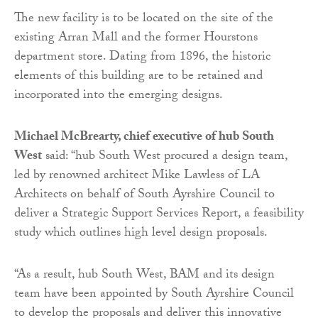
The new facility is to be located on the site of the
existing Arran Mall and the former Hourstons
department store. Dating from 1896, the historic
elements of this building are to be retained and
incorporated into the emerging designs.
Michael McBrearty, chief executive of hub South
West
said: “hub South West procured a design team,
led by renowned architect Mike Lawless of LA
Architects on behalf of South Ayrshire Council to
deliver a Strategic Support Services Report, a feasibility
study which outlines high level design proposals.
“As a result, hub South West, BAM and its design
team have been appointed by South Ayrshire Council
to develop the proposals and deliver this innovative