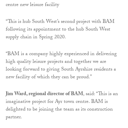
“This is hub South West’s second project with BAM
following its appointment to the hub South West
supply chain in Spring 2020.
“BAM is a company highly experienced in delivering
high quality leisure projects and together we are
looking forward to giving South Ayrshire residents a
new facility of which they can be proud.”
Jim Ward, regional director of BAM
, said: “This is an
imaginative project for Ayr town centre. BAM is
delighted to be joining the team as its construction
partner.