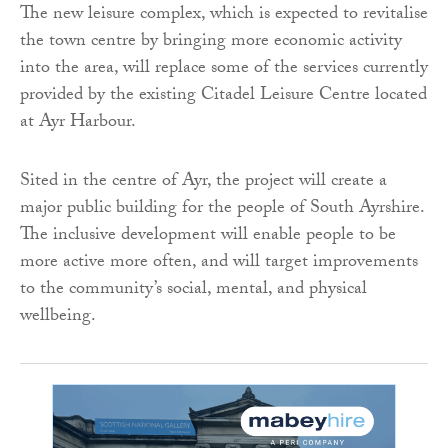
The new leisure complex, which is expected to revitalise
the town centre by bringing more economic activity
into the area, will replace some of the services currently
provided by the existing Citadel Leisure Centre located
at Ayr Harbour.
Sited in the centre of Ayr, the project will create a
major public building for the people of South Ayrshire.
The inclusive development will enable people to be
more active more often, and will target improvements
to the community’s social, mental, and physical
wellbeing.