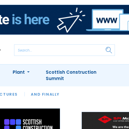
Plant
Scottish Construction
Summit
NTS
ICTURES
APPOINTMENTS
AND FINALLY
CIOB
ARCHITECT
INION
INTERVIEWS
COLUMN
SHOWCASE