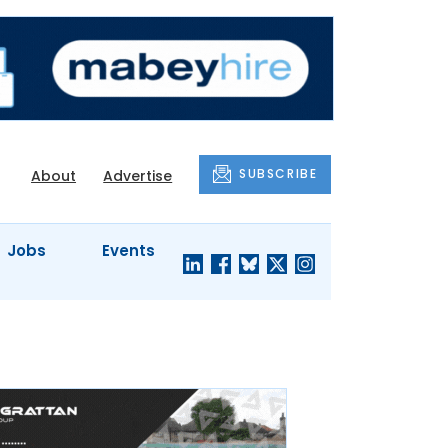
SUBSCRIBE
About
Advertise
Jobs
Events
S'
COMPANY
JUST A
PROFILES
MINUTE