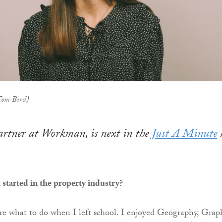
 Tom Bird)
artner at Workman, is next in the
Just A Minute
started in the property industry?
ure what to do when I left school. I enjoyed Geography, Graph