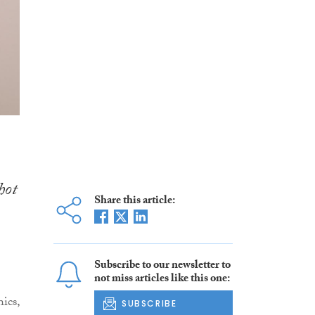
hot
Share this article:
Subscribe to our newsletter to
not miss articles like this one:
ics,
SUBSCRIBE