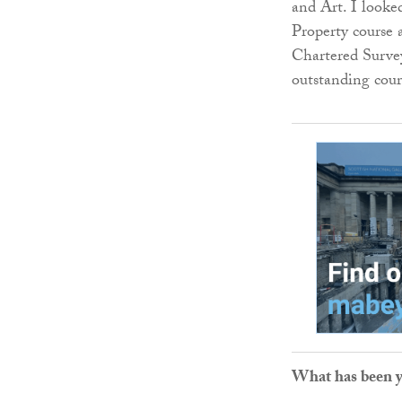
and Art. I look
Property course 
Chartered Survey
outstanding cour
What has been yo