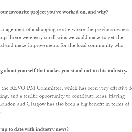
our favourite project you’ve worked on, and why?
anagement of a shopping centre where the previous owners
ship. There were easy small wins we could make to get the
ard and make improvements for the local community who
g about yourself that makes you stand out in this industry.
 the REVO PM Committee, which has been very effective f
ing, and a terrific opportunity to contribute ideas. Having
London and Glasgow has also been a big benefit in terms of
.
 up to date with industry news?