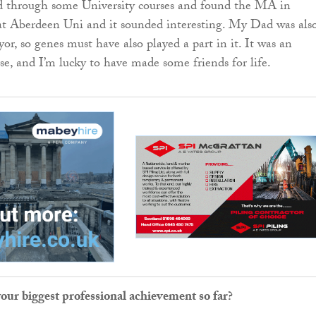
ed through some University courses and found the MA in
at Aberdeen Uni and it sounded interesting. My Dad was als
or, so genes must have also played a part in it. It was an
se, and I’m lucky to have made some friends for life.
ur biggest professional achievement so far?