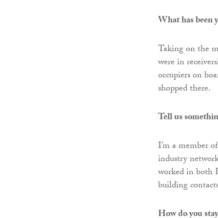
What has been y
Taking on the m
were in receiver
occupiers on bo
shopped there.
Tell us somethin
I’m a member of
industry network
worked in both 
building contacts
How do you stay