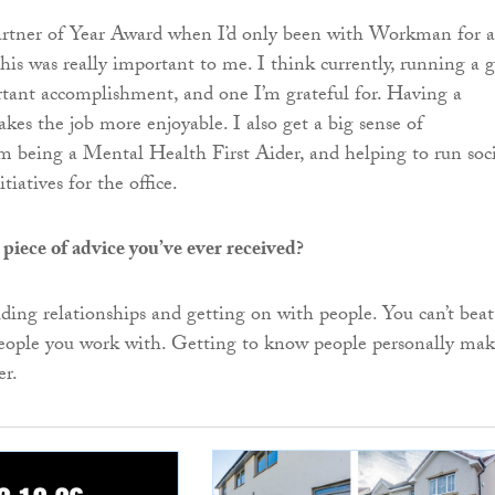
Partner of Year Award when I’d only been with Workman for a
his was really important to me. I think currently, running a g
tant accomplishment, and one I’m grateful for. Having a
kes the job more enjoyable. I also get a big sense of
 being a Mental Health First Aider, and helping to run soci
tiatives for the office.
 piece of advice you’ve ever received?
ilding relationships and getting on with people. You can’t beat
people you work with. Getting to know people personally mak
er.