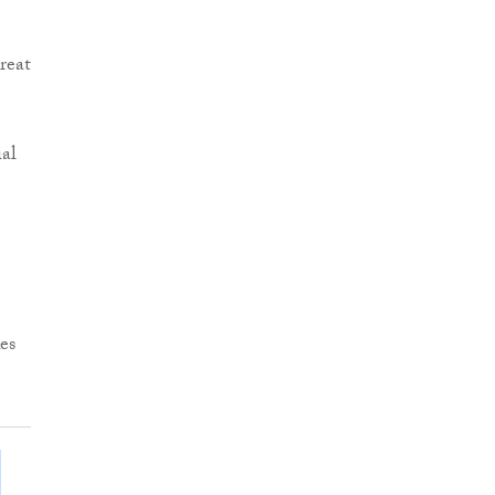
reat
al
es