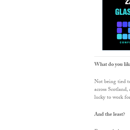
What do you lik
Not being tied to
across Scotland,
lucky to work fo
And the least?