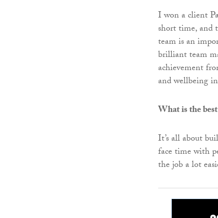
I won a client 
short time, and t
team is an impor
brilliant team ma
achievement from
and wellbeing ini
What is the best
It’s all about bu
face time with 
the job a lot easi