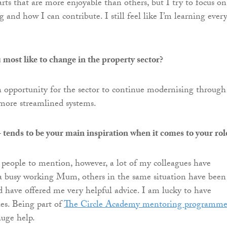
rts that are more enjoyable than others, but I try to focus on
 and how I can contribute. I still feel like I’m learning ever
ost like to change in the property sector?
an opportunity for the sector to continue modernising through
more streamlined systems.
tends to be your main inspiration when it comes to your rol
people to mention, however, a lot of my colleagues have
a busy working Mum, others in the same situation have been
d have offered me very helpful advice. I am lucky to have
ues. Being part of
The Circle Academy mentoring programm
huge help.