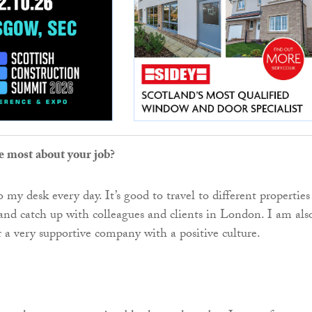
e most about your job?
 my desk every day. It’s good to travel to different properties
 and catch up with colleagues and clients in London. I am als
r a very supportive company with a positive culture.