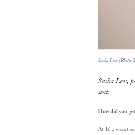
Sasha Lees (Photo:
Sasha Lees, p
seat.
How did you get 
At 16 I wasn’t s