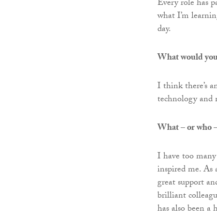
Every role has pa
what I’m learning
day.
What would you m
I think there’s 
technology and 
What – or who – 
I have too many 
inspired me. As 
great support an
brilliant colleag
has also been a 