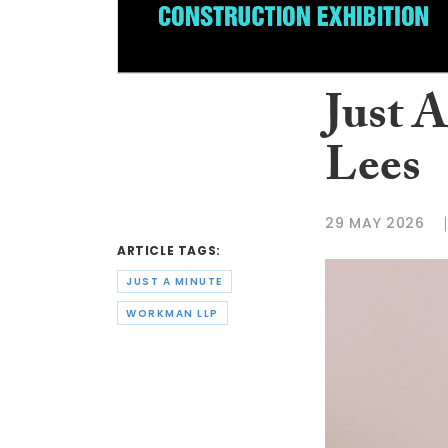
Just 
Lees
29 MAY 2026
ARTICLE TAGS:
JUST A MINUTE
WORKMAN LLP