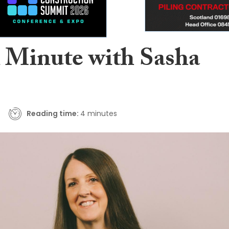
A Minute with Sasha
Reading time:
4 minutes