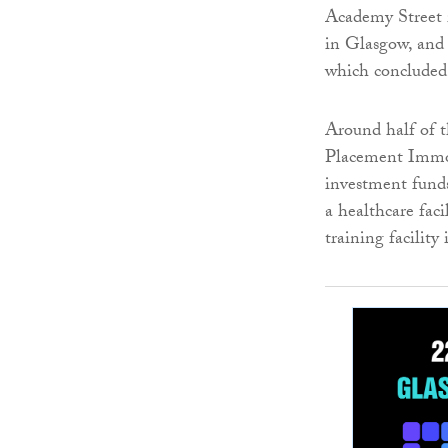
Academy Street i
in Glasgow, and 
which concluded
Around half of t
Placement Immob
investment funds
a healthcare fac
training facility