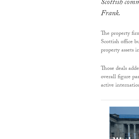
Scottish comm
Frank.
The property fir
Scottish office b
property assets 
Those deals adde
overall figure p
active internatio