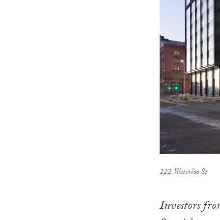
122 Waterloo St
Investors fr