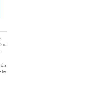
n
5 of
m.
 the
r by