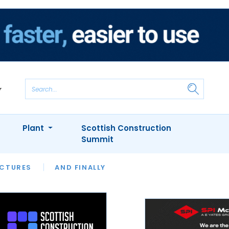
Plant
Scottish Construction
Summit
NTS
ICTURES
APPOINTMENTS
AND FINALLY
CIOB
ARCHITECT
INION
INTERVIEWS
COLUMN
SHOWCASE