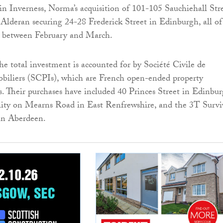
n Inverness, Norma’s acquisition of 101-105 Sauchiehall Str
Alderan securing 24-28 Frederick Street in Edinburgh, all of
 between February and March.
he total investment is accounted for by Société Civile de
iliers (SCPIs), which are French open-ended property
. Their purchases have included 40 Princes Street in Edinbur
ility on Mearns Road in East Renfrewshire, and the 3T Survi
 in Aberdeen.