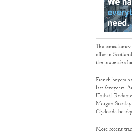
The consultancy s
offer in Scotlan
the properties h
French buyers ha
last few years. 
Unibail-Rodamco
Morgan Stanley;
Clydeside headq
More recent tran