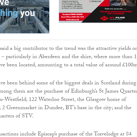
aid a big contributor to the trend was the attractive yields o
d – particularly in Aberdeen and the shire, where more than 1
ave been located, amounting to a total value of around £100
ve been behind some of the biggest deals in Scotland during
Among them are the purchase of Edinburgh’s St James Quarte
-Westfield; 122 Waterloo Street, the Glasgow home of
 2 Greenmarket in Dundee, BT’s base in the city; and the
uarters of STV.
sactions include Episcap’s purchase of the Travelodge at 84