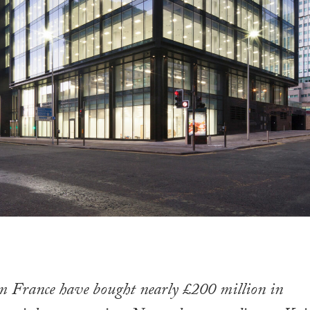
om France have bought nearly £200 million in