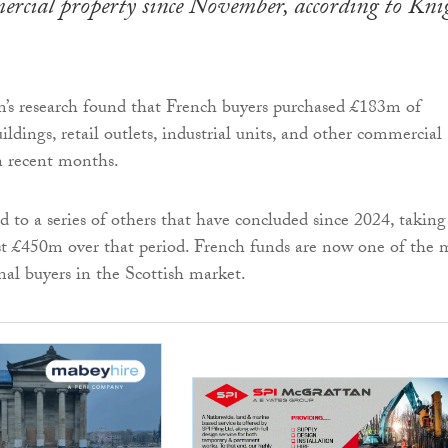
ercial property since November, according to Kni
m’s research found that French buyers purchased £183m of
uildings, retail outlets, industrial units, and other commercial
in recent months.
d to a series of others that have concluded since 2024, taking
ast £450m over that period. French funds are now one of the 
nal buyers in the Scottish market.