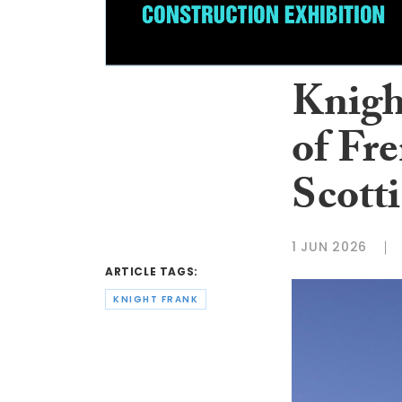
Knigh
of Fre
Scott
1 JUN 2026
ARTICLE TAGS:
KNIGHT FRANK