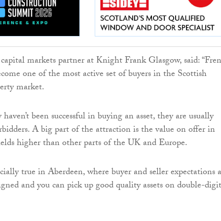
capital markets partner at Knight Frank Glasgow, said: “Fre
ecome one of the most active set of buyers in the Scottish
erty market.
haven’t been successful in buying an asset, they are usually
idders. A big part of the attraction is the value on offer in
ields higher than other parts of the UK and Europe.
cially true in Aberdeen, where buyer and seller expectations 
igned and you can pick up good quality assets on double-digi