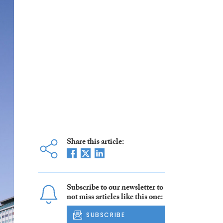
Share this article:
Subscribe to our newsletter to
not miss articles like this one:
SUBSCRIBE