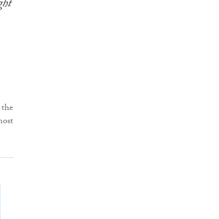
ght
 the
most