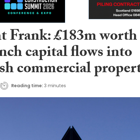
t Frank: £183m worth
nch capital flows into
ish commercial proper
Reading time:
3 minutes