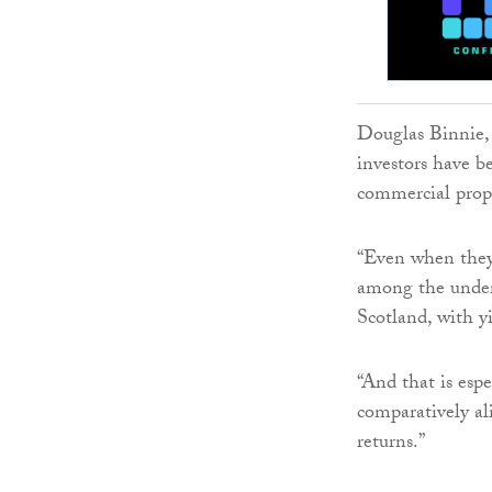
Douglas Binnie, 
investors have b
commercial prop
“Even when they 
among the underb
Scotland, with y
“And that is espe
comparatively al
returns.”