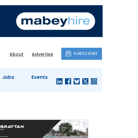
SUBSCRIBE
About
Advertise
Jobs
Events
S'
COMPANY
JUST A
PROFILES
MINUTE