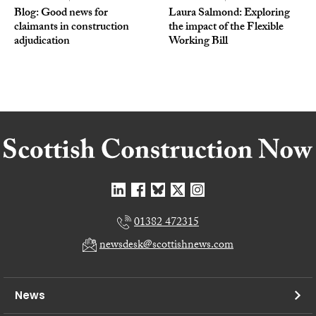
Blog: Good news for
Laura Salmond: Exploring
claimants in construction
the impact of the Flexible
adjudication
Working Bill
01382 472315
newsdesk@scottishnews.com
News