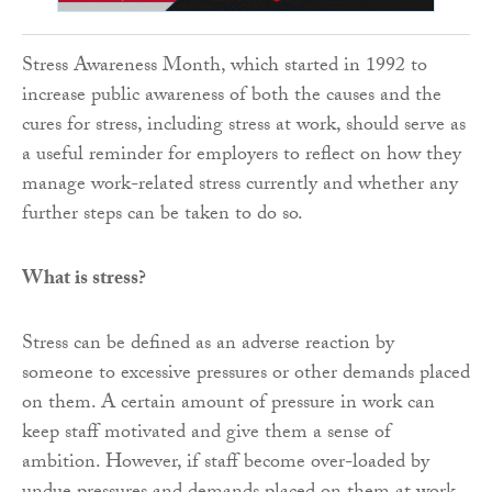
Stress Awareness Month, which started in 1992 to
increase public awareness of both the causes and the
cures for stress, including stress at work, should serve as
a useful reminder for employers to reflect on how they
manage work-related stress currently and whether any
further steps can be taken to do so.
What is stress?
Stress can be defined as an adverse reaction by
someone to excessive pressures or other demands placed
on them. A certain amount of pressure in work can
keep staff motivated and give them a sense of
ambition. However, if staff become over-loaded by