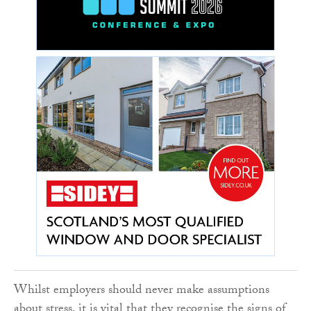
Whilst employers should never make assumptions
about stress, it is vital that they recognise the signs of