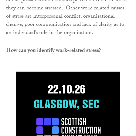
undue pressures and demands placed on them at work,
they can become stressed. Other work-related causes
of stress are interpersonal conflict, organisational
change, poor communication and lack of clarity as to
an individual’s role in the organisation.
How can you identify work-related stress?