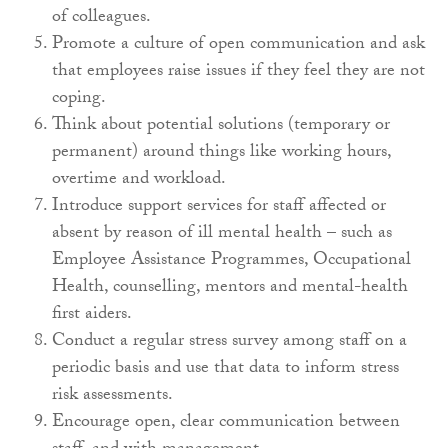
of colleagues.
Promote a culture of open communication and ask
that employees raise issues if they feel they are not
coping.
Think about potential solutions (temporary or
permanent) around things like working hours,
overtime and workload.
Introduce support services for staff affected or
absent by reason of ill mental health – such as
Employee Assistance Programmes, Occupational
Health, counselling, mentors and mental-health
first aiders.
Conduct a regular stress survey among staff on a
periodic basis and use that data to inform stress
risk assessments.
Encourage open, clear communication between