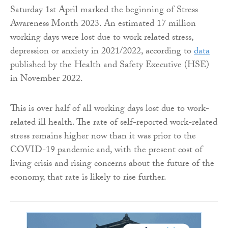
Saturday 1st April marked the beginning of Stress
Awareness Month 2023. An estimated 17 million
working days were lost due to work related stress,
depression or anxiety in 2021/2022, according to
data
published by the Health and Safety Executive (HSE)
in November 2022.
This is over half of all working days lost due to work-
related ill health. The rate of self-reported work-related
stress remains higher now than it was prior to the
COVID-19 pandemic and, with the present cost of
living crisis and rising concerns about the future of the
economy, that rate is likely to rise further.