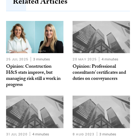
Related Articles
25 JUL 2025
3 minutes
20 MAY 2025
4 minutes
Opinion: Construction
Opinion: Professional
H&S stats improve, but
consultants’ certificates and
managing risk still a work in
duties on conveyancers
progress
31 JUL 2020
4 minutes
8 AUG 2023
3 minutes