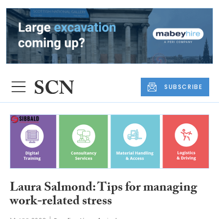
SUBSCRIBE
Laura Salmond: Tips for managing
work-related stress