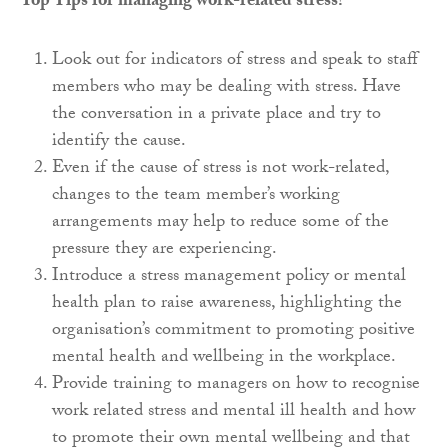
Top Tips for managing work-related stress?
Look out for indicators of stress and speak to staff
members who may be dealing with stress. Have
the conversation in a private place and try to
identify the cause.
Even if the cause of stress is not work-related,
changes to the team member’s working
arrangements may help to reduce some of the
pressure they are experiencing.
Introduce a stress management policy or mental
health plan to raise awareness, highlighting the
organisation’s commitment to promoting positive
mental health and wellbeing in the workplace.
Provide training to managers on how to recognise
work related stress and mental ill health and how
to promote their own mental wellbeing and that