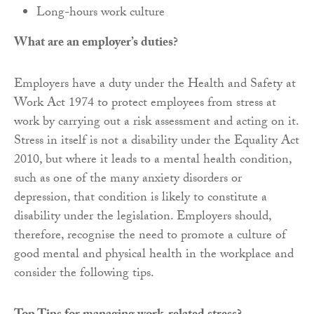
Long-hours work culture
What are an employer’s duties?
Employers have a duty under the Health and Safety at
Work Act 1974 to protect employees from stress at
work by carrying out a risk assessment and acting on it.
Stress in itself is not a disability under the Equality Act
2010, but where it leads to a mental health condition,
such as one of the many anxiety disorders or
depression, that condition is likely to constitute a
disability under the legislation. Employers should,
therefore, recognise the need to promote a culture of
good mental and physical health in the workplace and
consider the following tips.