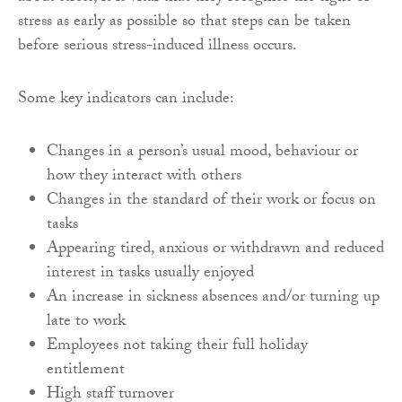
stress as early as possible so that steps can be taken
before serious stress-induced illness occurs.
Some key indicators can include:
Changes in a person’s usual mood, behaviour or
how they interact with others
Changes in the standard of their work or focus on
tasks
Appearing tired, anxious or withdrawn and reduced
interest in tasks usually enjoyed
An increase in sickness absences and/or turning up
late to work
Employees not taking their full holiday
entitlement
High staff turnover