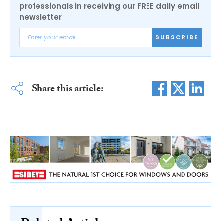
professionals in receiving our FREE daily email
newsletter
SUBSCRIBE
Share this article: