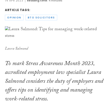
14 APR 2023
Reading time:
4 minutes
ARTICLE TAGS:
OPINION
BTO SOLICITORS
Laura Salmond
To mark Stress Awareness Month 2023,
accredited employment law specialist Laura
Salmond considers the duty of employers and
offers tips on identifying and managing
work-related stress.