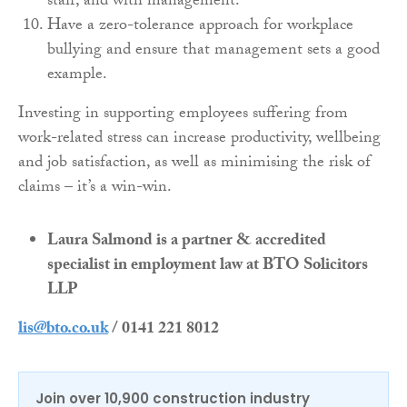
staff, and with management.
Have a zero-tolerance approach for workplace
bullying and ensure that management sets a good
example.
Investing in supporting employees suffering from
work-related stress can increase productivity, wellbeing
and job satisfaction, as well as minimising the risk of
claims – it’s a win-win.
Laura Salmond is a partner & accredited
specialist in employment law at BTO Solicitors
LLP
lis@bto.co.uk
/ 0141 221 8012
Join over 10,900 construction industry