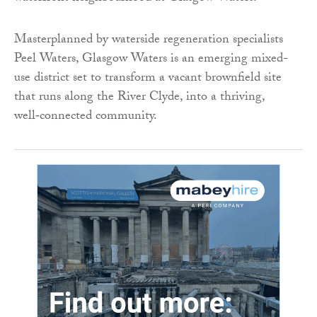
Masterplanned by waterside regeneration specialists
Peel Waters, Glasgow Waters is an emerging mixed-
use district set to transform a vacant brownfield site
that runs along the River Clyde, into a thriving,
well‑connected community.