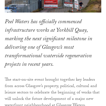
Peel Waters has officially commenced
infrastructure works at Yorkhill Quay,
marking the next significant milestone in
delivering one of Glasgow’s most
transformational waterside regeneration
projects in recent years.
The start‑on‑site event brought together key leaders
from across Glasgow’s property, political, cultural and
leisure sectors to celebrate the beginning of works that
will unlock the future development of a major new
waterfront neighbourhood at Glasgow Waters.