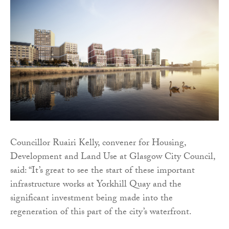
Councillor Ruairi Kelly, convener for Housing,
Development and Land Use at Glasgow City Council,
said: “It’s great to see the start of these important
infrastructure works at Yorkhill Quay and the
significant investment being made into the
regeneration of this part of the city’s waterfront.