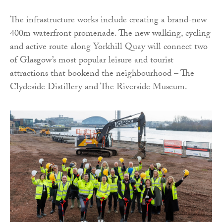
The infrastructure works include creating a brand-new
400m waterfront promenade. The new walking, cycling
and active route along Yorkhill Quay will connect two
of Glasgow’s most popular leisure and tourist
attractions that bookend the neighbourhood – The
Clydeside Distillery and The Riverside Museum.