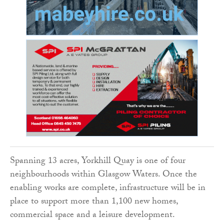
Spanning 13 acres, Yorkhill Quay is one of four
neighbourhoods within Glasgow Waters. Once the
enabling works are complete, infrastructure will be in
place to support more than 1,100 new homes,
commercial space and a leisure development.