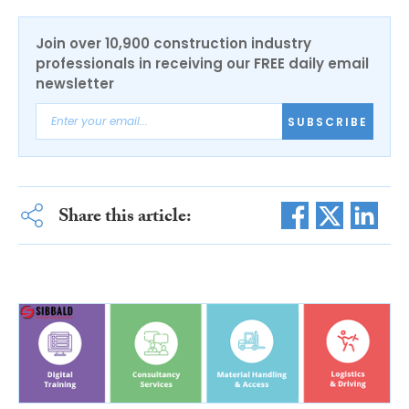
Join over 10,900 construction industry
professionals in receiving our FREE daily email
newsletter
SUBSCRIBE
Share this article: