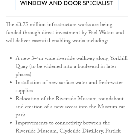
The £3.75 million infrastructure works are being
funded through direct investment by Peel Waters and
will deliver essential enabling works including:
A new 3-4m wide riverside walkway along Yorkhill
Quay (to be widened into a boulevard in later
phases)
Installation of new surface water and fresh‑water
supplies
Relocation of the Riverside Museum roundabout
and creation of a new access into the Museum car
park
Improvements to connectivity between the
Riverside Museum, Clydeside Distillery, Partick