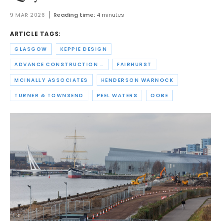
9 MAR 2026
Reading time:
4 minutes
ARTICLE TAGS:
GLASGOW
KEPPIE DESIGN
ADVANCE CONSTRUCTION SCOTLAND
FAIRHURST
MCINALLY ASSOCIATES
HENDERSON WARNOCK
TURNER & TOWNSEND
PEEL WATERS
OOBE