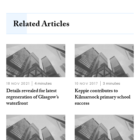
Related Articles
18 NOV 2021
4 minutes
10 NOV 2017
3 minutes
Details revealed for latest
Keppie contributes to
regeneration of Glasgow’s
Kilmarnock primary school
waterfront
success