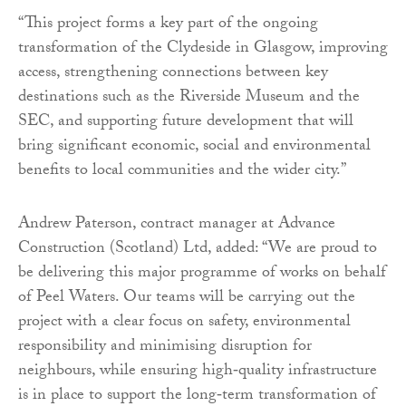
“This project forms a key part of the ongoing
transformation of the Clydeside in Glasgow, improving
access, strengthening connections between key
destinations such as the Riverside Museum and the
SEC, and supporting future development that will
bring significant economic, social and environmental
benefits to local communities and the wider city.”
Andrew Paterson, contract manager at Advance
Construction (Scotland) Ltd, added: “We are proud to
be delivering this major programme of works on behalf
of Peel Waters. Our teams will be carrying out the
project with a clear focus on safety, environmental
responsibility and minimising disruption for
neighbours, while ensuring high‑quality infrastructure
is in place to support the long‑term transformation of