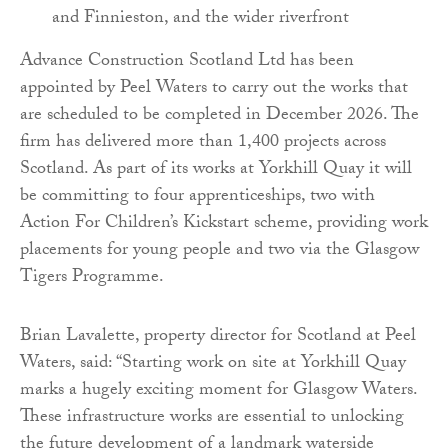
and Finnieston, and the wider riverfront
Advance Construction Scotland Ltd has been
appointed by Peel Waters to carry out the works that
are scheduled to be completed in December 2026. The
firm has delivered more than 1,400 projects across
Scotland. As part of its works at Yorkhill Quay it will
be committing to four apprenticeships, two with
Action For Children’s Kickstart scheme, providing work
placements for young people and two via the Glasgow
Tigers Programme.
Brian Lavalette, property director for Scotland at Peel
Waters, said: “Starting work on site at Yorkhill Quay
marks a hugely exciting moment for Glasgow Waters.
These infrastructure works are essential to unlocking
the future development of a landmark waterside