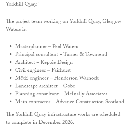
Yorkhill Quay.”
The project team working on Yorkhill Quay, Glasgow
Waters is:
Masterplanner – Peel Waters
Principal consultant – Turner & Townsend
Architect – Keppie Design
Civil engineer – Fairhurst
M&E engineer – Henderson Warnock
Landscape architect – Oobe
Planning consultant – McInally Associates
Main contractor – Advance Construction Scotland
The Yorkhill Quay infrastructure works are scheduled
to complete in December 2026.