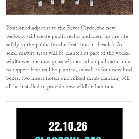
Positioned adjacent to the River Clyde, the new
walkway will create public realm and open up the site
safely to the public for the first time in decades. 76
semi-mature trees will be planted as part of the works,
wildflower meadow grass with an urban pollinator mix
to support bees will be planted, as well as four new bird
boxes, two insect hotels and mixed shrub planting will
all be installed to provide new wildlife habitats.