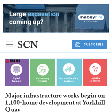
SUBSCRIBE
Major infrastructure works begin on
1,100-home development at Yorkhill
Quay