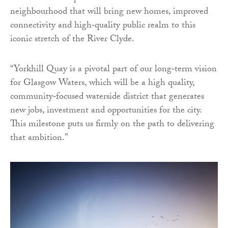
neighbourhood that will bring new homes, improved
connectivity and high‑quality public realm to this
iconic stretch of the River Clyde.
“Yorkhill Quay is a pivotal part of our long‑term vision
for Glasgow Waters, which will be a high quality,
community‑focused waterside district that generates
new jobs, investment and opportunities for the city.
This milestone puts us firmly on the path to delivering
that ambition.”