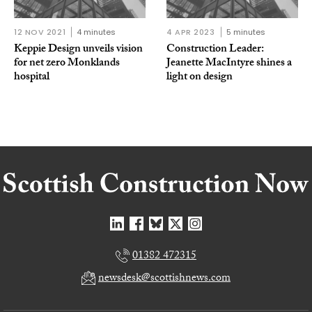
12 NOV 2021
4 minutes
4 APR 2023
5 minutes
Keppie Design unveils vision
Construction Leader:
for net zero Monklands
Jeanette MacIntyre shines a
hospital
light on design
01382 472315
newsdesk@scottishnews.com