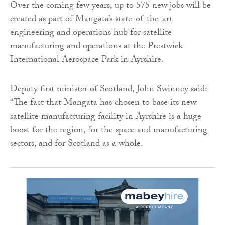
Over the coming few years, up to 575 new jobs will be
created as part of Mangata’s state-of-the-art
engineering and operations hub for satellite
manufacturing and operations at the Prestwick
International Aerospace Park in Ayrshire.
Deputy first minister of Scotland, John Swinney said:
“The fact that Mangata has chosen to base its new
satellite manufacturing facility in Ayrshire is a huge
boost for the region, for the space and manufacturing
sectors, and for Scotland as a whole.