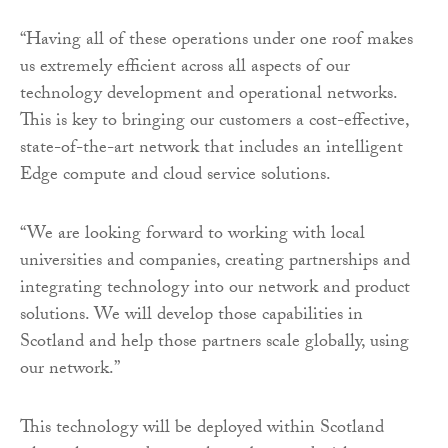
“Having all of these operations under one roof makes
us extremely efficient across all aspects of our
technology development and operational networks.
This is key to bringing our customers a cost-effective,
state-of-the-art network that includes an intelligent
Edge compute and cloud service solutions.
“We are looking forward to working with local
universities and companies, creating partnerships and
integrating technology into our network and product
solutions. We will develop those capabilities in
Scotland and help those partners scale globally, using
our network.”
This technology will be deployed within Scotland