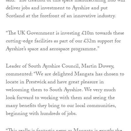
said: “The creation of this space manufacturing hub will
deliver jobs and investment to Ayrshire and put
Scotland at the forefront of an innovative industry.
“The UK Government is investing £10m towards these
cutting-edge facilities as part of our £32m support for
Ayrshire’s space and aerospace programme.”
Leader of South Ayrshire Council, Martin Dowey,
commented: “We are delighted Mangata has chosen to
locate in Prestwick and have great pleasure in
welcoming them to South Ayrshire. We very much
look forward to working with them and seeing the
many benefits they bring to our local communities,
beginning with hundreds of jobs.