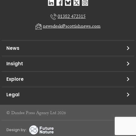
01382 472315
newsdesk@scottishnews.com
News
Insight
Explore
Legal
© Dundee Press Agency Ltd 2026
Design by: