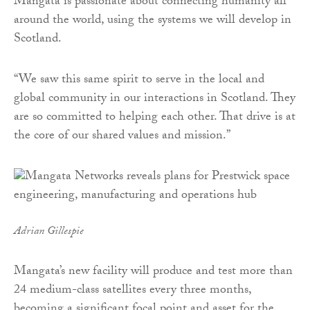
Mangata is passionate about connecting humanity all
around the world, using the systems we will develop in
Scotland.
“We saw this same spirit to serve in the local and
global community in our interactions in Scotland. They
are so committed to helping each other. That drive is at
the core of our shared values and mission.”
Adrian Gillespie
Mangata’s new facility will produce and test more than
24 medium-class satellites every three months,
becoming a significant focal point and asset for the