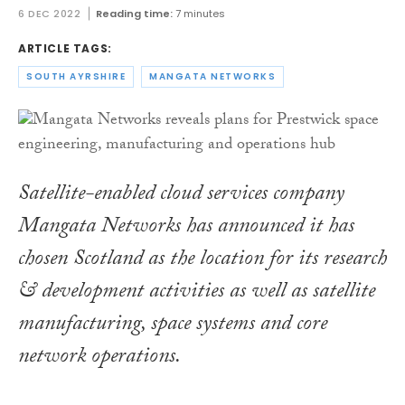
6 DEC 2022
Reading time:
7 minutes
ARTICLE TAGS:
SOUTH AYRSHIRE
MANGATA NETWORKS
Satellite-enabled cloud services company
Mangata Networks has announced it has
chosen Scotland as the location for its research
& development activities as well as satellite
manufacturing, space systems and core
network operations.