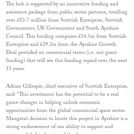
The hub is supported by an innovative funding and
assistance package from public sector partners, totalling
over £83.7 million from Scottish Enterprise, Scottish
Government, UK Government and South Ayrshire
Council. This funding comprises £54.5m from Scottish
Enterprise and £29.2m from the Ayrshire Growth
Deal provided on commercial terms (i.e. not grant
funding) that will see this funding repaid over the next
15 years.
Adrian Gillespie, chief executive of Scottish Enterprise,
said: “This investment has the potential to be a real
game-changer in helping unlock economic
opportunities from the global commercial space sector.
Mangata’s decision to locate this project in Ayrshire is a
strong endorsement of our ability to support and