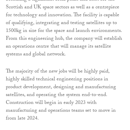
Scottish and UK space sectors as well as a centrepiece
for technology and innovation. The facility is capable
of qualifying, integrating and testing satellites up to
1500kg in size for the space and launch environments.
From this engineering hub, the company will establish
an operations centre that will manage its satellite
systems and global network.
The majority of the new jobs will be highly paid,
highly skilled technical engineering positions in
product development, designing and manufacturing
satellites, and operating the system end-to-end.
Construction will begin in early 2023 with
manufacturing and operations teams set to move in
from late 2024.