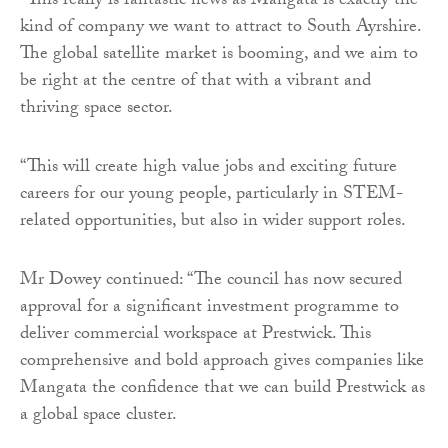
“This really is fantastic news as Mangata is exactly the
kind of company we want to attract to South Ayrshire.
The global satellite market is booming, and we aim to
be right at the centre of that with a vibrant and
thriving space sector.
“This will create high value jobs and exciting future
careers for our young people, particularly in STEM-
related opportunities, but also in wider support roles.
Mr Dowey continued: “The council has now secured
approval for a significant investment programme to
deliver commercial workspace at Prestwick. This
comprehensive and bold approach gives companies like
Mangata the confidence that we can build Prestwick as
a global space cluster.