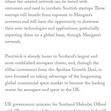
where the created network can be tested with
customers and used to incubate Scottish startups. These
startups will benefit from exposure to Mangata’s
investors and will have the opportunity to showcase
their own technologies and applications, potentially
exporting them on a global basis, through Mangata’s
network.
Prestwick is already home to Scotland’s largest and
most established aerospace cluster, and, through the
£80m investment from the Ayrshire Growth Deal, is
now focussed on taking advantage of the burgeoning
global commercial space market to become the leading
centre for aerospace and space in the UK.
UK government minister for Scotland Malcolm Offord