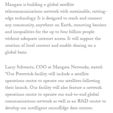
Mangata is building a global satellite
telecommunications network with sustainable, cutting-
edge technology. It is designed to reach and connect
any community, anywhere on Earth, removing barriers
and inequalities for the up to four billion people
without adequate internet access. It will support the
creation of local content and enable sharing on a
global basis.
Larry Schwartz, COO at Mangata Networks, stated:
“Our Prestwick facility will include a satellite
operations centre to operate our satellites following
their launch. Our facility will also feature a network
operations centre to operate our end-to-end global
communications network as well as an R&D centre to
develop our intelligent microEdge data centres.