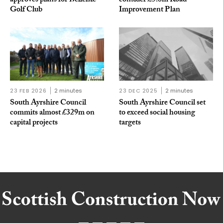
approves plans for Belleisle
consider £5.8m Road
Golf Club
Improvement Plan
23 FEB 2026
2 minutes
23 DEC 2025
2 minutes
South Ayrshire Council
South Ayrshire Council set
commits almost £329m on
to exceed social housing
capital projects
targets