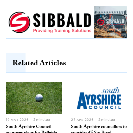
Related Articles
19 MAY 2026
2 minutes
27 APR 2026
2 minutes
South Ayrshire Council
South Ayrshire councillors to