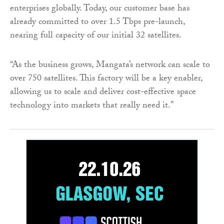
enterprises globally. Today, our customer base has
already committed to over 1.5 Tbps pre-launch,
nearing full capacity of our initial 32 satellites.
“As the business grows, Mangata’s network can scale to
over 750 satellites. This factory will be a key enabler,
allowing us to scale and deliver cost-effective space
technology into markets that really need it.”