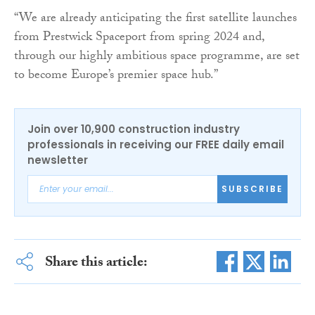
“We are already anticipating the first satellite launches
from Prestwick Spaceport from spring 2024 and,
through our highly ambitious space programme, are set
to become Europe’s premier space hub.”
Join over 10,900 construction industry
professionals in receiving our FREE daily email
newsletter
SUBSCRIBE
Share this article: