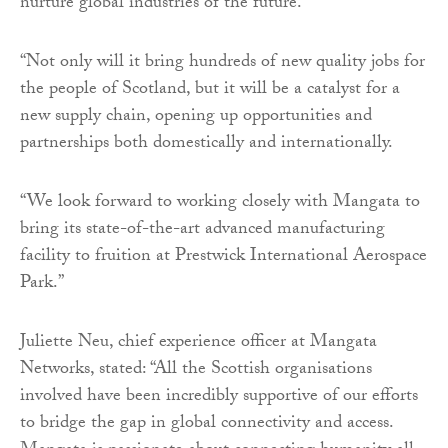
nurture global industries of the future.
“Not only will it bring hundreds of new quality jobs for
the people of Scotland, but it will be a catalyst for a
new supply chain, opening up opportunities and
partnerships both domestically and internationally.
“We look forward to working closely with Mangata to
bring its state-of-the-art advanced manufacturing
facility to fruition at Prestwick International Aerospace
Park.”
Juliette Neu, chief experience officer at Mangata
Networks, stated: “All the Scottish organisations
involved have been incredibly supportive of our efforts
to bridge the gap in global connectivity and access.