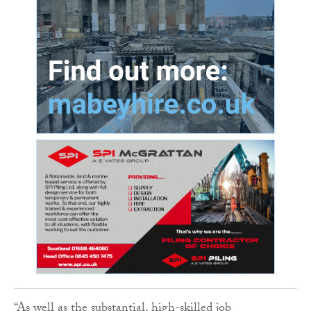
“As well as the substantial, high-skilled job