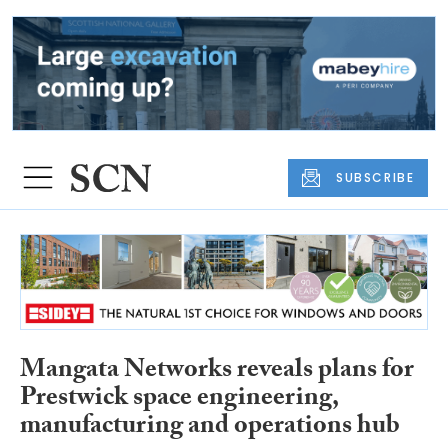
SUBSCRIBE
Mangata Networks reveals plans for
Prestwick space engineering,
manufacturing and operations hub