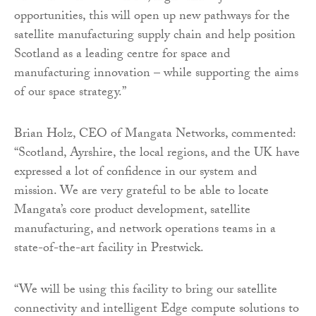
opportunities, this will open up new pathways for the
satellite manufacturing supply chain and help position
Scotland as a leading centre for space and
manufacturing innovation – while supporting the aims
of our space strategy.”
Brian Holz, CEO of Mangata Networks, commented:
“Scotland, Ayrshire, the local regions, and the UK have
expressed a lot of confidence in our system and
mission. We are very grateful to be able to locate
Mangata’s core product development, satellite
manufacturing, and network operations teams in a
state-of-the-art facility in Prestwick.
“We will be using this facility to bring our satellite
connectivity and intelligent Edge compute solutions to