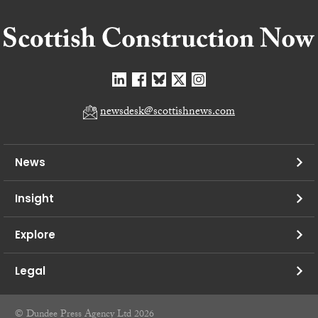
newsdesk@scottishnews.com
News
Insight
Explore
Legal
© Dundee Press Agency Ltd 2026