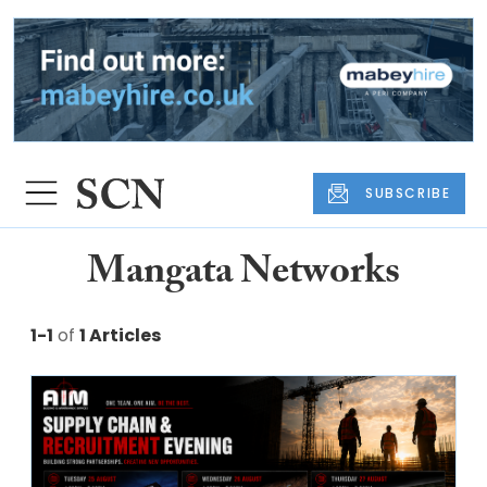
SUBSCRIBE
Mangata Networks
1-1
of
1 Articles