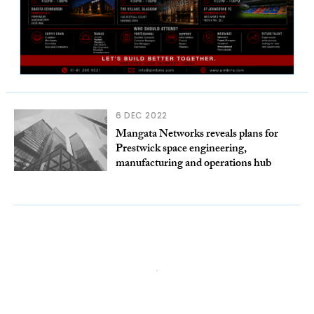
6 DEC 2022
Mangata Networks reveals plans for
Prestwick space engineering,
manufacturing and operations hub