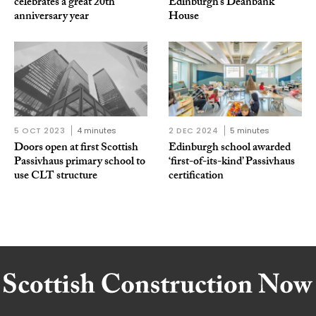
celebrates a great 20th
Edinburgh’s Deanbank
anniversary year
House
5 OCT 2023
4 minutes
2 DEC 2024
5 minutes
Doors open at first Scottish
Edinburgh school awarded
Passivhaus primary school to
‘first-of-its-kind’ Passivhaus
use CLT structure
certification