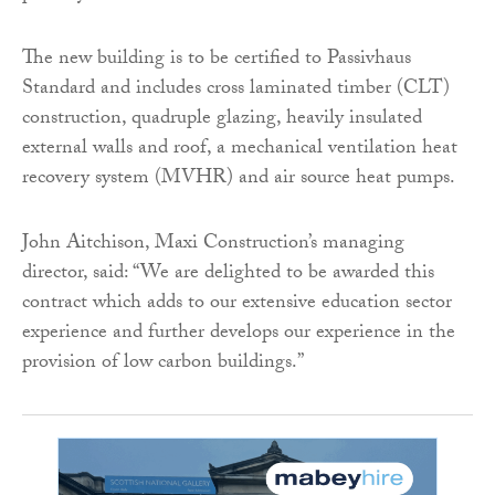
The new building is to be certified to Passivhaus
Standard and includes cross laminated timber (CLT)
construction, quadruple glazing, heavily insulated
external walls and roof, a mechanical ventilation heat
recovery system (MVHR) and air source heat pumps.
John Aitchison, Maxi Construction’s managing
director, said: “We are delighted to be awarded this
contract which adds to our extensive education sector
experience and further develops our experience in the
provision of low carbon buildings.”