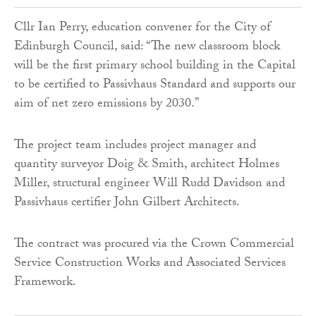
Cllr Ian Perry, education convener for the City of
Edinburgh Council, said: “The new classroom block
will be the first primary school building in the Capital
to be certified to Passivhaus Standard and supports our
aim of net zero emissions by 2030.”
The project team includes project manager and
quantity surveyor Doig & Smith, architect Holmes
Miller, structural engineer Will Rudd Davidson and
Passivhaus certifier John Gilbert Architects.
The contract was procured via the Crown Commercial
Service Construction Works and Associated Services
Framework.