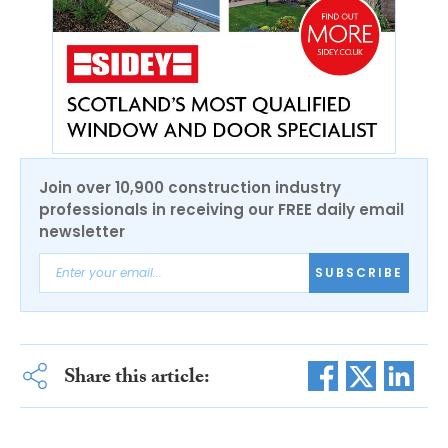
Join over 10,900 construction industry
professionals in receiving our FREE daily email
newsletter
SUBSCRIBE
Share this article: