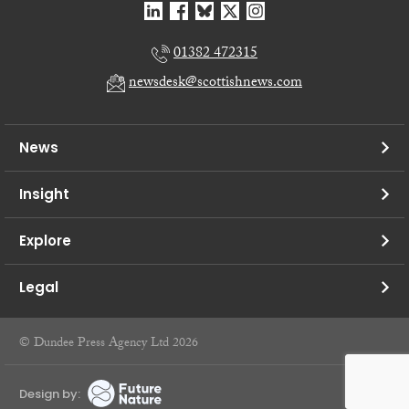
01382 472315
newsdesk@scottishnews.com
News
Insight
Explore
Legal
© Dundee Press Agency Ltd 2026
Design by: