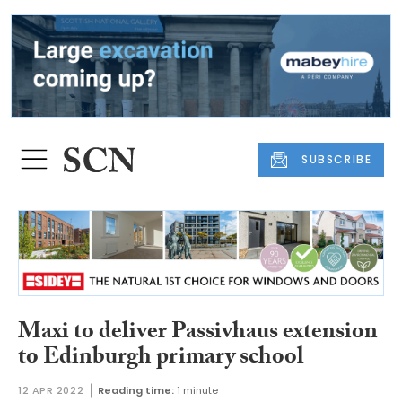
SUBSCRIBE
Maxi to deliver Passivhaus extension
to Edinburgh primary school
12 APR 2022
Reading time:
1 minute