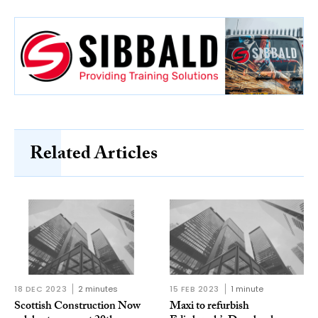
Related Articles
18 DEC 2023
2 minutes
15 FEB 2023
1 minute
Scottish Construction Now
Maxi to refurbish