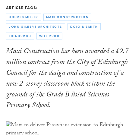
ARTICLE TAGS:
HOLMES MILLER
MAXI CONSTRUCTION
JOHN GILBERT ARCHITECTS
DOIG & SMITH
EDINBURGH
WILL RUDD
Maxi Construction has been awarded a £2.7
million contract from the City of Edinburgh
Council for the design and construction of a
new 2-storey classroom block within the
grounds of the Grade B listed Sciennes
Primary School.