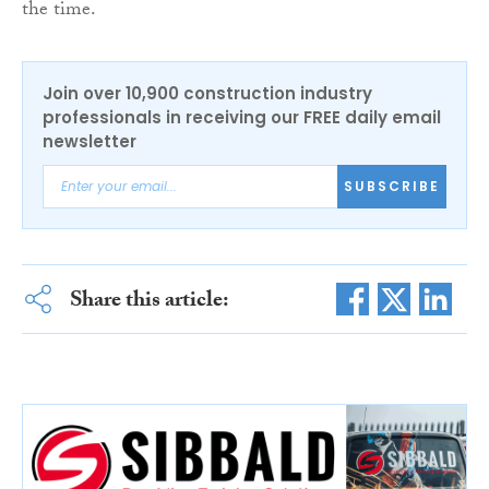
the time.
Join over 10,900 construction industry
professionals in receiving our FREE daily email
newsletter
SUBSCRIBE
Share this article: