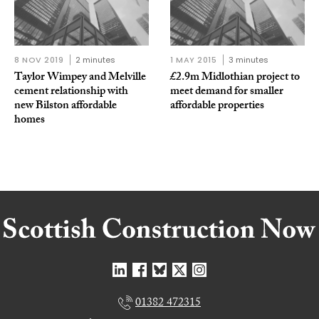
8 NOV 2019
2 minutes
1 MAY 2015
3 minutes
Taylor Wimpey and Melville
£2.9m Midlothian project to
cement relationship with
meet demand for smaller
new Bilston affordable
affordable properties
homes
01382 472315