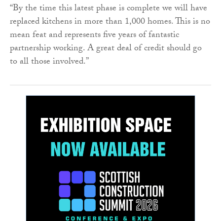
“By the time this latest phase is complete we will have
replaced kitchens in more than 1,000 homes. This is no
mean feat and represents five years of fantastic
partnership working. A great deal of credit should go
to all those involved.”