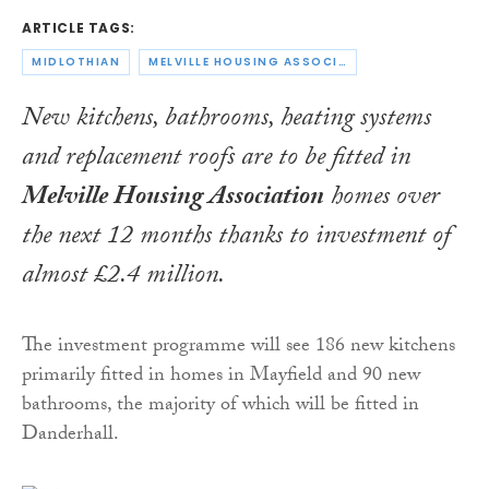
ARTICLE TAGS:
MIDLOTHIAN
MELVILLE HOUSING ASSOCIATION
New kitchens, bathrooms, heating systems
and replacement roofs are to be fitted in
Melville Housing Association
homes over
the next 12 months thanks to investment of
almost £2.4 million.
The investment programme will see 186 new kitchens
primarily fitted in homes in Mayfield and 90 new
bathrooms, the majority of which will be fitted in
Danderhall.