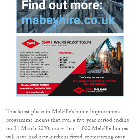
This latest phase in Melville’s home improvement
programme means that over a five year period ending
on 31 March 2020, more than 1,000 Melville homes
will have had new kitchens fitted, representing over