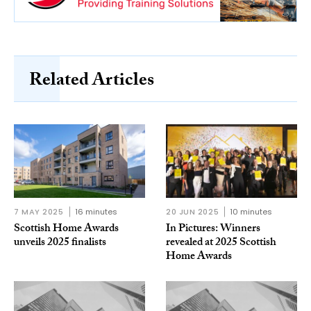
Related Articles
7 MAY 2025
16 minutes
20 JUN 2025
10 minutes
Scottish Home Awards
In Pictures: Winners
unveils 2025 finalists
revealed at 2025 Scottish
Home Awards