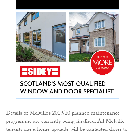
Details of Melville’s 2019/20 planned maintenance
programme are currently being finalised. All Melville
tenants due a home upgrade will be contacted closer to