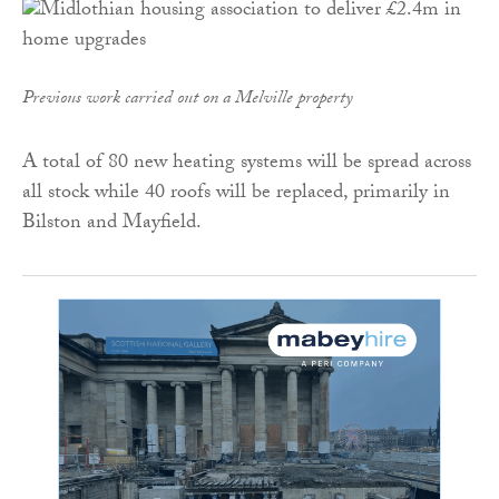
Previous work carried out on a Melville property
A total of 80 new heating systems will be spread across
all stock while 40 roofs will be replaced, primarily in
Bilston and Mayfield.