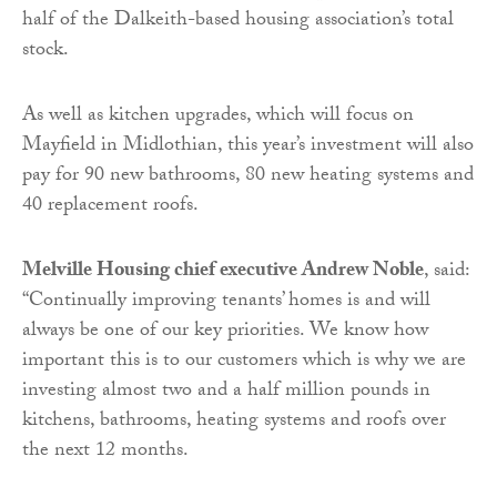
half of the Dalkeith-based housing association’s total
stock.
As well as kitchen upgrades, which will focus on
Mayfield in Midlothian, this year’s investment will also
pay for 90 new bathrooms, 80 new heating systems and
40 replacement roofs.
Melville Housing chief executive Andrew Noble
, said:
“Continually improving tenants’ homes is and will
always be one of our key priorities. We know how
important this is to our customers which is why we are
investing almost two and a half million pounds in
kitchens, bathrooms, heating systems and roofs over
the next 12 months.