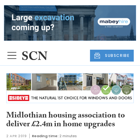
SUBSCRIBE
Midlothian housing association to
deliver £2.4m in home upgrades
2 APR 2019
Reading time:
2 minutes