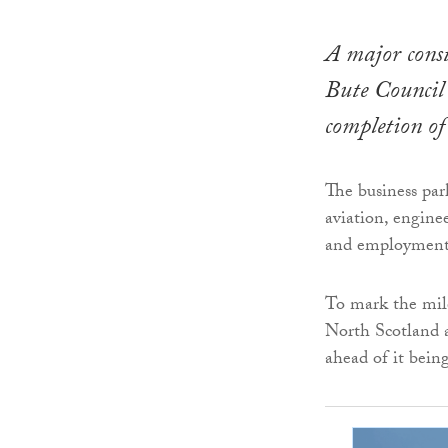
A major const
Bute Council’
completion of
The business park
aviation, engine
and employment 
To mark the mile
North Scotland 
ahead of it bein