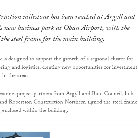
ruction milestone has been reached at Argyll and
s new business park at Oban Airport, with the
 the steel frame for the main building.
 is designed to support the growth of a regional cluster for
ering and logistics, creating new opportunities for investment
in the area.
stone, project partners from Argyll and Bute Council, hub
and Robertson Construction Northern signed the steel frame
g enclosed within the building.