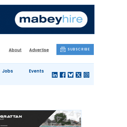
SUBSCRIBE
About
Advertise
Jobs
Events
S'
COMPANY
JUST A
PROFILES
MINUTE