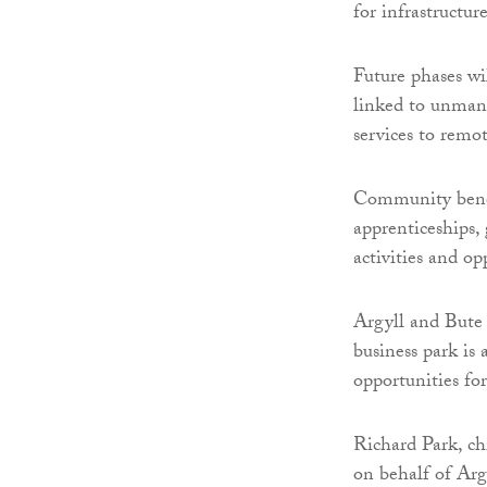
for infrastructure
Future phases wi
linked to unmann
services to remo
Community benefi
apprenticeships
activities and op
Argyll and Bute 
business park is 
opportunities fo
Richard Park, ch
on behalf of Arg