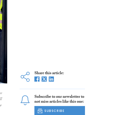
Share this article:
ew
Subscribe to our newsletter to
ll
not miss articles like this one:
e
SUBSCRIBE