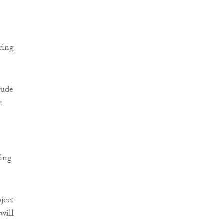
ring
lude
t
ring
ject
will