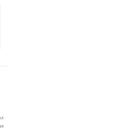
nt
re