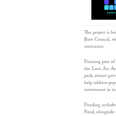
The project is b
Bute Council, wi
contractor.
Forming part of 
the Lorn Arc Are
park, attract pr
help address pop
investment in in
Funding include
Fund, alongside