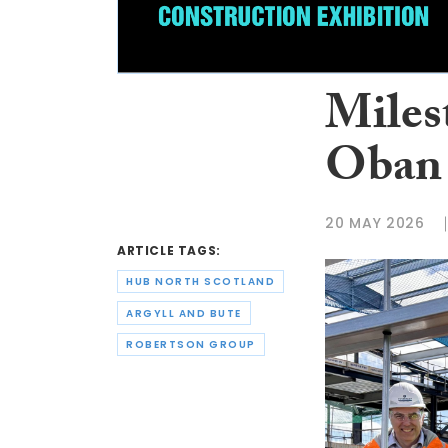
Miles
Oban 
20 MAY 2026
ARTICLE TAGS:
HUB NORTH SCOTLAND
ARGYLL AND BUTE
ROBERTSON GROUP