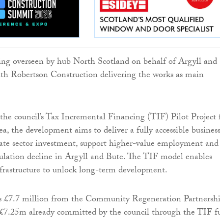
eing overseen by hub North Scotland on behalf of Argyll and
th Robertson Construction delivering the works as main
the council’s Tax Incremental Financing (TIF) Pilot Project 
a, the development aims to deliver a fully accessible busines
ivate sector investment, support higher-value employment and
ulation decline in Argyll and Bute. The TIF model enables
frastructure to unlock long-term development.
s £7.7 million from the Community Regeneration Partnersh
 £7.25m already committed by the council through the TIF f