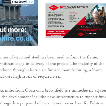
onnes of structural steel has been used to form the frame,
gnificant stage in delivery of the project. The majority of the
roduced through electric arc furnace manufacturing, a lower-
at uses high levels of recycled steel.
ix miles from Oban on a brownfield site immediately adjace
 the development includes new infrastructure to support futu
alongside a purpose-built search and rescue base for Bristow