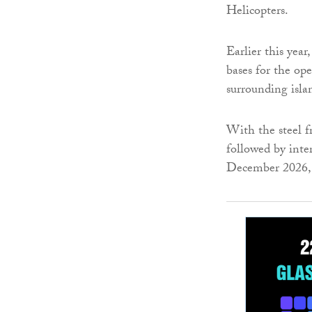
Helicopters.
Earlier this yea
bases for the op
surrounding isl
With the steel f
followed by inte
December 2026, 