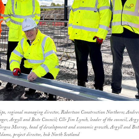
llips, regional managing director, Robertson Construction Northern; Andr
ager, Argyll and Bute Council; Cllr Jim Lynch, leader of the council, Argy
Fergus Murray, head of development and economic growth, Argyll and But
dams, project director, hub North Scotland