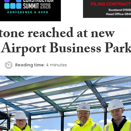
tone reached at new
Airport Business Par
Reading time:
4 minutes