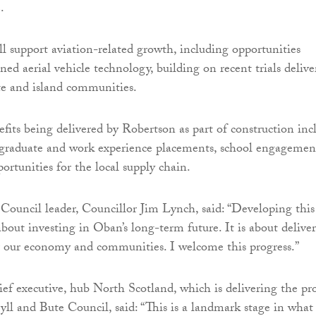
.
ll support aviation-related growth, including opportunities
ed aerial vehicle technology, building on recent trials delive
te and island communities.
ts being delivered by Robertson as part of construction inc
, graduate and work experience placements, school engagemen
portunities for the local supply chain.
Council leader, Councillor Jim Lynch, said: “Developing this
about investing in Oban’s long-term future. It is about delive
r our economy and communities. I welcome this progress.”
ief executive, hub North Scotland, which is delivering the pro
yll and Bute Council, said: “This is a landmark stage in what 