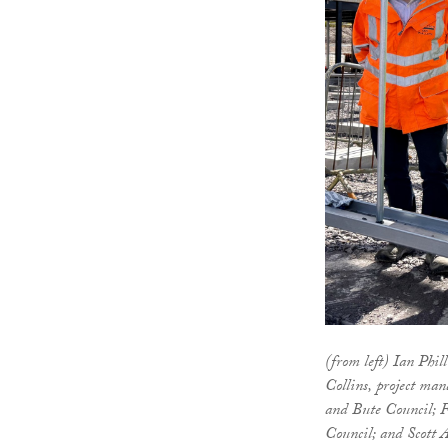
(from left) Ian Phi
Collins, project man
and Bute Council; 
Council; and Scott A