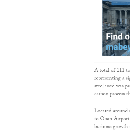
A total of 111 t
representing a si
steel used was p
carbon process th
Located around s
to Oban Airport,
business growth 