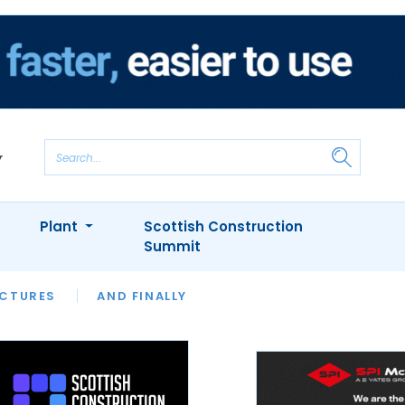
Plant
Scottish Construction
Summit
NTS
ICTURES
APPOINTMENTS
AND FINALLY
CIOB
ARCHITECT
INION
INTERVIEWS
COLUMN
SHOWCASE