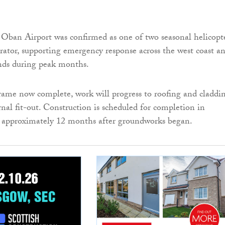
r, Oban Airport was confirmed as one of two seasonal helicopt
erator, supporting emergency response across the west coast a
ands during peak months.
rame now complete, work will progress to roofing and claddin
rnal fit-out. Construction is scheduled for completion in
approximately 12 months after groundworks began.