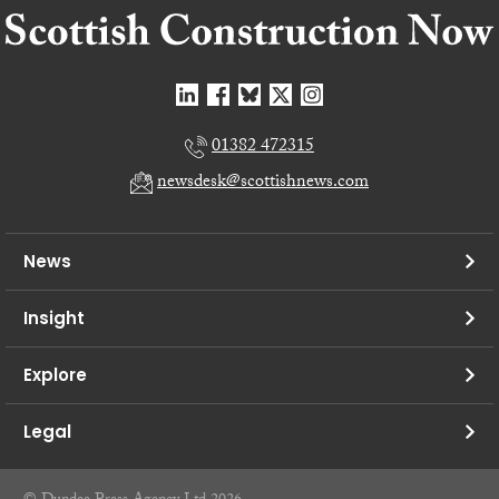
01382 472315
newsdesk@scottishnews.com
News
Insight
Explore
Legal