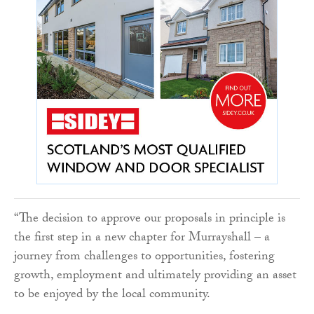
“The decision to approve our proposals in principle is
the first step in a new chapter for Murrayshall – a
journey from challenges to opportunities, fostering
growth, employment and ultimately providing an asset
to be enjoyed by the local community.