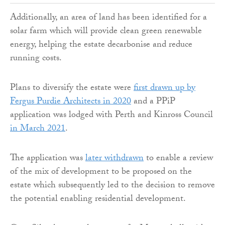
Additionally, an area of land has been identified for a
solar farm which will provide clean green renewable
energy, helping the estate decarbonise and reduce
running costs.
Plans to diversify the estate were
first drawn up by
Fergus Purdie Architects in 2020
and a PPiP
application was lodged with Perth and Kinross Council
in March 2021
.
The application was
later withdrawn
to enable a review
of the mix of development to be proposed on the
estate which subsequently led to the decision to remove
the potential enabling residential development.