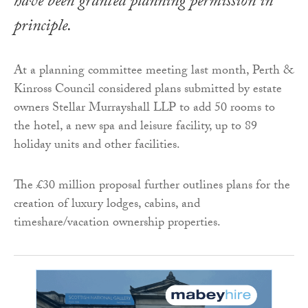
have been granted planning permission in
principle.
At a planning committee meeting last month, Perth &
Kinross Council considered plans submitted by estate
owners Stellar Murrayshall LLP to add 50 rooms to
the hotel, a new spa and leisure facility, up to 89
holiday units and other facilities.
The £30 million proposal further outlines plans for the
creation of luxury lodges, cabins, and
timeshare/vacation ownership properties.