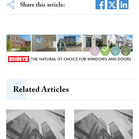
Share this article:
Related Articles