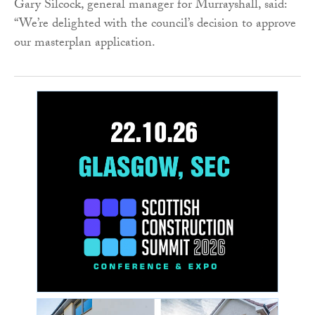
Gary Silcock, general manager for Murrayshall, said:
“We’re delighted with the council’s decision to approve
our masterplan application.