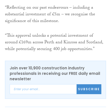
“Reflecting on our past endeavours – including a
substantial investment of £5m – we recognise the
significance of this milestone.
“This approval unlocks a potential investment of
around £169m across Perth and Kinross and Scotland,
while potentially securing 400 job opportunities.”
Join over 10,900 construction industry
professionals in receiving our FREE daily email
newsletter
SUBSCRIBE