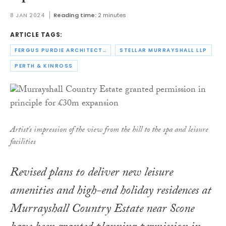
8 JAN 2024
Reading time:
2 minutes
ARTICLE TAGS:
FERGUS PURDIE ARCHITECTS
STELLAR MURRAYSHALL LLP
PERTH & KINROSS
Artist's impression of the view from the hill to the spa and leisure
facilities
Revised plans to deliver new leisure
amenities and high-end holiday residences at
Murrayshall Country Estate near Scone