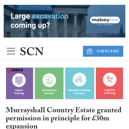
SUBSCRIBE
Murrayshall Country Estate granted
permission in principle for £30m
expansion