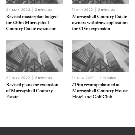
24 MAY 2023
3 minutes
11 APR 2022
2 minutes
Revised masterplan lodged
Murrayshall Country Estate
for £30m Murrayshall
owners withdraw application
Country Estate expansion
for £15m expansion
22 NOV 2022
2 minutes
14 DEC 2020
2 minutes
Revised plans for extension
£15m revamp planned at
of Murrayshall Country
Murrayshall Country House
Estate
Hotel and Golf Club