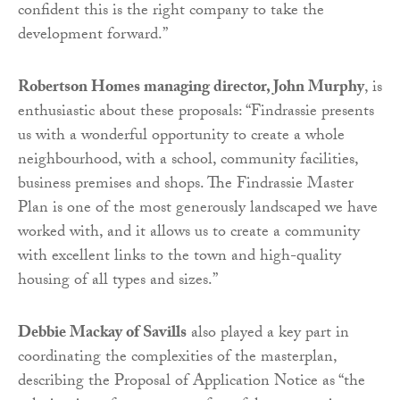
confident this is the right company to take the
development forward.”
Robertson Homes managing director, John Murphy
, is
enthusiastic about these proposals: “Findrassie presents
us with a wonderful opportunity to create a whole
neighbourhood, with a school, community facilities,
business premises and shops. The Findrassie Master
Plan is one of the most generously landscaped we have
worked with, and it allows us to create a community
with excellent links to the town and high-quality
housing of all types and sizes.”
Debbie Mackay of Savills
also played a key part in
coordinating the complexities of the masterplan,
describing the Proposal of Application Notice as “the