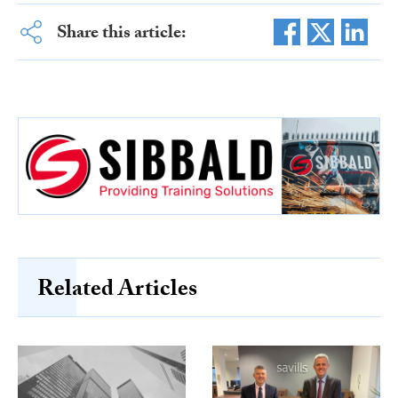
Share this article:
Related Articles