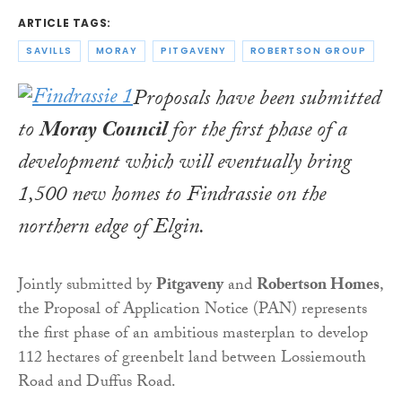
ARTICLE TAGS:
SAVILLS
MORAY
PITGAVENY
ROBERTSON GROUP
Proposals have been submitted
to
Moray Council
for the first phase of a
development which will eventually bring
1,500 new homes to Findrassie on the
northern edge of Elgin.
Jointly submitted by
Pitgaveny
and
Robertson Homes
,
the Proposal of Application Notice (PAN) represents
the first phase of an ambitious masterplan to develop
112 hectares of greenbelt land between Lossiemouth
Road and Duffus Road.