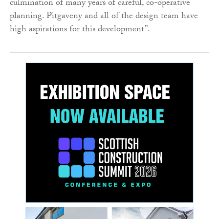
culmination of many years of careful, co-operative
planning. Pitgaveny and all of the design team have
high aspirations for this development”.