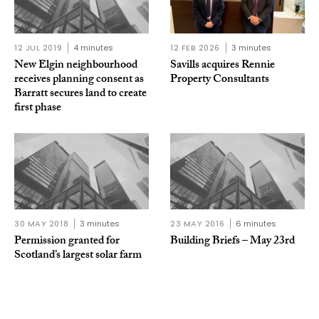
12 JUL 2019
4 minutes
12 FEB 2026
3 minutes
New Elgin neighbourhood
Savills acquires Rennie
receives planning consent as
Property Consultants
Barratt secures land to create
first phase
30 MAY 2018
3 minutes
23 MAY 2016
6 minutes
Permission granted for
Building Briefs – May 23rd
Scotland’s largest solar farm