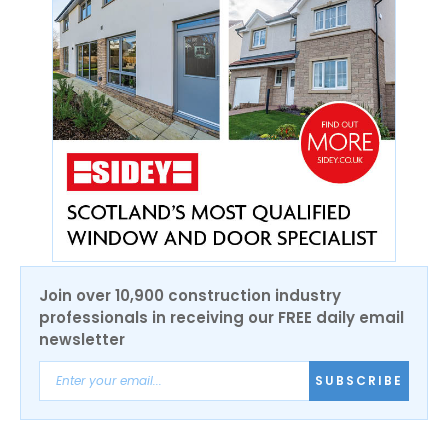
Join over 10,900 construction industry
professionals in receiving our FREE daily email
newsletter
SUBSCRIBE