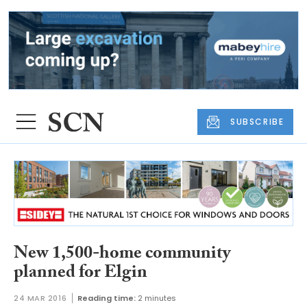
SUBSCRIBE
New 1,500-home community
planned for Elgin
24 MAR 2016
Reading time:
2 minutes