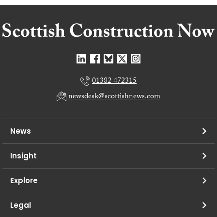
01382 472315
newsdesk@scottishnews.com
News
Insight
Explore
Legal