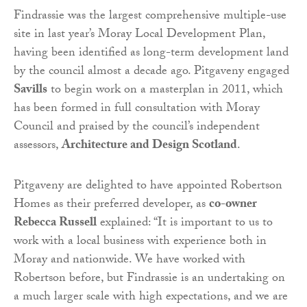
Findrassie was the largest comprehensive multiple-use
site in last year’s Moray Local Development Plan,
having been identified as long-term development land
by the council almost a decade ago. Pitgaveny engaged
Savills
to begin work on a masterplan in 2011, which
has been formed in full consultation with Moray
Council and praised by the council’s independent
assessors,
Architecture and Design Scotland
.
Pitgaveny are delighted to have appointed Robertson
Homes as their preferred developer, as
co-owner
Rebecca Russell
explained: “It is important to us to
work with a local business with experience both in
Moray and nationwide. We have worked with
Robertson before, but Findrassie is an undertaking on
a much larger scale with high expectations, and we are