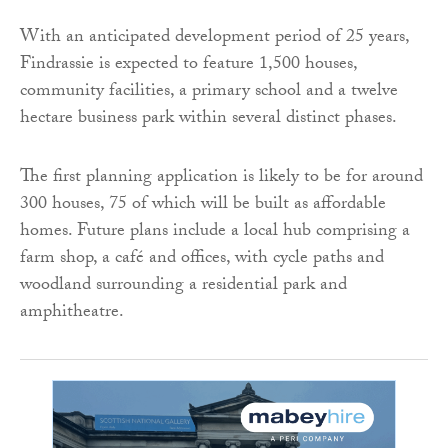
With an anticipated development period of 25 years,
Findrassie is expected to feature 1,500 houses,
community facilities, a primary school and a twelve
hectare business park within several distinct phases.
The first planning application is likely to be for around
300 houses, 75 of which will be built as affordable
homes. Future plans include a local hub comprising a
farm shop, a café and offices, with cycle paths and
woodland surrounding a residential park and
amphitheatre.