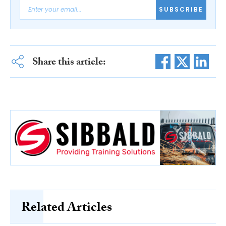
SUBSCRIBE
Share this article:
Related Articles