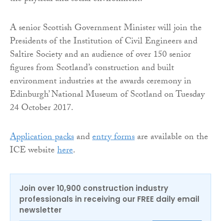
A senior Scottish Government Minister will join the
Presidents of the Institution of Civil Engineers and
Saltire Society and an audience of over 150 senior
figures from Scotland’s construction and built
environment industries at the awards ceremony in
Edinburgh’ National Museum of Scotland on Tuesday
24 October 2017.
Application packs
and
entry forms
are available on the
ICE website
here
.
Join over 10,900 construction industry
professionals in receiving our FREE daily email
newsletter