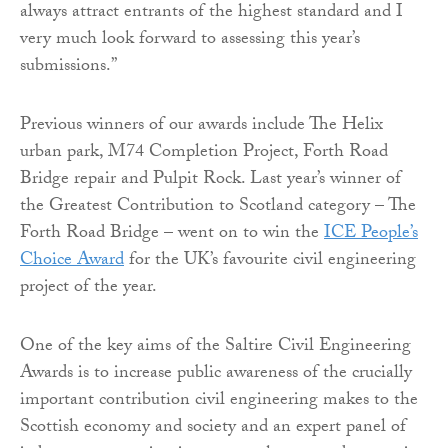
always attract entrants of the highest standard and I
very much look forward to assessing this year’s
submissions.”
Previous winners of our awards include The Helix
urban park, M74 Completion Project, Forth Road
Bridge repair and Pulpit Rock. Last year’s winner of
the Greatest Contribution to Scotland category – The
Forth Road Bridge – went on to win the
ICE People’s
Choice Award
for the UK’s favourite civil engineering
project of the year.
One of the key aims of the Saltire Civil Engineering
Awards is to increase public awareness of the crucially
important contribution civil engineering makes to the
Scottish economy and society and an expert panel of