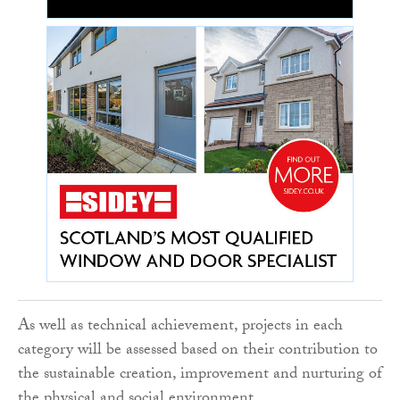
As well as technical achievement, projects in each
category will be assessed based on their contribution to
the sustainable creation, improvement and nurturing of
the physical and social environment.