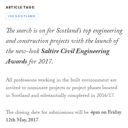
ARTICLE TAGS:
ICE SCOTLAND
The search is on for Scotland’s top engineering
and construction projects with the launch of
the new-look
Saltire Civil Engineering
Awards
for 2017.
All professions working in the built environment are
invited to nominate projects or project phases located
in Scotland and substantially completed in 2016/17.
The closing date for submissions will be
4pm
on Friday
12th
May, 2017
.