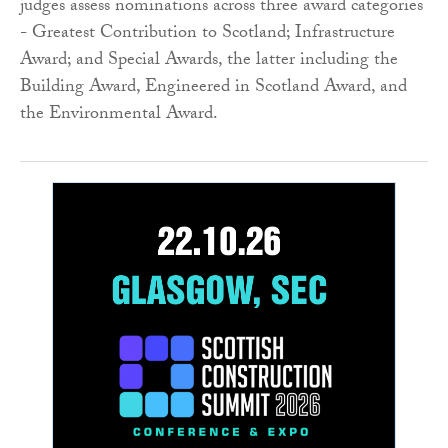
judges assess nominations across three award categories
- Greatest Contribution to Scotland; Infrastructure
Award; and Special Awards, the latter including the
Building Award, Engineered in Scotland Award, and
the Environmental Award.