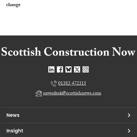
change
01382 472315
newsdesk@scottishnews.com
News
Insight