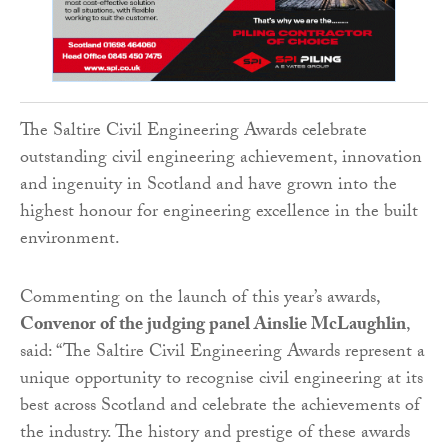
The Saltire Civil Engineering Awards celebrate
outstanding civil engineering achievement, innovation
and ingenuity in Scotland and have grown into the
highest honour for engineering excellence in the built
environment.
Commenting on the launch of this year’s awards,
Convenor of the judging panel Ainslie McLaughlin
,
said: “The Saltire Civil Engineering Awards represent a
unique opportunity to recognise civil engineering at its
best across Scotland and celebrate the achievements of
the industry. The history and prestige of these awards