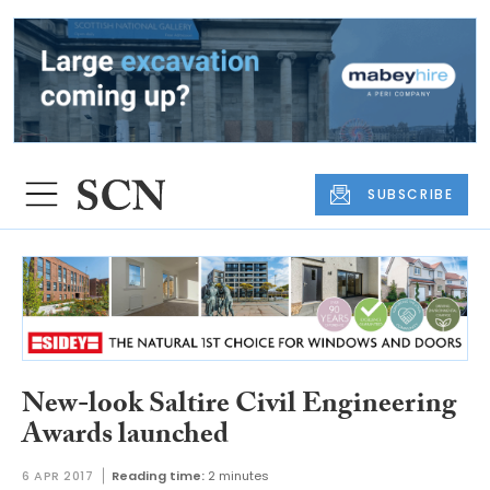
SUBSCRIBE
New-look Saltire Civil Engineering
Awards launched
6 APR 2017
Reading time:
2 minutes