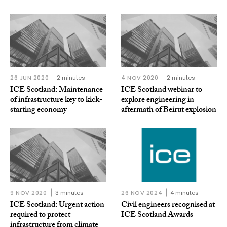
26 JUN 2020
2 minutes
4 NOV 2020
2 minutes
ICE Scotland: Maintenance
ICE Scotland webinar to
of infrastructure key to kick-
explore engineering in
starting economy
aftermath of Beirut explosion
9 NOV 2020
3 minutes
26 NOV 2024
4 minutes
ICE Scotland: Urgent action
Civil engineers recognised at
required to protect
ICE Scotland Awards
infrastructure from climate