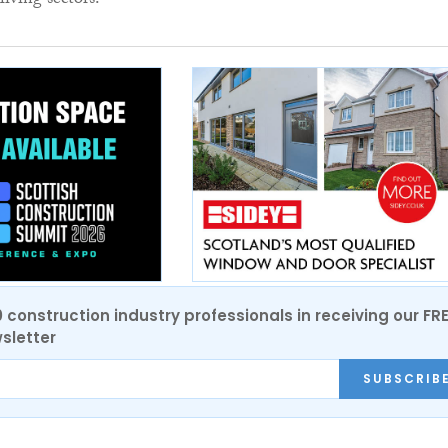
ving sectors.”
0 construction industry professionals in receiving our FR
sletter
SUBSCRIB