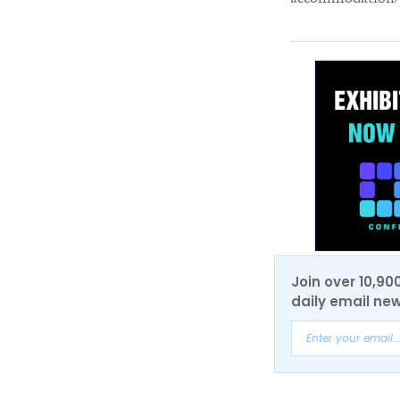
accommodation/li
Join over 10,90
daily email new