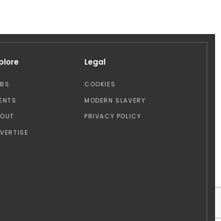
plore
Legal
OBS
COOKIES
ENTS
MODERN SLAVERY
BOUT
PRIVACY POLICY
VERTISE