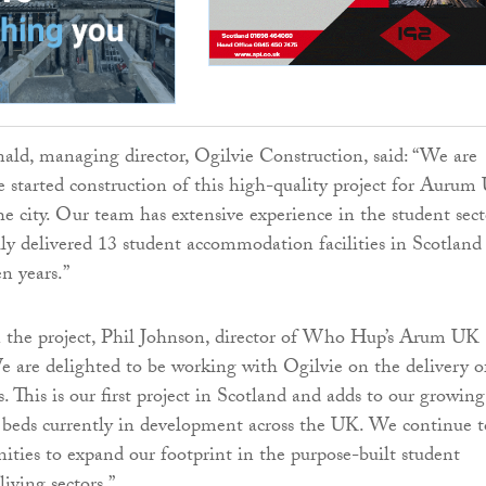
d, managing director, Ogilvie Construction, said: “We are
e started construction of this high-quality project for Aurum
he city. Our team has extensive experience in the student sect
lly delivered 13 student accommodation facilities in Scotland
en years.”
he project, Phil Johnson, director of Who Hup’s Arum UK
We are delighted to be working with Ogilvie on the delivery o
 This is our first project in Scotland and adds to our growing
 beds currently in development across the UK. We continue t
nities to expand our footprint in the purpose-built student