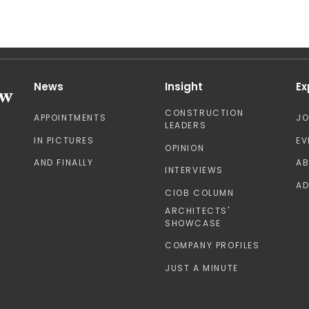
News
Insight
Ex
CONSTRUCTION
APPOINTMENTS
J
LEADERS
IN PICTURES
EV
OPINION
AND FINALLY
A
INTERVIEWS
AD
CIOB COLUMN
ARCHITECTS'
SHOWCASE
COMPANY PROFILES
JUST A MINUTE