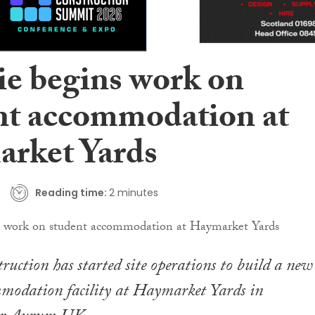
ie begins work on
nt accommodation at
rket Yards
Reading time:
2 minutes
ruction has started site operations to build a new
mmodation facility at Haymarket Yards in