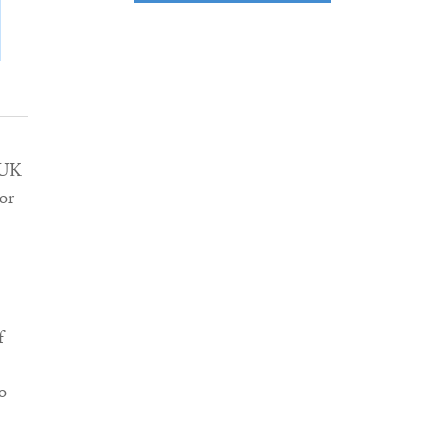
 UK
or
f
o