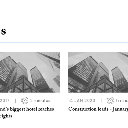
es
 2017
2 minutes
14 JAN 2020
1 min
nd’s biggest hotel reaches
Construction leads - Januar
eights