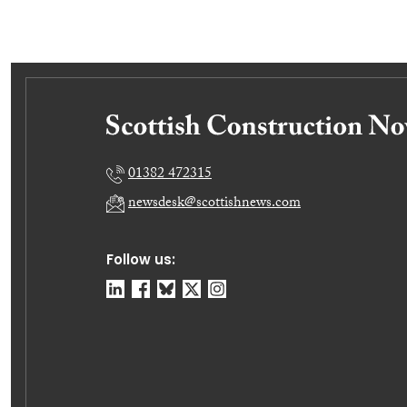
01382 472315
newsdesk@scottishnews.com
Follow us: