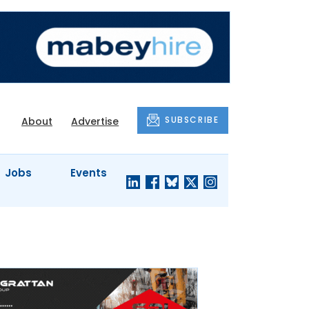
SUBSCRIBE
About
Advertise
Jobs
Events
S'
COMPANY
JUST A
PROFILES
MINUTE