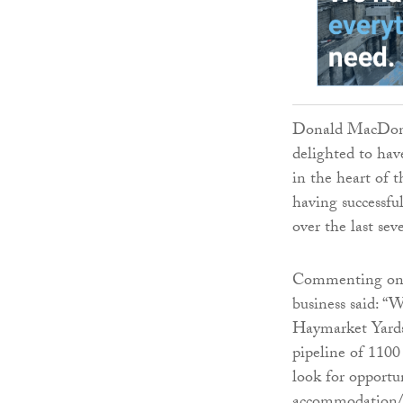
Donald MacDonal
delighted to hav
in the heart of t
having successfu
over the last sev
Commenting on t
business said: “
Haymarket Yards.
pipeline of 1100
look for opportu