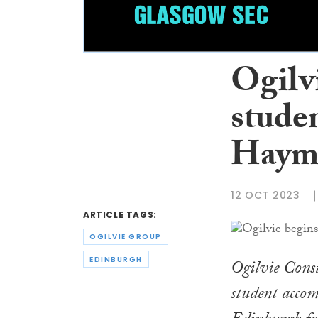
Ogilv
stude
Hayma
12 OCT 2023
ARTICLE TAGS:
OGILVIE GROUP
EDINBURGH
Ogilvie Const
student acco