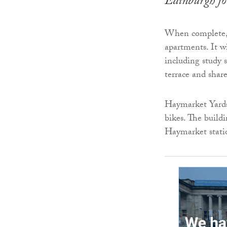
Edinburgh f
When complete, t
apartments. It wi
including study s
terrace and shar
Haymarket Yards 
bikes. The buildi
Haymarket statio