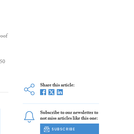
roof
150
Share this article:
Subscribe to our newsletter to
not miss articles like this one:
SUBSCRIBE