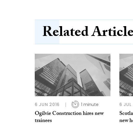
Related Articl
6 JUN 2016
1 minute
6 JUL
Ogilvie Construction hires new
Scotla
trainees
new h