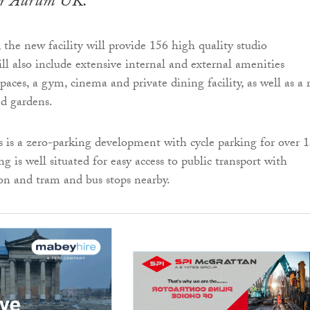
or Aurum UK.
he new facility will provide 156 high quality studio
ll also include extensive internal and external amenities
paces, a gym, cinema and private dining facility, as well as a 
ed gardens.
is a zero-parking development with cycle parking for over 
ng is well situated for easy access to public transport with
n and tram and bus stops nearby.