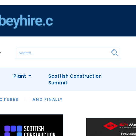
Plant
Scottish Construction
Summit
NTS
ICTURES
APPOINTMENTS
AND FINALLY
CIOB
ARCHITECT
INION
INTERVIEWS
COLUMN
SHOWCASE