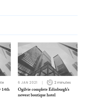
ute
6 JAN 2021
2 minutes
y 14th
Ogilvie complete Edinburgh’s
newest boutique hotel