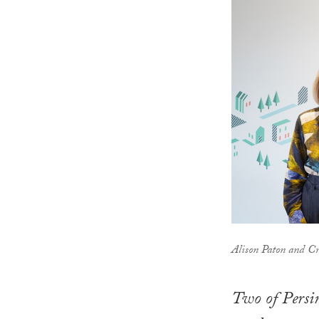
Alison Paton and C
Two of Persi