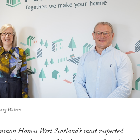
raig Watson
mmon Homes West Scotland’s most respected