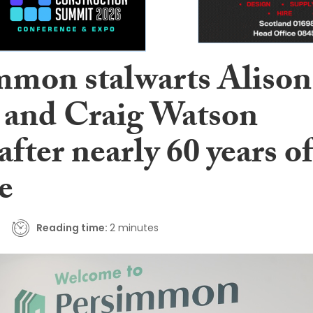
mmon stalwarts Alison
 and Craig Watson
 after nearly 60 years of
e
Reading time:
2 minutes