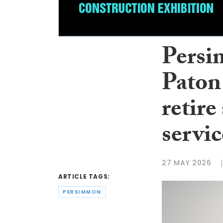
Persi
Paton
retire
servic
27 MAY 2026
ARTICLE TAGS:
PERSIMMON