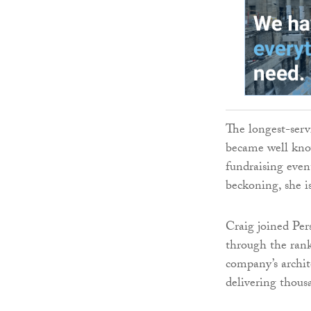
The longest-ser
became well kno
fundraising eve
beckoning, she i
Craig joined Per
through the rank
company’s archit
delivering thous