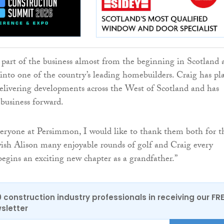
 part of the business almost from the beginning in Scotland 
 into one of the country’s leading homebuilders. Craig has pl
delivering developments across the West of Scotland and has
 business forward.
eryone at Persimmon, I would like to thank them both for t
ish Alison many enjoyable rounds of golf and Craig every
begins an exciting new chapter as a grandfather.”
0 construction industry professionals in receiving our FR
sletter