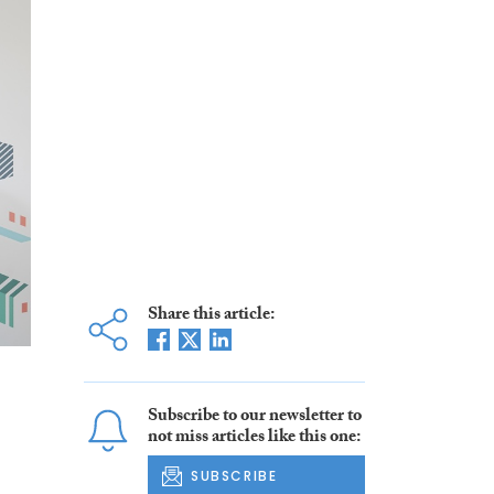
Share this article:
Subscribe to our newsletter to
not miss articles like this one:
SUBSCRIBE