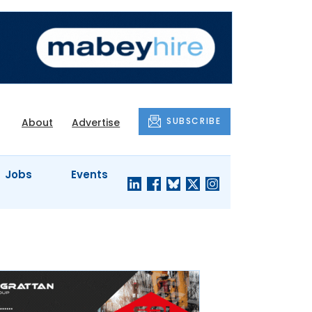
SUBSCRIBE
About
Advertise
Jobs
Events
S'
COMPANY
JUST A
PROFILES
MINUTE