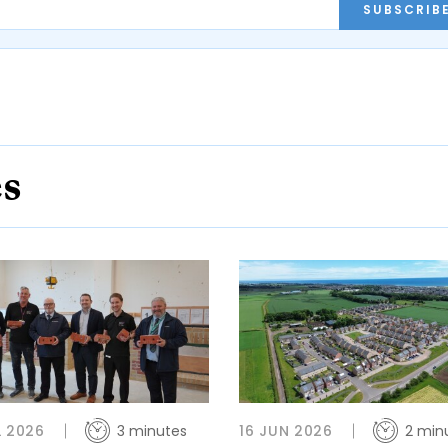
SUBSCRIB
es
L 2026
3 minutes
16 JUN 2026
2 min