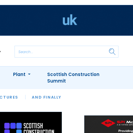
Plant
Scottish Construction
Summit
NTS
ICTURES
APPOINTMENTS
AND FINALLY
CIOB
ARCHITECT
INION
INTERVIEWS
COLUMN
SHOWCASE