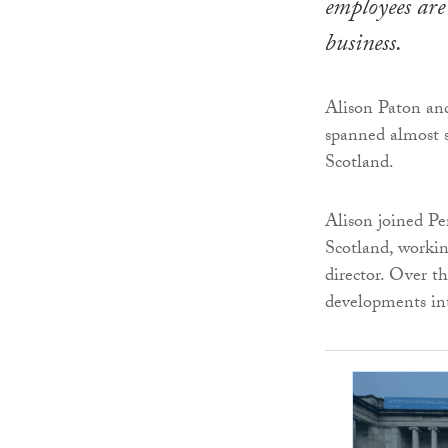
employees are 
business.
Alison Paton and
spanned almost s
Scotland.
Alison joined Pe
Scotland, workin
director. Over t
developments int