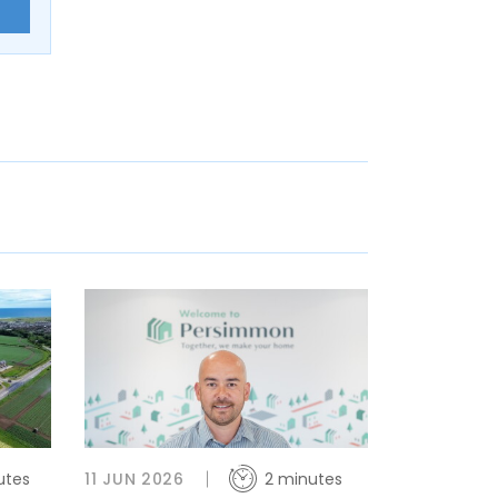
E
utes
11 JUN 2026
2 minutes