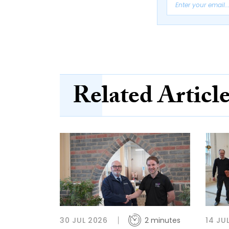
Related Articl
30 JUL 2026
2 minutes
14 JU