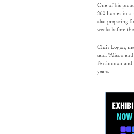
One of his proud
860 homes in a s
also preparing f
weeks before the
Chris Logan, ma
said: “Alison an
Persimmon and t
years.