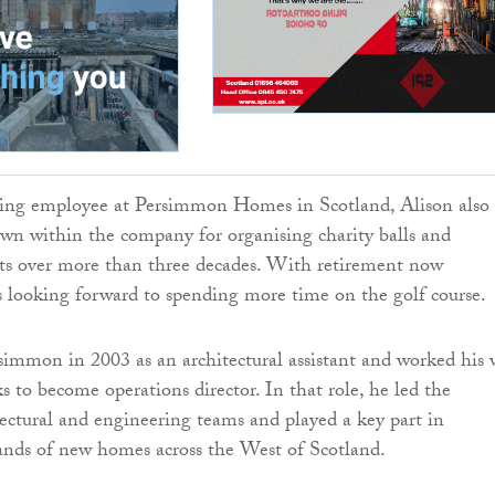
ving employee at Persimmon Homes in Scotland, Alison also
wn within the company for organising charity balls and
nts over more than three decades. With retirement now
s looking forward to spending more time on the golf course.
simmon in 2003 as an architectural assistant and worked his
s to become operations director. In that role, he led the
ectural and engineering teams and played a key part in
ands of new homes across the West of Scotland.