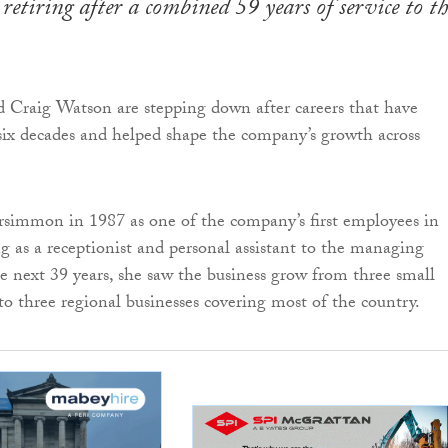
retiring after a combined 59 years of service to th
 Craig Watson are stepping down after careers that have
ix decades and helped shape the company’s growth across
rsimmon in 1987 as one of the company’s first employees in
g as a receptionist and personal assistant to the managing
he next 39 years, she saw the business grow from three small
o three regional businesses covering most of the country.