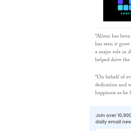
“Alison has been
has seen it grow
a major role in 
helped drive the
“On behalf of ev
dedication and w
happiness as he 
Join over 10,90
daily email new