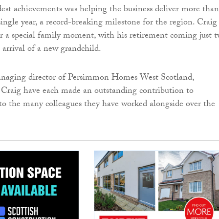
est achievements was helping the business deliver more than
ingle year, a record-breaking milestone for the region. Craig 
or a special family moment, with his retirement coming just 
 arrival of a new grandchild.
naging director of Persimmon Homes West Scotland,
d Craig have each made an outstanding contribution to
o the many colleagues they have worked alongside over the