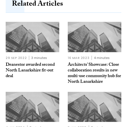
Related Articles
29 SEP 2022
3 minutes
16 MAR 2023
4 minutes
Deanestor awarded second
Architects’ Showcase: Close
North Lanarkshire fit-out
collaboration results in new
deal
multi-use community hub for
North Lanarkshire