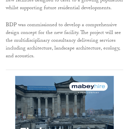
new facilities designed to cater to a growing population
whilst supporting future residential developments.
BDP was commissioned to develop a comprehensive
design concept for the new facility. The project will see
the multidisciplinary consultancy delivering services
including architecture, landscape architecture, ecology,
and acoustics.