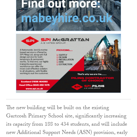
The new building will be built on the existing
Gartcosh Primary School site, significantly increasing
its capacity from 188 to 434 students, and will include
new Additional Support Needs (ASN) provision, early