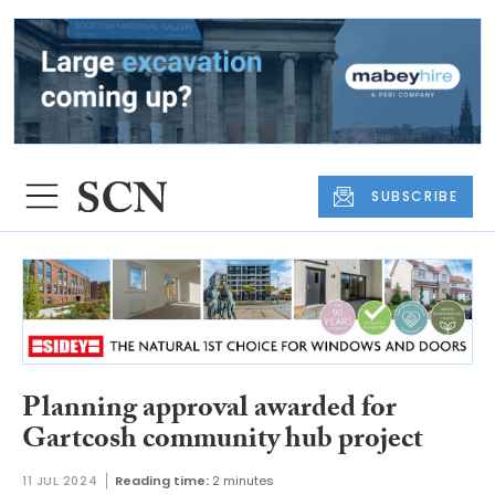
SUBSCRIBE
Planning approval awarded for
Gartcosh community hub project
11 JUL 2024
Reading time:
2 minutes