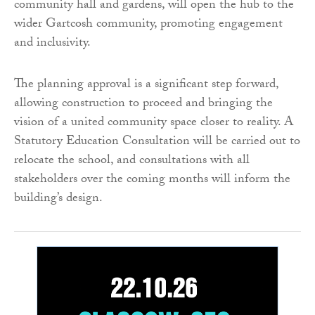
community hall and gardens, will open the hub to the
wider Gartcosh community, promoting engagement
and inclusivity.
The planning approval is a significant step forward,
allowing construction to proceed and bringing the
vision of a united community space closer to reality. A
Statutory Education Consultation will be carried out to
relocate the school, and consultations with all
stakeholders over the coming months will inform the
building’s design.