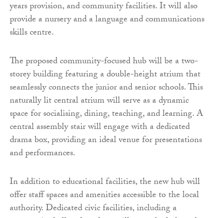
years provision, and community facilities. It will also
provide a nursery and a language and communications
skills centre.
The proposed community-focused hub will be a two-
storey building featuring a double-height atrium that
seamlessly connects the junior and senior schools. This
naturally lit central atrium will serve as a dynamic
space for socialising, dining, teaching, and learning. A
central assembly stair will engage with a dedicated
drama box, providing an ideal venue for presentations
and performances.
In addition to educational facilities, the new hub will
offer staff spaces and amenities accessible to the local
authority. Dedicated civic facilities, including a