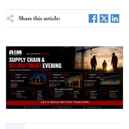
Share this article: