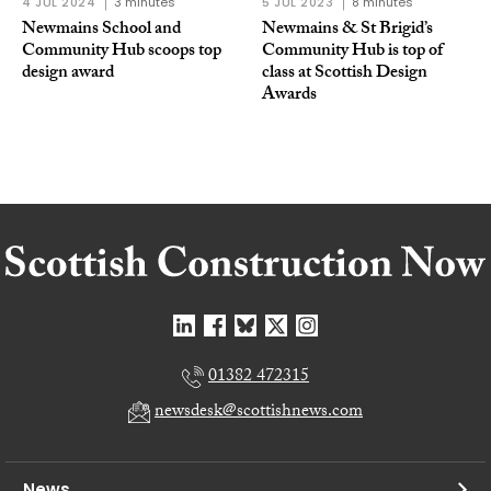
4 JUL 2024
3 minutes
5 JUL 2023
8 minutes
Newmains School and
Newmains & St Brigid’s
Community Hub scoops top
Community Hub is top of
design award
class at Scottish Design
Awards
01382 472315
newsdesk@scottishnews.com
News