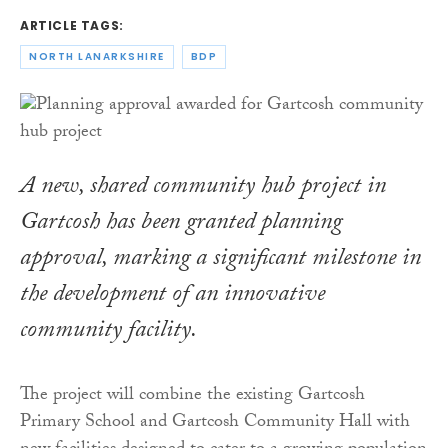
ARTICLE TAGS:
NORTH LANARKSHIRE
BDP
A new, shared community hub project in
Gartcosh has been granted planning
approval, marking a significant milestone in
the development of an innovative
community facility.
The project will combine the existing Gartcosh
Primary School and Gartcosh Community Hall with