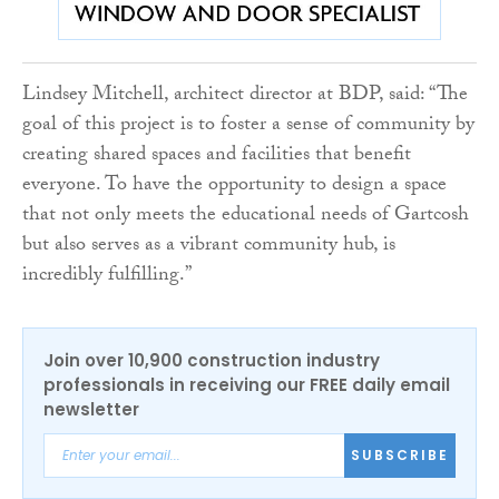
Lindsey Mitchell, architect director at BDP, said: “The
goal of this project is to foster a sense of community by
creating shared spaces and facilities that benefit
everyone. To have the opportunity to design a space
that not only meets the educational needs of Gartcosh
but also serves as a vibrant community hub, is
incredibly fulfilling.”
Join over 10,900 construction industry
professionals in receiving our FREE daily email
newsletter
SUBSCRIBE