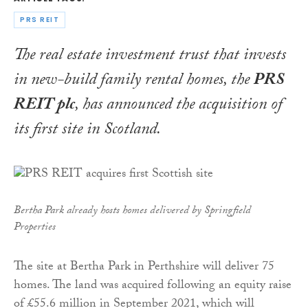
PRS REIT
The real estate investment trust that invests
in new-build family rental homes, the
PRS
REIT plc
, has announced the acquisition of
its first site in Scotland.
Bertha Park already hosts homes delivered by Springfield
Properties
The site at Bertha Park in Perthshire will deliver 75
homes. The land was acquired following an equity raise
of £55.6 million in September 2021, which will