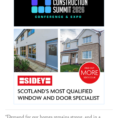
“Demand for our homes remains strong, and in a