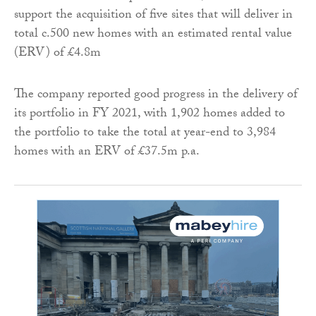
support the acquisition of five sites that will deliver in
total c.500 new homes with an estimated rental value
(ERV) of £4.8m
The company reported good progress in the delivery of
its portfolio in FY 2021, with 1,902 homes added to
the portfolio to take the total at year-end to 3,984
homes with an ERV of £37.5m p.a.