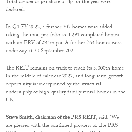
Total dividends per share of 4p for the year were
declared.
In Q1 FY 2022, a further 307 homes were added,
taking the total portfolio to 4,291 completed homes,
with an ERV of £41m p.a. A further 764 homes were
underway at 30 September 2021.
The REIT remains on track to reach its 5,000th home
in the middle of calendar 2022, and long-term growth
opportunity is underpinned by the structural
undersupply of high-quality family rental homes in the
UK.
Steve Smith, chairman of the PRS REIT
, said: “We
are pleased with the continued progress of The PRS