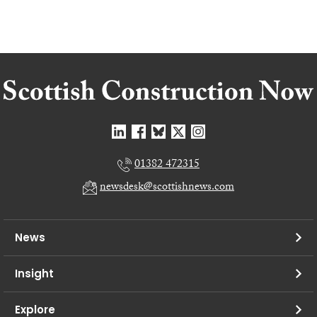
01382 472315
newsdesk@scottishnews.com
News
Insight
Explore