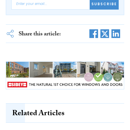
SUBSCRIBE
Share this article:
Related Articles