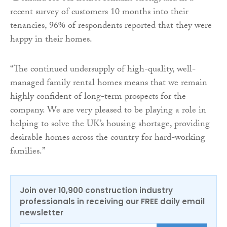
recent survey of customers 10 months into their
tenancies, 96% of respondents reported that they were
happy in their homes.
“The continued undersupply of high-quality, well-
managed family rental homes means that we remain
highly confident of long-term prospects for the
company. We are very pleased to be playing a role in
helping to solve the UK’s housing shortage, providing
desirable homes across the country for hard-working
families.”
Join over 10,900 construction industry
professionals in receiving our FREE daily email
newsletter