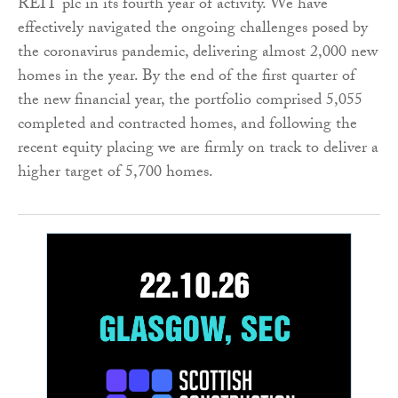
REIT plc in its fourth year of activity. We have
effectively navigated the ongoing challenges posed by
the coronavirus pandemic, delivering almost 2,000 new
homes in the year. By the end of the first quarter of
the new financial year, the portfolio comprised 5,055
completed and contracted homes, and following the
recent equity placing we are firmly on track to deliver a
higher target of 5,700 homes.