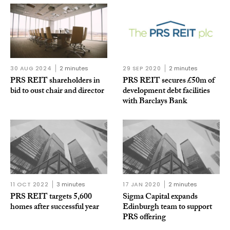
30 AUG 2024
2 minutes
29 SEP 2020
2 minutes
PRS REIT shareholders in
PRS REIT secures £50m of
bid to oust chair and director
development debt facilities
with Barclays Bank
11 OCT 2022
3 minutes
17 JAN 2020
2 minutes
PRS REIT targets 5,600
Sigma Capital expands
homes after successful year
Edinburgh team to support
PRS offering