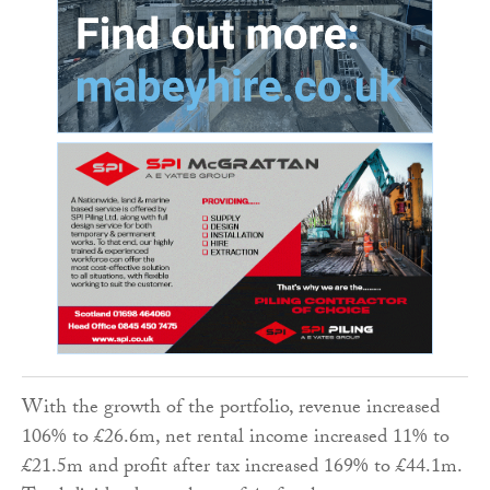
With the growth of the portfolio, revenue increased
106% to £26.6m, net rental income increased 11% to
£21.5m and profit after tax increased 169% to £44.1m.