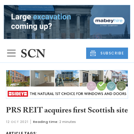
SUBSCRIBE
PRS REIT acquires first Scottish site
12 OCT 2021
Reading time:
2 minutes
ARTICLE TAGS: