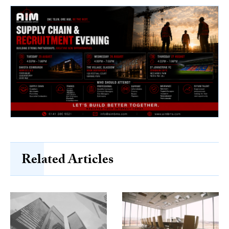
Related Articles