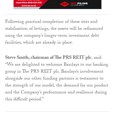
Following practical completion of these sites and
stabilisation of lettings, the assets will be refinanced
using the company’s longer-term investment debt
facilities, which are already in place.
Steve Smith, chairman of The PRS REIT plc
, said:
“We are delighted to welcome Barclays to our banking
group in The PRS REIT plc. Barclays’s involvement
alongside our other funding partners is testament to
the strength of our model, the demand for our product
and the Company’s performance and resilience during
this difficult period.”