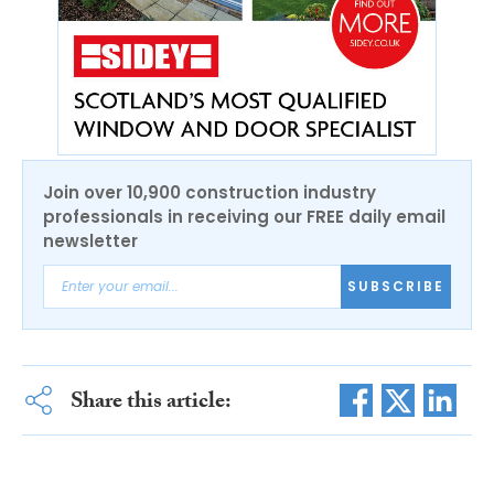
Join over 10,900 construction industry
professionals in receiving our FREE daily email
newsletter
SUBSCRIBE
Share this article: