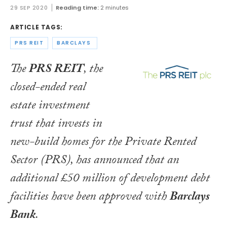
29 SEP 2020
Reading time:
2 minutes
ARTICLE TAGS:
PRS REIT
BARCLAYS
The
PRS REIT
, the
closed-ended real
estate investment
trust that invests in
new-build homes for the Private Rented
Sector (PRS), has announced that an
additional £50 million of development debt
facilities have been approved with
Barclays
Bank
.