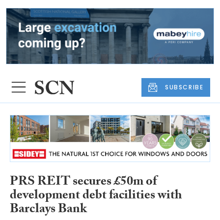
SUBSCRIBE
PRS REIT secures £50m of
development debt facilities with
Barclays Bank