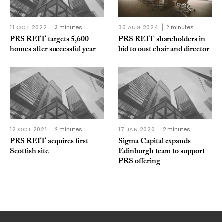
11 OCT 2022
3 minutes
30 AUG 2024
2 minutes
PRS REIT targets 5,600
PRS REIT shareholders in
homes after successful year
bid to oust chair and director
12 OCT 2021
2 minutes
17 JAN 2020
2 minutes
PRS REIT acquires first
Sigma Capital expands
Scottish site
Edinburgh team to support
PRS offering