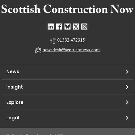
01382 472315
newsdesk@scottishnews.com
News
Insight
Explore
Legal