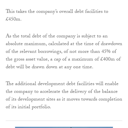
This takes the company’s overall debt facilities to
£450m.
As the total debt of the company is subject to an
absolute maximum, calculated at the time of drawdown
of the relevant borrowings, of not more than 45% of
the gross asset value, a cap of a maximum of £400m of
debt will be drawn down at any one time.
The additional development debt facilities will enable
the company to accelerate the delivery of the balance
of its development sites as it moves towards completion
of its initial portfolio.