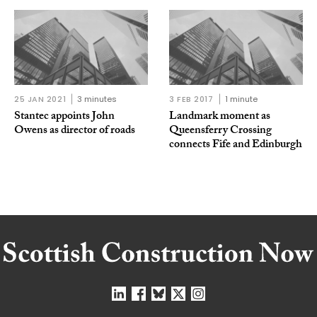
25 JAN 2021
3 minutes
3 FEB 2017
1 minute
Stantec appoints John
Landmark moment as
Owens as director of roads
Queensferry Crossing
connects Fife and Edinburgh