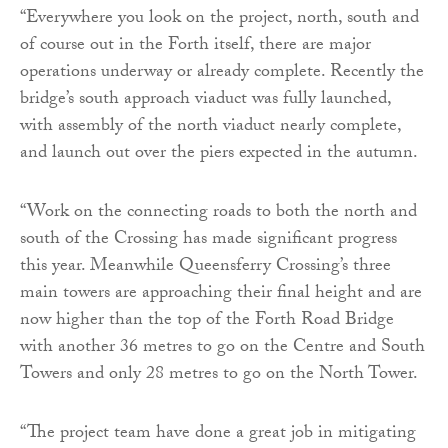
“Everywhere you look on the project, north, south and
of course out in the Forth itself, there are major
operations underway or already complete. Recently the
bridge’s south approach viaduct was fully launched,
with assembly of the north viaduct nearly complete,
and launch out over the piers expected in the autumn.
“Work on the connecting roads to both the north and
south of the Crossing has made significant progress
this year. Meanwhile Queensferry Crossing’s three
main towers are approaching their final height and are
now higher than the top of the Forth Road Bridge
with another 36 metres to go on the Centre and South
Towers and only 28 metres to go on the North Tower.
“The project team have done a great job in mitigating