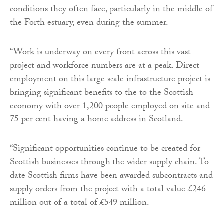
conditions they often face, particularly in the middle of
the Forth estuary, even during the summer.
“Work is underway on every front across this vast
project and workforce numbers are at a peak. Direct
employment on this large scale infrastructure project is
bringing significant benefits to the to the Scottish
economy with over 1,200 people employed on site and
75 per cent having a home address in Scotland.
“Significant opportunities continue to be created for
Scottish businesses through the wider supply chain. To
date Scottish firms have been awarded subcontracts and
supply orders from the project with a total value £246
million out of a total of £549 million.