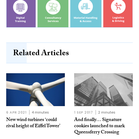
Related Articles
6 APR 2021
4 minutes
1 SEP 2017
2 minutes
New wind turbines ‘could
And finally… Signature
rival height of Eiffel Tower’
cookies launched to mark
Queensferry Crossing