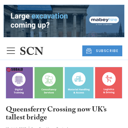
SUBSCRIBE
Queensferry Crossing now UK’s
tallest bridge