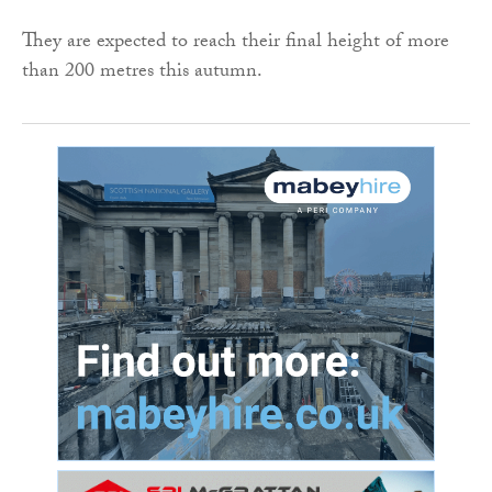
They are expected to reach their final height of more
than 200 metres this autumn.