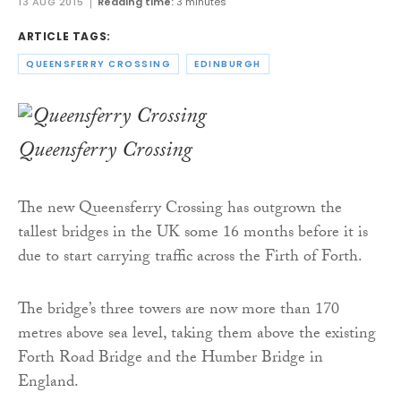
13 AUG 2015
Reading time:
3 minutes
ARTICLE TAGS:
QUEENSFERRY CROSSING
EDINBURGH
Queensferry Crossing
The new Queensferry Crossing has outgrown the
tallest bridges in the UK some 16 months before it is
due to start carrying traffic across the Firth of Forth.
The bridge’s three towers are now more than 170
metres above sea level, taking them above the existing
Forth Road Bridge and the Humber Bridge in
England.