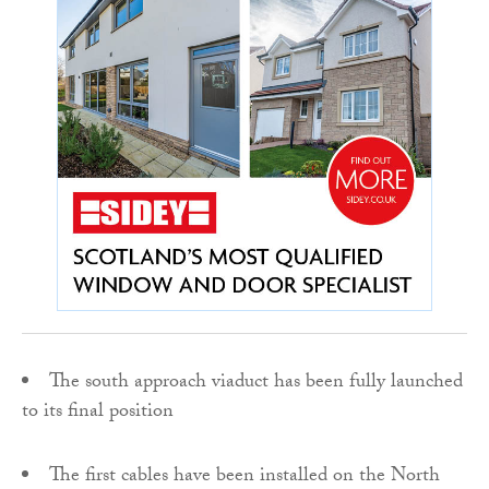
The south approach viaduct has been fully launched
to its final position
The first cables have been installed on the North