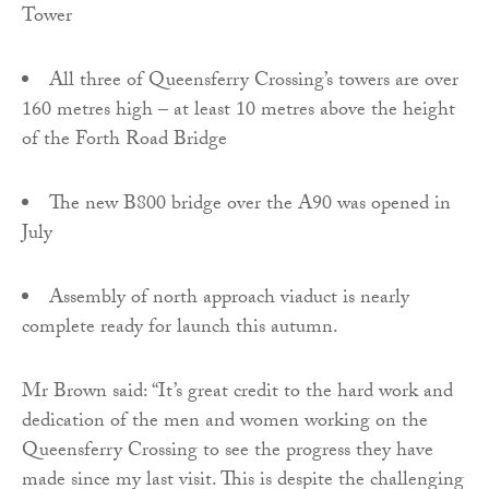
Tower
All three of Queensferry Crossing’s towers are over
160 metres high – at least 10 metres above the height
of the Forth Road Bridge
The new B800 bridge over the A90 was opened in
July
Assembly of north approach viaduct is nearly
complete ready for launch this autumn.
Mr Brown said: “It’s great credit to the hard work and
dedication of the men and women working on the
Queensferry Crossing to see the progress they have
made since my last visit. This is despite the challenging