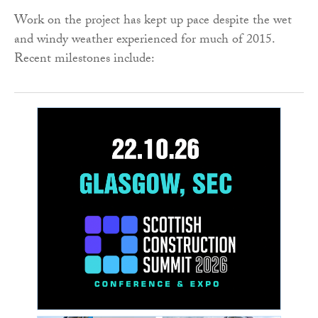
Work on the project has kept up pace despite the wet
and windy weather experienced for much of 2015.
Recent milestones include: