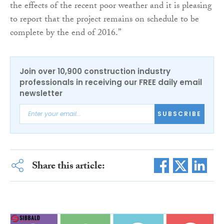
the effects of the recent poor weather and it is pleasing
to report that the project remains on schedule to be
complete by the end of 2016.”
Join over 10,900 construction industry
professionals in receiving our FREE daily email
newsletter
SUBSCRIBE
Share this article: