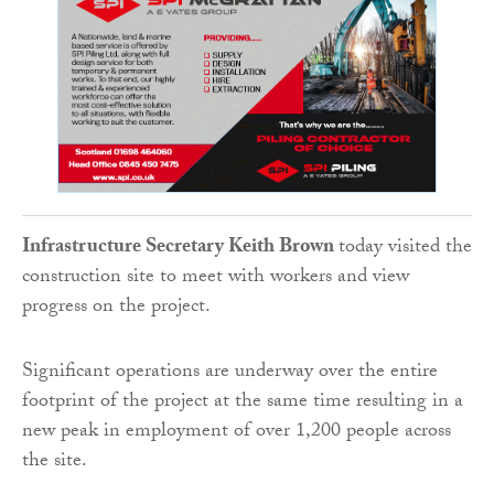
Infrastructure Secretary Keith Brown
today visited the
construction site to meet with workers and view
progress on the project.
Significant operations are underway over the entire
footprint of the project at the same time resulting in a
new peak in employment of over 1,200 people across
the site.