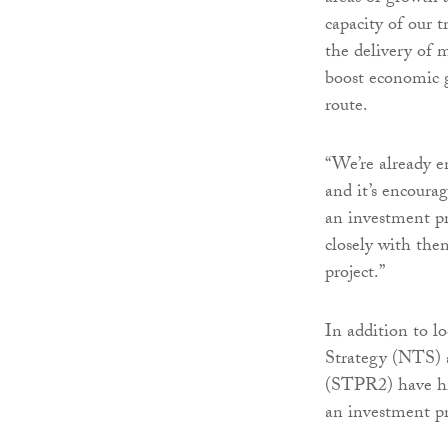
capacity of our 
the delivery of 
boost economic g
route.
“We’re already e
and it’s encoura
an investment pr
closely with the
project.”
In addition to l
Strategy (NTS) a
(STPR2) have hi
an investment pr