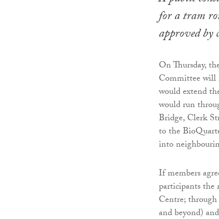
for a tram r
approved by c
On Thursday, th
Committee will 
would extend th
would run throu
Bridge, Clerk St
to the BioQuarte
into neighbourin
If members agree
participants the
Centre; through
and beyond) and 