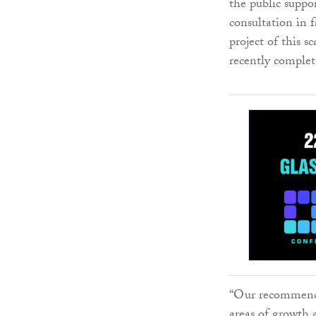
the public suppo
consultation in 
project of this s
recently complet
“Our recommende
areas of growth 