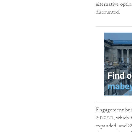
alternative opti
discounted.
Engagement buil
2020/21, which 
expanded, and 89