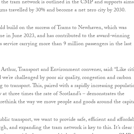
 the tram network is outlined in the CMP and supports aims
kms travelled by 30% and become a net zero city by 2030.
uld build on the success of Trams to Newhaven, which was
me in June 2023, and has contributed to the award-winning
service carrying more than 9 million passengers in the last
 Arthur, Transport and Environment convener, said: “Like cit
 we’re challenged by poor air quality, congestion and carbon
g to transport. This, paired with a rapidly increasing populati
w at three times the rate of Scotland’s – demonstrates the
 rethink the way we move people and goods around the capita
blic transport, we want to provide safe, efficient and afforda
gh, and expanding the tram network is key to this. It’s clear 