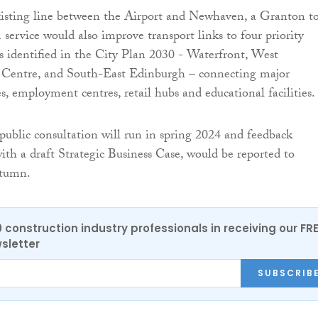
xisting line between the Airport and Newhaven, a Granton t
service would also improve transport links to four priority
 identified in the City Plan 2030 - Waterfront, West
 Centre, and South-East Edinburgh – connecting major
s, employment centres, retail hubs and educational facilities.
 public consultation will run in spring 2024 and feedback
with a draft Strategic Business Case, would be reported to
utumn.
0 construction industry professionals in receiving our FR
sletter
SUBSCRIB