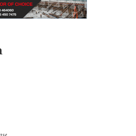
m
ase