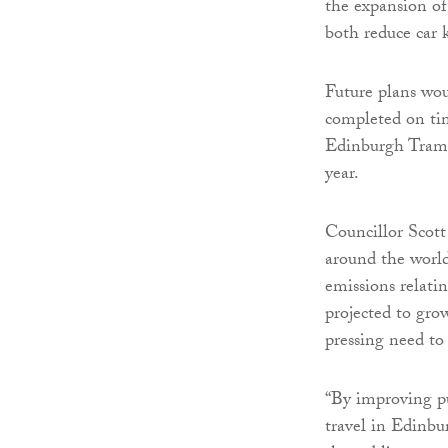
the expansion of
both reduce car 
Future plans wo
completed on ti
Edinburgh Trams 
year.
Councillor Scott
around the world
emissions relatin
projected to gro
pressing need to
“By improving pu
travel in Edinbur