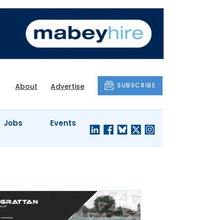
SUBSCRIBE
About
Advertise
Jobs
Events
S'
COMPANY
JUST A
PROFILES
MINUTE