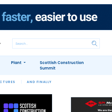
Plant
Scottish Construction
Summit
NTS
ICTURES
APPOINTMENTS
AND FINALLY
CIOB
ARCHITECT
INION
INTERVIEWS
COLUMN
SHOWCASE