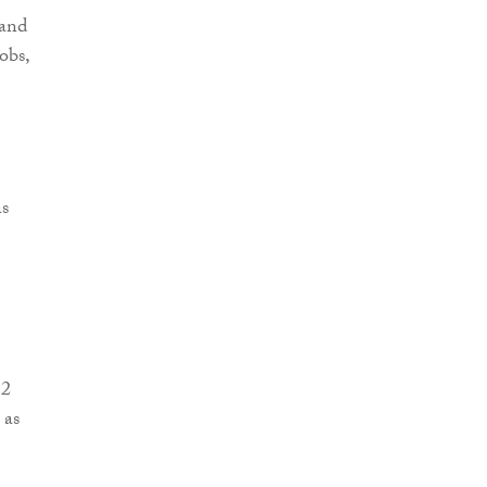
 and
obs,
as
 2
 as