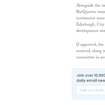
Alongside the e
BioQuarter tram 
investment zones
Edinburgh, City
development site
If approved, the
received, along 
committee in a
Join over 10,90
daily email new