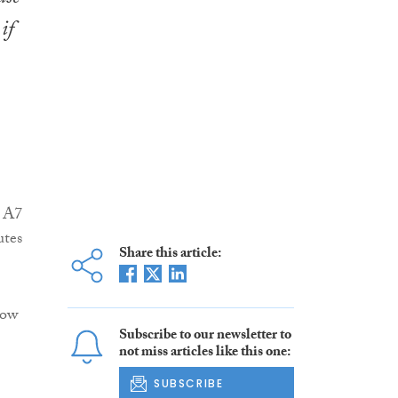
if
e A7
utes
Share this article:
how
Subscribe to our newsletter to
not miss articles like this one:
SUBSCRIBE