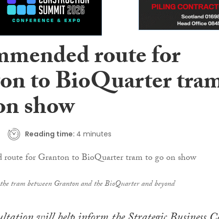
mended route for
on to BioQuarter tra
 on show
Reading time:
4 minutes
r the tram between Granton and the BioQuarter and beyond
ultation will help inform the Strategic Business C