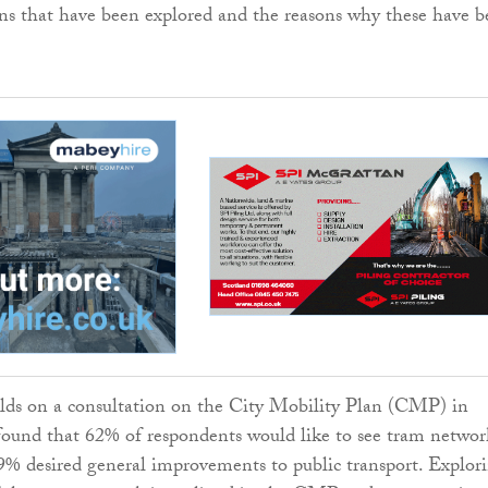
ons that have been explored and the reasons why these have 
ds on a consultation on the City Mobility Plan (CMP) in
found that 62% of respondents would like to see tram networ
% desired general improvements to public transport. Explor