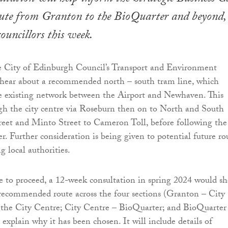
oute from Granton to the BioQuarter and beyond, 
ouncillors this week.
e City of Edinburgh Council’s Transport and Environment
hear about a recommended north – south tram line, which
e existing network between the Airport and Newhaven. This
gh the city centre via Roseburn then on to North and South
reet and Minto Street to Cameron Toll, before following th
r. Further consideration is being given to potential future ro
g local authorities.
 to proceed, a 12-week consultation in spring 2024 would s
 recommended route across the four sections (Granton – City
 the City Centre; City Centre – BioQuarter; and BioQuarter
explain why it has been chosen. It will include details of