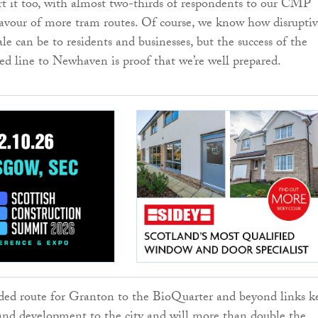
rt it too, with almost two-thirds of respondents to our CMP
favour of more tram routes. Of course, we know how disruptiv
cale can be to residents and businesses, but the success of the
ed line to Newhaven is proof that we’re well prepared.
d route for Granton to the BioQuarter and beyond links k
and development to the city and will more than double the