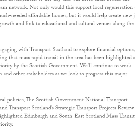
tram network. Not only would this support local regeneration
much-needed affordable homes, but it would help create new j
rowth and link to educational and cultural venues along the
ngaging with Transport Scotland to explore financial options,
ging that mass rapid transit in the area has been highlighted 
iority by the Scottish Government. We’ll continue to work
m and other stakeholders as we look to progress this major
ocal policies, The Scottish Government National Transport
nd Transport Scotland’s Strategic Transport Projects Review
ghlighted Edinburgh and South-East Scotland Mass Transit
iority.