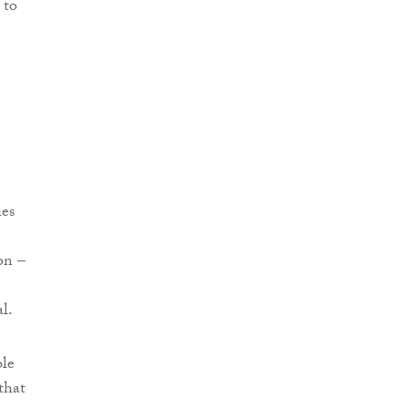
 to
ies
on –
l.
ble
that