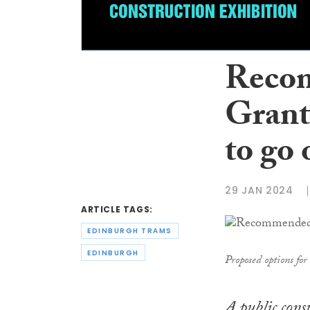
Recom
Grant
to go
29 JAN 2024
ARTICLE TAGS:
EDINBURGH TRAMS
EDINBURGH
Proposed options fo
A public cons