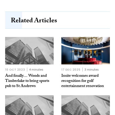
Related Articles
10 OCT 2023
4 minutes
17 DEC 2025
3 minutes
And finally… Woods and
Insite welcomes award
Timberlake to bring sports
recognition for golf
pub to St Andrews
entertainment renovation