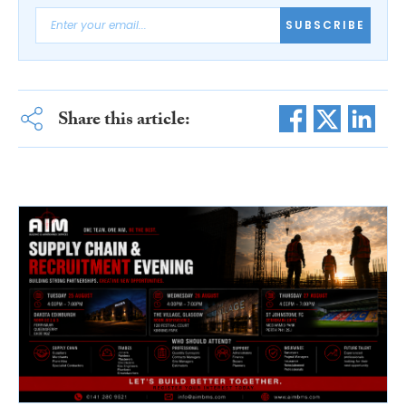
SUBSCRIBE
Share this article: