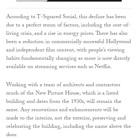
According to T-Squared Social, this decline has been
due to a perfect storm of factors, including the cost-of-
living crisis, and a rise in energy prices. There has also
been a reduction in commercially successful Hollywood
and independent film content, with people’s viewing
habits fundamentally changing as more is now directly
available on streaming services such as Netflix.
Working with a team of architects and contractors
much of the New Picture House, which is a listed
building and dates from the 1930s, will remain the
same. Any renovations and enhancements will be
made to the interior, not the exterior, preserving and
celebrating the building, including the name above the
door.