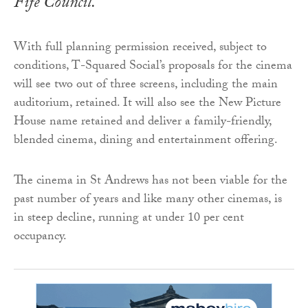
Fife Council.
With full planning permission received, subject to
conditions, T-Squared Social’s proposals for the cinema
will see two out of three screens, including the main
auditorium, retained. It will also see the New Picture
House name retained and deliver a family-friendly,
blended cinema, dining and entertainment offering.
The cinema in St Andrews has not been viable for the
past number of years and like many other cinemas, is
in steep decline, running at under 10 per cent
occupancy.