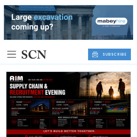
SUBSCRIBE