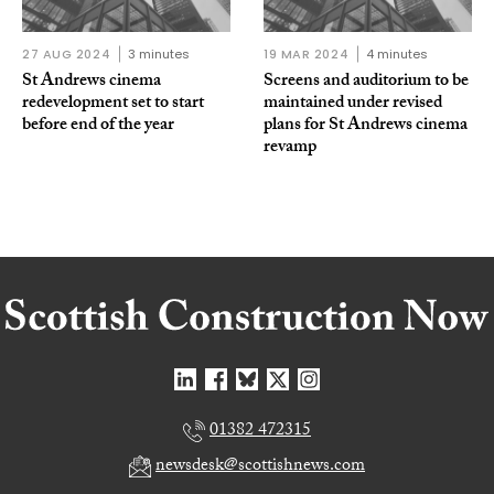
27 AUG 2024
3 minutes
19 MAR 2024
4 minutes
St Andrews cinema
Screens and auditorium to be
redevelopment set to start
maintained under revised
before end of the year
plans for St Andrews cinema
revamp
01382 472315
newsdesk@scottishnews.com