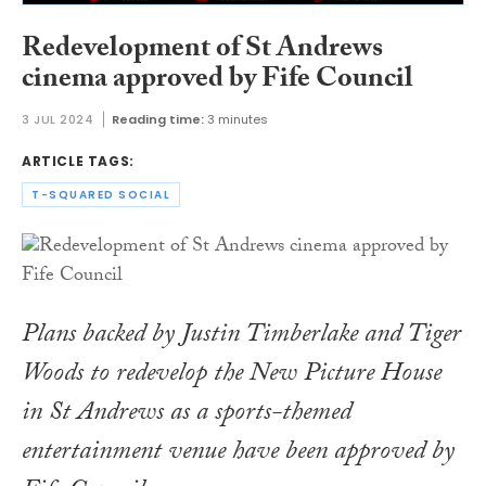
Redevelopment of St Andrews
cinema approved by Fife Council
3 JUL 2024
Reading time:
3 minutes
ARTICLE TAGS:
T-SQUARED SOCIAL
Plans backed by Justin Timberlake and Tiger
Woods to redevelop the New Picture House
in St Andrews as a sports-themed
entertainment venue have been approved by