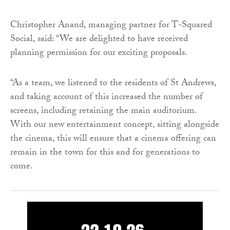
Christopher Anand, managing partner for T-Squared
Social, said: “We are delighted to have received
planning permission for our exciting proposals.
“As a team, we listened to the residents of St Andrews,
and taking account of this increased the number of
screens, including retaining the main auditorium.
With our new entertainment concept, sitting alongside
the cinema, this will ensure that a cinema offering can
remain in the town for this and for generations to
come.