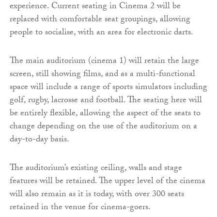
experience. Current seating in Cinema 2 will be
replaced with comfortable seat groupings, allowing
people to socialise, with an area for electronic darts.
The main auditorium (cinema 1) will retain the large
screen, still showing films, and as a multi-functional
space will include a range of sports simulators including
golf, rugby, lacrosse and football. The seating here will
be entirely flexible, allowing the aspect of the seats to
change depending on the use of the auditorium on a
day-to-day basis.
The auditorium’s existing ceiling, walls and stage
features will be retained. The upper level of the cinema
will also remain as it is today, with over 300 seats
retained in the venue for cinema-goers.