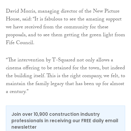
David Morris, managing director of the New Picture
House, said: “It is fabulous to see the amazing support
we have received from the community for these
proposals, and to see them getting the green light from
Fife Council.
“The intervention by T-Squared not only allows a
cinema offering to be retained for the town, but indeed
the building itself. This is the right company, we felt, to
maintain the family legacy that has been up for almost
a century.”
Join over 10,900 construction industry
professionals in receiving our FREE daily email
newsletter