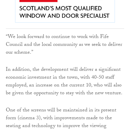
“We look forward to continue to work with Fife
Council and the local community as we seek to deliver
our scheme.”
In addition, the development will deliver a significant
economic investment in the town, with 40-50 staff
employed, an increase on the current 10, who will also
be given the opportunity to stay with the new venture.
One of the screens will be maintained in its present
form (cinema 3), with improvements made to the
seating and technology to improve the viewing