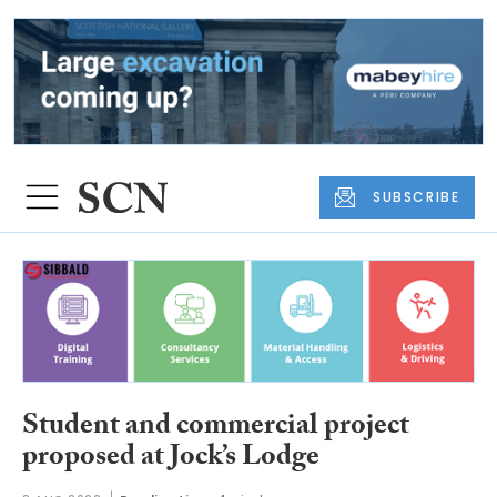
SUBSCRIBE
Student and commercial project
proposed at Jock’s Lodge