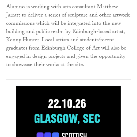
Alumno is working with arts consultant Matthew
Jarratt to deliver a series of sculpture and other artwork
commissions which will be integrated into the new
building and public realm by Edinburgh-based artist,
Kenny Hunter. Local artists and students/recent
graduates from Edinburgh College of Art will also be
engaged in design projects and given the opportunity
to showcase their works at the site.