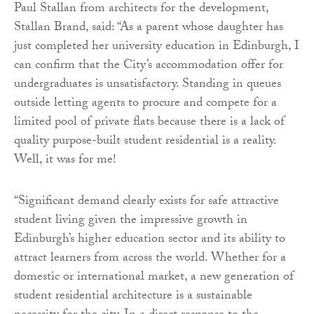
Paul Stallan from architects for the development,
Stallan Brand, said: “As a parent whose daughter has
just completed her university education in Edinburgh, I
can confirm that the City’s accommodation offer for
undergraduates is unsatisfactory. Standing in queues
outside letting agents to procure and compete for a
limited pool of private flats because there is a lack of
quality purpose-built student residential is a reality.
Well, it was for me!
“Significant demand clearly exists for safe attractive
student living given the impressive growth in
Edinburgh’s higher education sector and its ability to
attract learners from across the world. Whether for a
domestic or international market, a new generation of
student residential architecture is a sustainable