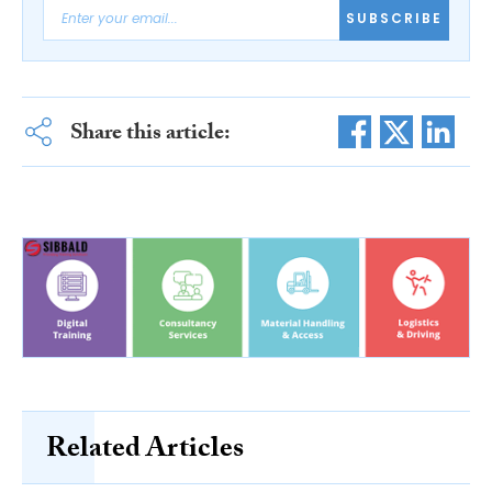
SUBSCRIBE
Share this article:
Related Articles