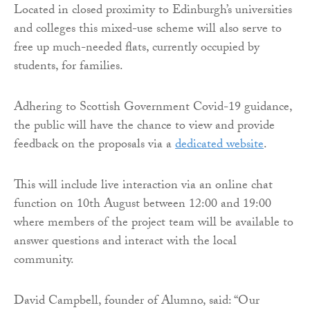
Located in closed proximity to Edinburgh’s universities
and colleges this mixed-use scheme will also serve to
free up much-needed flats, currently occupied by
students, for families.
Adhering to Scottish Government Covid-19 guidance,
the public will have the chance to view and provide
feedback on the proposals via a
dedicated website
.
This will include live interaction via an online chat
function on 10th August between 12:00 and 19:00
where members of the project team will be available to
answer questions and interact with the local
community.
David Campbell, founder of Alumno, said: “Our