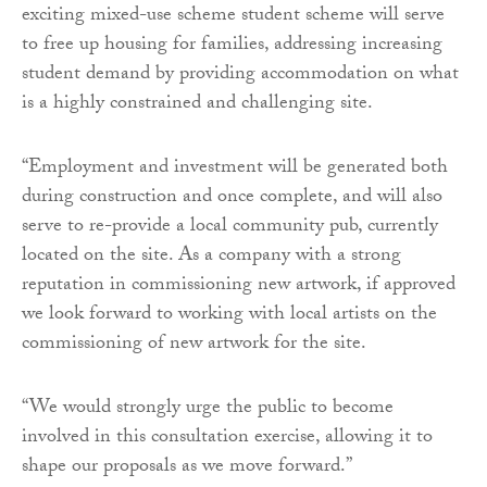
exciting mixed-use scheme student scheme will serve
to free up housing for families, addressing increasing
student demand by providing accommodation on what
is a highly constrained and challenging site.
“Employment and investment will be generated both
during construction and once complete, and will also
serve to re-provide a local community pub, currently
located on the site. As a company with a strong
reputation in commissioning new artwork, if approved
we look forward to working with local artists on the
commissioning of new artwork for the site.
“We would strongly urge the public to become
involved in this consultation exercise, allowing it to
shape our proposals as we move forward.”