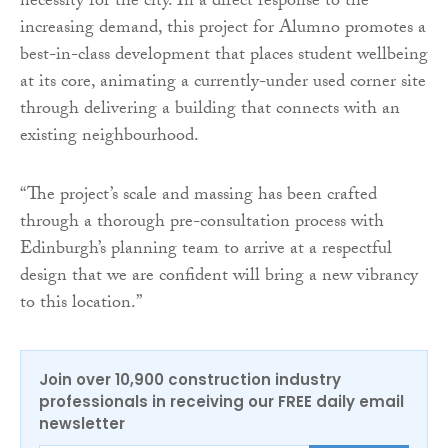
necessity for the city. In a direct response to the
increasing demand, this project for Alumno promotes a
best-in-class development that places student wellbeing
at its core, animating a currently-under used corner site
through delivering a building that connects with an
existing neighbourhood.
“The project’s scale and massing has been crafted
through a thorough pre-consultation process with
Edinburgh’s planning team to arrive at a respectful
design that we are confident will bring a new vibrancy
to this location.”
Join over 10,900 construction industry
professionals in receiving our FREE daily email
newsletter