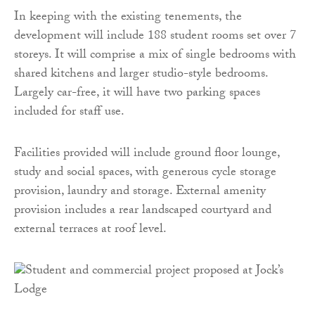
In keeping with the existing tenements, the
development will include 188 student rooms set over 7
storeys. It will comprise a mix of single bedrooms with
shared kitchens and larger studio-style bedrooms.
Largely car-free, it will have two parking spaces
included for staff use.
Facilities provided will include ground floor lounge,
study and social spaces, with generous cycle storage
provision, laundry and storage. External amenity
provision includes a rear landscaped courtyard and
external terraces at roof level.