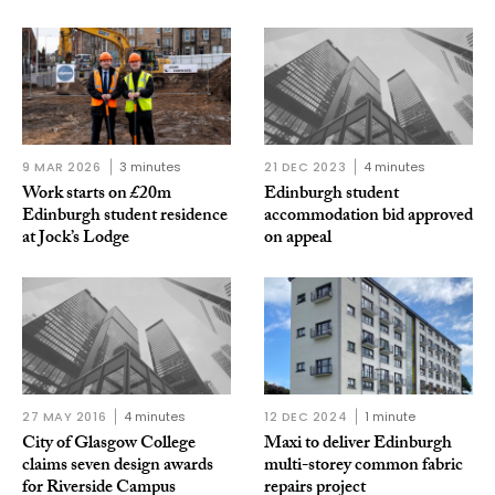
9 MAR 2026
3 minutes
21 DEC 2023
4 minutes
Work starts on £20m
Edinburgh student
Edinburgh student residence
accommodation bid approved
at Jock’s Lodge
on appeal
27 MAY 2016
4 minutes
12 DEC 2024
1 minute
City of Glasgow College
Maxi to deliver Edinburgh
claims seven design awards
multi-storey common fabric
for Riverside Campus
repairs project