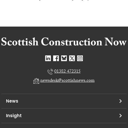
01382 472315
newsdesk@scottishnews.com
News
Insight