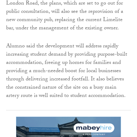
London Road, the plans, which are set to go out for
public consultation, will also see the reprovision of a
new community pub, replacing the current Limelite
bar, under the management of the existing owner.
Alumno said the development will address rapidly
increasing student demand by providing purpose-built
accommodation, freeing up homes for families and
providing a much-needed boost for local businesses
through delivering increased footfall. It also believes
the constrained nature of the site on a busy main
artery route is well suited to student accommodation.