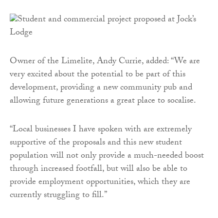
Owner of the Limelite, Andy Currie, added: “We are
very excited about the potential to be part of this
development, providing a new community pub and
allowing future generations a great place to socalise.
“Local businesses I have spoken with are extremely
supportive of the proposals and this new student
population will not only provide a much-needed boost
through increased footfall, but will also be able to
provide employment opportunities, which they are
currently struggling to fill.”