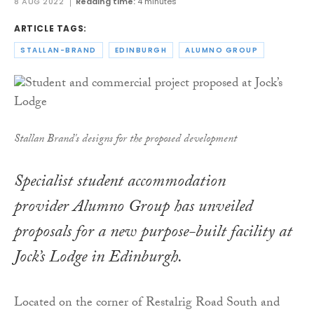
8 AUG 2022
Reading time:
4 minutes
ARTICLE TAGS:
STALLAN-BRAND
EDINBURGH
ALUMNO GROUP
Stallan Brand's designs for the proposed development
Specialist student accommodation
provider Alumno Group has unveiled
proposals for a new purpose-built facility at
Jock’s Lodge in Edinburgh.
Located on the corner of Restalrig Road South and