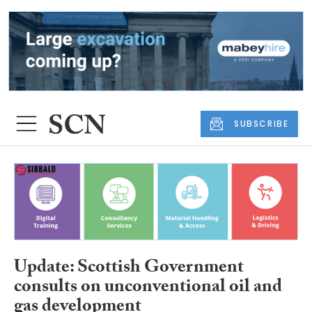
SUBSCRIBE
Update: Scottish Government
consults on unconventional oil and
gas development