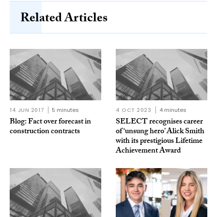
Related Articles
14 JUN 2017
5 minutes
4 OCT 2023
4 minutes
Blog: Fact over forecast in
SELECT recognises career
construction contracts
of ‘unsung hero’ Alick Smith
with its prestigious Lifetime
Achievement Award