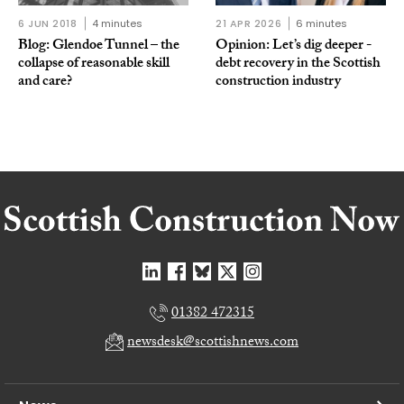
6 JUN 2018
4 minutes
21 APR 2026
6 minutes
Blog: Glendoe Tunnel – the
Opinion: Let’s dig deeper -
collapse of reasonable skill
debt recovery in the Scottish
and care?
construction industry
01382 472315
newsdesk@scottishnews.com