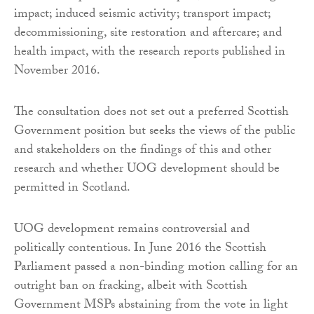
impact; induced seismic activity; transport impact;
decommissioning, site restoration and aftercare; and
health impact, with the research reports published in
November 2016.
The consultation does not set out a preferred Scottish
Government position but seeks the views of the public
and stakeholders on the findings of this and other
research and whether UOG development should be
permitted in Scotland.
UOG development remains controversial and
politically contentious. In June 2016 the Scottish
Parliament passed a non-binding motion calling for an
outright ban on fracking, albeit with Scottish
Government MSPs abstaining from the vote in light