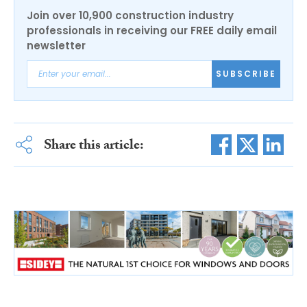
Join over 10,900 construction industry
professionals in receiving our FREE daily email
newsletter
SUBSCRIBE
Share this article: