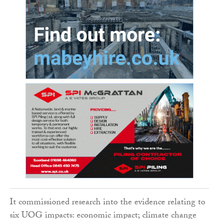
It commissioned research into the evidence relating to
six UOG impacts: economic impact; climate change