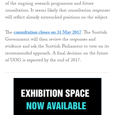
of the ongoing research programme and future
consultation. It seems likely that consultation responses
will reflect already entrenched positions on the subject.
The
consultation closes on 31 May 2017
. The Scottish
Government will then review the responses and
evidence and ask the Scottish Parliament to vote on its
recommended approach. A final decision on the future
of UOG is expected by the end of 2017.