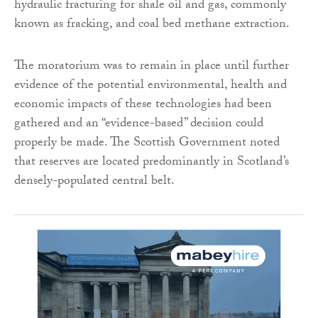
hydraulic fracturing for shale oil and gas, commonly
known as fracking, and coal bed methane extraction.
The moratorium was to remain in place until further
evidence of the potential environmental, health and
economic impacts of these technologies had been
gathered and an “evidence-based” decision could
properly be made. The Scottish Government noted
that reserves are located predominantly in Scotland’s
densely-populated central belt.