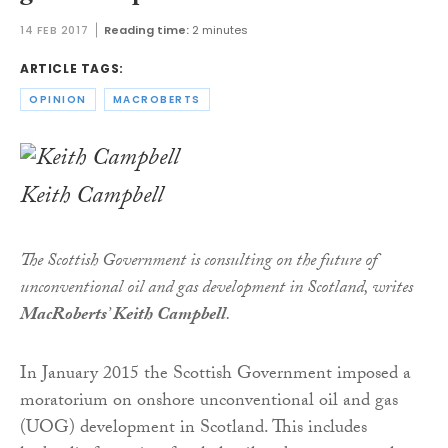
14 FEB 2017
Reading time:
2 minutes
ARTICLE TAGS:
OPINION
MACROBERTS
Keith Campbell
The Scottish Government is consulting on the future of
unconventional oil and gas development in Scotland, writes
MacRoberts
’
Keith Campbell
.
In January 2015 the Scottish Government imposed a
moratorium on onshore unconventional oil and gas
(UOG) development in Scotland. This includes