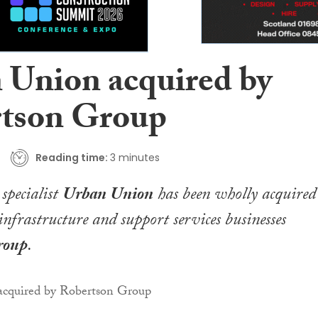
 Union acquired by
tson Group
Reading time:
3 minutes
specialist
Urban Union
has been wholly acquired
infrastructure and support services businesses
roup
.