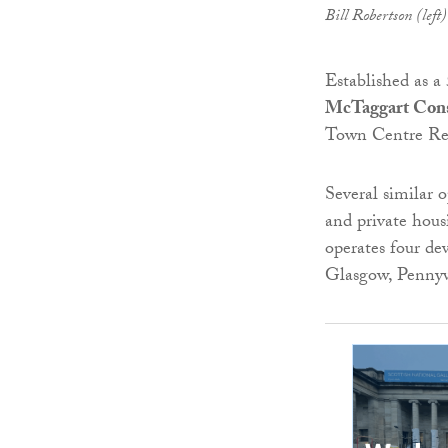
Bill Robertson (lef
Established as a
McTaggart Cons
Town Centre Reg
Several similar 
and private housi
operates four de
Glasgow, Pennyw