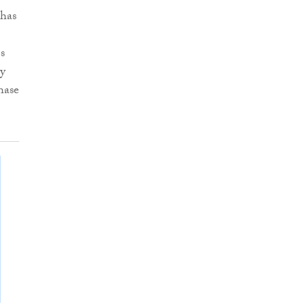
 has
s
ty
hase