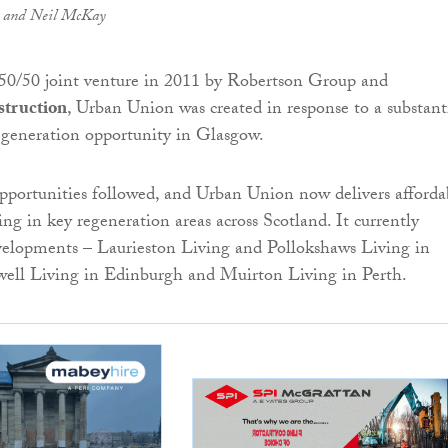
t) and Neil McKay
 50/50 joint venture in 2011 by Robertson Group and
truction
, Urban Union was created in response to a substant
eneration opportunity in Glasgow.
opportunities followed, and Urban Union now delivers afforda
ng in key regeneration areas across Scotland. It currently
velopments – Laurieston Living and Pollokshaws Living in
ell Living in Edinburgh and Muirton Living in Perth.