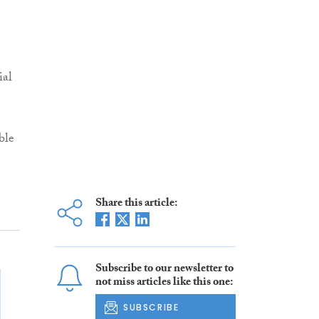
ial
ble
Share this article:
Subscribe to our newsletter to
not miss articles like this one:
SUBSCRIBE