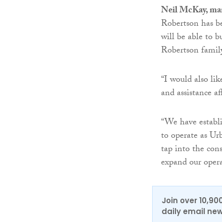
Neil McKay, man
Robertson has be
will be able to b
Robertson famil
“I would also lik
and assistance a
“We have establi
to operate as Ur
tap into the con
expand our opera
Join over 10,90
daily email new