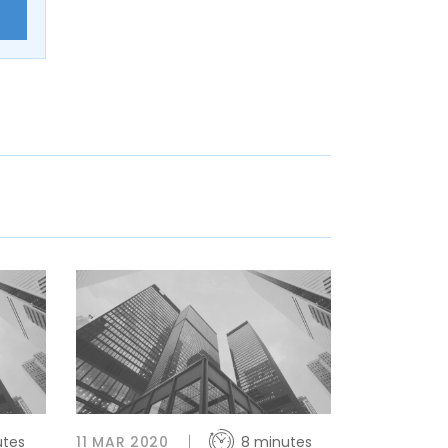
E
utes
11 MAR 2020
8 minutes