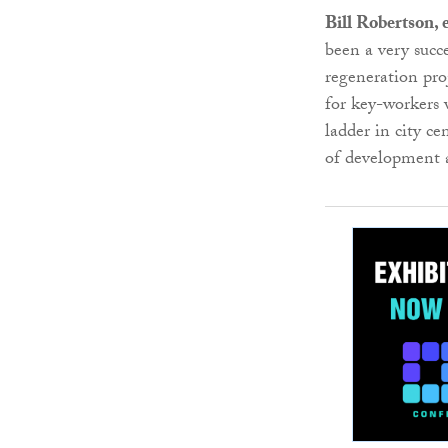
Bill Robertson,
been a very succe
regeneration pro
for key-workers 
ladder in city ce
of development 