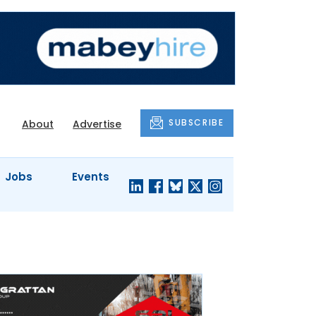
SUBSCRIBE
About
Advertise
Jobs
Events
S'
COMPANY
JUST A
PROFILES
MINUTE