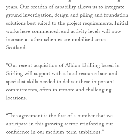
years. Our breadth of capability allows us to integrate
ground investigation, design and piling and foundation
solutions best suited to the project requirements. Initial
works have commenced, and activity levels will now
increase as other schemes are mobilised across
Scotland.
“Our recent acquisition of Albion Drilling based in
Stirling will support with a local resource base and
specialist skills needed to deliver these important
commitments, often in remote and challenging
locations.
“This agreement is the first of a number that we
anticipate in this growing sector; reinforcing our
confidence in our medium-term ambitions.”