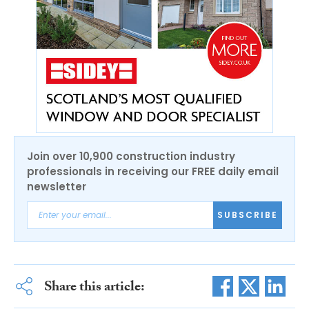
Join over 10,900 construction industry
professionals in receiving our FREE daily email
newsletter
SUBSCRIBE
Share this article: