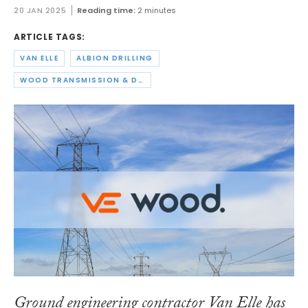
20 JAN 2025
Reading time:
2 minutes
ARTICLE TAGS:
VAN ELLE
ALBION DRILLING
WOOD TRANSMISSION & DISTRIBUTION
Ground engineering contractor Van Elle has