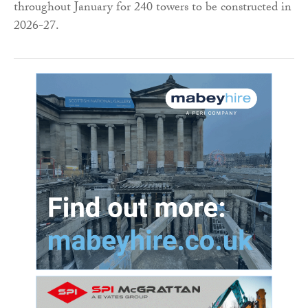
throughout January for 240 towers to be constructed in
2026-27.