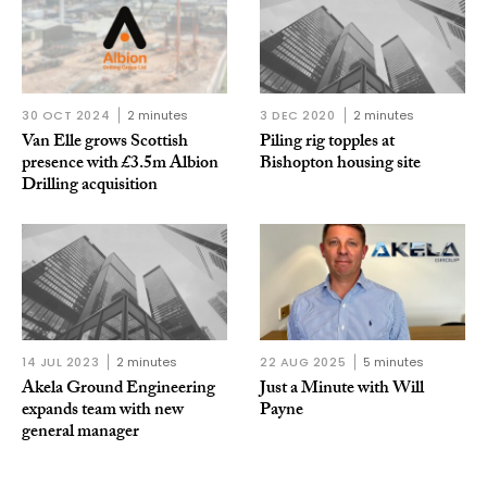
30 OCT 2024
2 minutes
3 DEC 2020
2 minutes
Van Elle grows Scottish
Piling rig topples at
presence with £3.5m Albion
Bishopton housing site
Drilling acquisition
14 JUL 2023
2 minutes
22 AUG 2025
5 minutes
Akela Ground Engineering
Just a Minute with Will
expands team with new
Payne
general manager