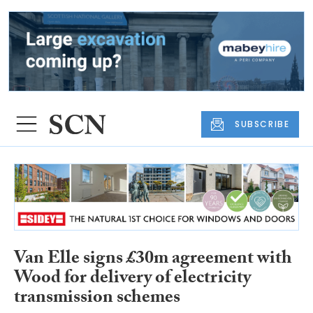
SUBSCRIBE
Van Elle signs £30m agreement with
Wood for delivery of electricity
transmission schemes