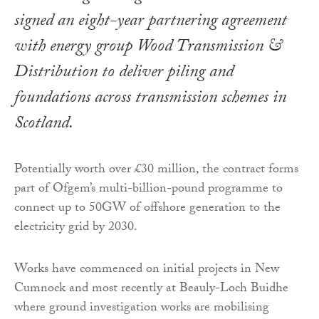
signed an eight-year partnering agreement
with energy group Wood Transmission &
Distribution to deliver piling and
foundations across transmission schemes in
Scotland.
Potentially worth over £30 million, the contract forms
part of Ofgem’s multi-billion-pound programme to
connect up to 50GW of offshore generation to the
electricity grid by 2030.
Works have commenced on initial projects in New
Cumnock and most recently at Beauly-Loch Buidhe
where ground investigation works are mobilising