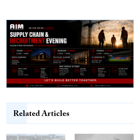
Related Articles