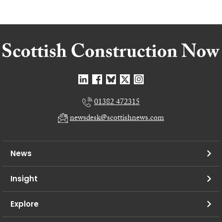
01382 472315
newsdesk@scottishnews.com
News
Insight
Explore