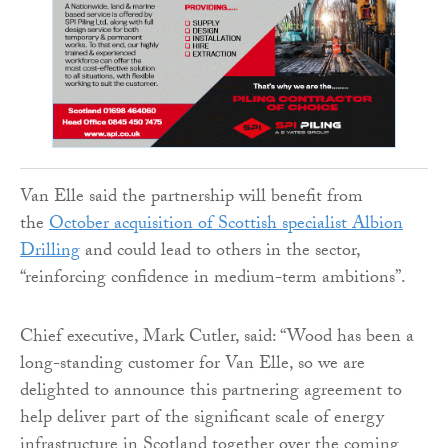
Van Elle said the partnership will benefit from
the
October acquisition of Scottish specialist Albion
Drilling
and could lead to others in the sector,
“reinforcing confidence in medium-term ambitions”.
Chief executive, Mark Cutler, said: “Wood has been a
long-standing customer for Van Elle, so we are
delighted to announce this partnering agreement to
help deliver part of the significant scale of energy
infrastructure in Scotland together over the coming