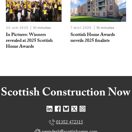
20 JUN 2025
10 minutes
7 MAY 2025
16 minutes
In Pictures: Winners
Scottish Home Awards
revealed at 2025 Scottish
unveils 2025 finalists
Home Awards
01382 472315