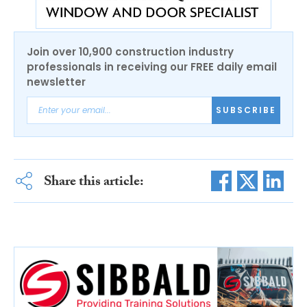
Join over 10,900 construction industry
professionals in receiving our FREE daily email
newsletter
SUBSCRIBE
Share this article: