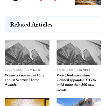
Related Articles
26 JUN 2023
12 minutes
5 OCT 2018
3 minutes
Winners crowned at 16th
West Dunbartonshire
annual Scottish Home
Council appoints CCG to
Awards
build more than 300 new
homes