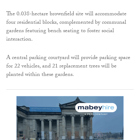
The 0.038-hectare brownfield site will accommodate
four residential blocks, complemented by communal
gardens featuring bench seating to foster social
interaction.
A central parking courtyard will provide parking space
for 22 vehicles, and 21 replacement trees will be
planted within these gardens.