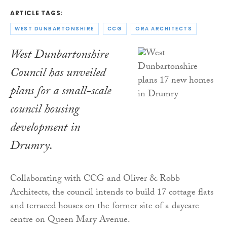
ARTICLE TAGS:
WEST DUNBARTONSHIRE
CCG
ORA ARCHITECTS
West Dunbartonshire
Council has unveiled
plans for a small-scale
council housing
development in
Drumry.
Collaborating with CCG and Oliver & Robb
Architects, the council intends to build 17 cottage flats
and terraced houses on the former site of a daycare
centre on Queen Mary Avenue.