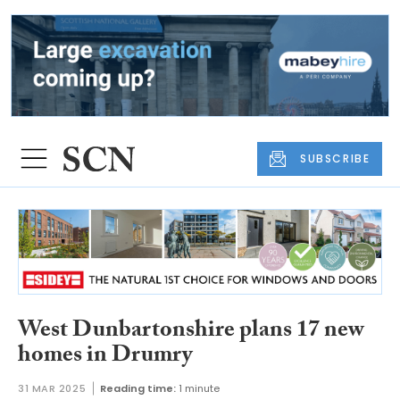
SUBSCRIBE
West Dunbartonshire plans 17 new
homes in Drumry
31 MAR 2025
Reading time:
1 minute