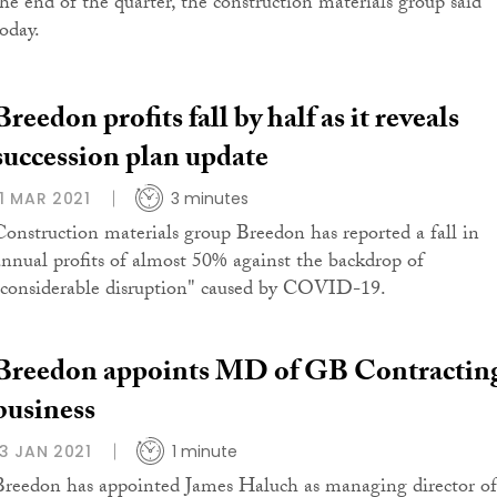
the end of the quarter, the construction materials group said
today.
Breedon profits fall by half as it reveals
succession plan update
11 MAR 2021
3 minutes
Construction materials group Breedon has reported a fall in
annual profits of almost 50% against the backdrop of
"considerable disruption" caused by COVID-19.
Breedon appoints MD of GB Contractin
business
13 JAN 2021
1 minute
Breedon has appointed James Haluch as managing director of