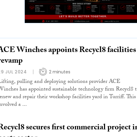
ACE Winches appoints Recycl8 facilities
revamp
29 JUL 2024
2 minutes
Lifting, pulling and deploying solutions provider ACE
Winches has appointed sustainable technology firm Recycl8 
renew and repair their workshop facilities yard in Turriff. This
nvolved a ...
Recycl8 secures first commercial project i