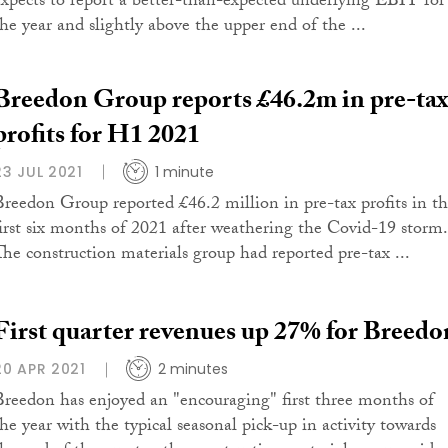
expects to report a better-than-expected underlying EBIT for
the year and slightly above the upper end of the ...
Breedon Group reports £46.2m in pre-tax
profits for H1 2021
23 JUL 2021
1 minute
Breedon Group reported £46.2 million in pre-tax profits in t
first six months of 2021 after weathering the Covid-19 storm.
The construction materials group had reported pre-tax ...
First quarter revenues up 27% for Breedo
20 APR 2021
2 minutes
Breedon has enjoyed an "encouraging" first three months of
the year with the typical seasonal pick-up in activity towards