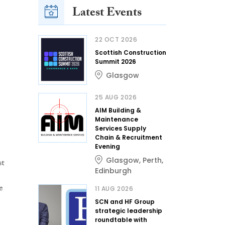
Latest Events
22 OCT 2026
Scottish Construction
Summit 2026
Glasgow
25 AUG 2026
AIM Building &
Maintenance
Services Supply
Chain & Recruitment
Evening
Glasgow
,
Perth
,
st
Edinburgh
e
11 AUG 2026
SCN and HF Group
strategic leadership
roundtable with