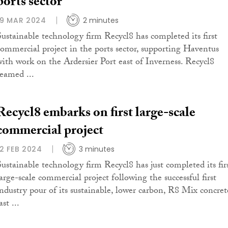
ports sector
19 MAR 2024
2 minutes
Sustainable technology firm Recycl8 has completed its first
commercial project in the ports sector, supporting Haventus
with work on the Ardersier Port east of Inverness. Recycl8
teamed ...
Recycl8 embarks on first large-scale
commercial project
12 FEB 2024
3 minutes
Sustainable technology firm Recycl8 has just completed its fir
large-scale commercial project following the successful first
industry pour of its sustainable, lower carbon, R8 Mix concret
ast ...