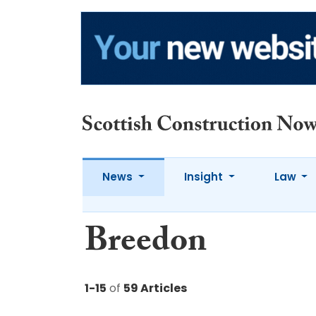
News
Insight
Law
Breedon
1-15
of
59 Articles