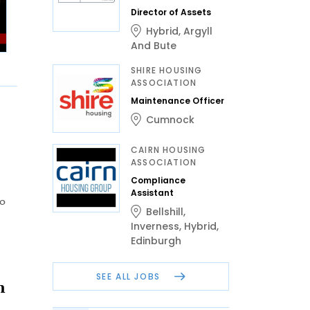
Director of Assets
Hybrid
,
Argyll
And Bute
SHIRE HOUSING
ASSOCIATION
Maintenance Officer
Cumnock
CAIRN HOUSING
ASSOCIATION
Compliance
Assistant
to
Bellshill
,
Inverness
,
Hybrid
,
Edinburgh
SEE ALL JOBS
n