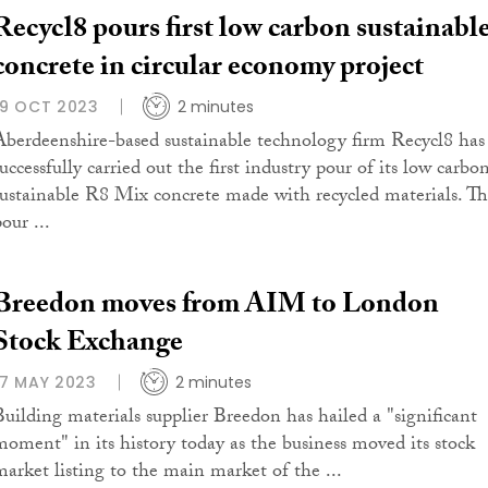
Recycl8 pours first low carbon sustainabl
concrete in circular economy project
19 OCT 2023
2 minutes
Aberdeenshire-based sustainable technology firm Recycl8 has
uccessfully carried out the first industry pour of its low carbo
sustainable R8 Mix concrete made with recycled materials. T
our ...
Breedon moves from AIM to London
Stock Exchange
17 MAY 2023
2 minutes
Building materials supplier Breedon has hailed a "significant
moment" in its history today as the business moved its stock
market listing to the main market of the ...