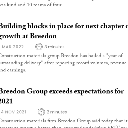
was kind and 10 teams of four ...
Building blocks in place for next chapter 
growth at Breedon
9 MAR 2022
3 minutes
Construction materials group Breedon has hailed a "year of
outstanding delivery" after reporting record volumes, revenue
and earnings.
Breedon Group exceeds expectations for
2021
24 NOV 2021
2 minutes
Construction materials firm Breedon Group said today that it