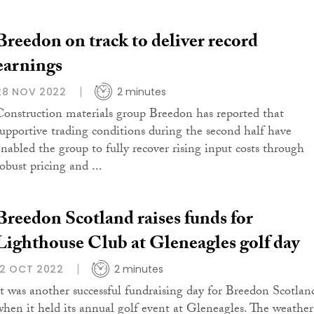
Breedon on track to deliver record
earnings
28 NOV 2022
2 minutes
Construction materials group Breedon has reported that
supportive trading conditions during the second half have
enabled the group to fully recover rising input costs through
obust pricing and ...
Breedon Scotland raises funds for
Lighthouse Club at Gleneagles golf day
12 OCT 2022
2 minutes
It was another successful fundraising day for Breedon Scotlan
when it held its annual golf event at Gleneagles. The weather