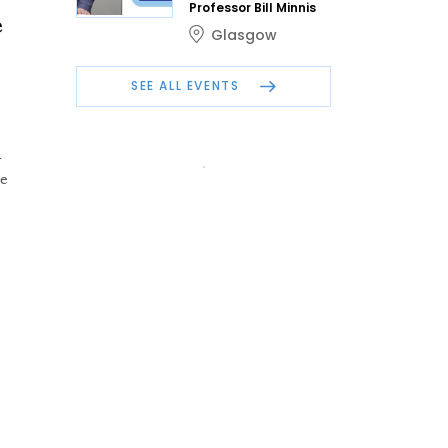
Professor Bill Minnis
e
Glasgow
SEE ALL EVENTS
n
he