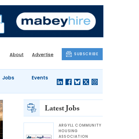
SUBSCRIBE
About
Advertise
Jobs
Events
Latest Jobs
ARGYLL COMMUNITY
HOUSING
ASSOCIATION