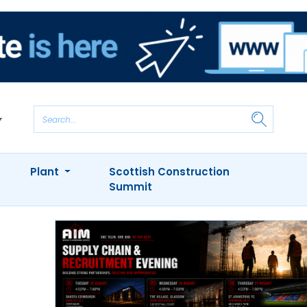
Plant
Scottish Construction
Summit