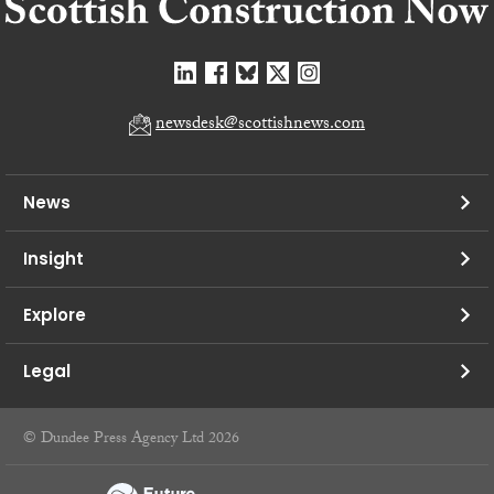
newsdesk@scottishnews.com
News
Insight
Explore
Legal
© Dundee Press Agency Ltd 2026