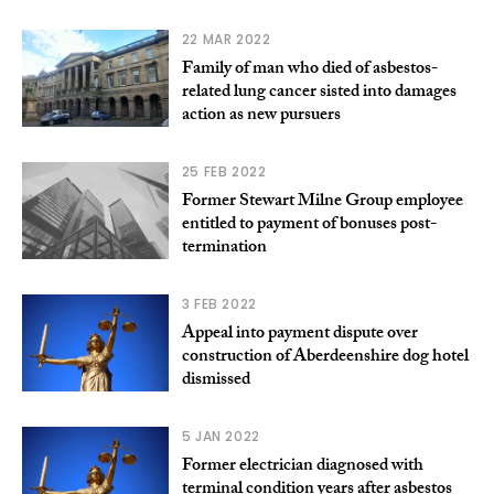
22 MAR 2022
Family of man who died of asbestos-
related lung cancer sisted into damages
action as new pursuers
25 FEB 2022
Former Stewart Milne Group employee
entitled to payment of bonuses post-
termination
3 FEB 2022
Appeal into payment dispute over
construction of Aberdeenshire dog hotel
dismissed
5 JAN 2022
Former electrician diagnosed with
terminal condition years after asbestos