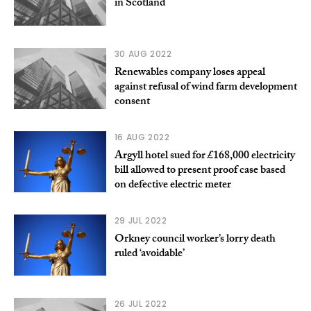
in Scotland
30 AUG 2022
Renewables company loses appeal
against refusal of wind farm development
consent
16 AUG 2022
Argyll hotel sued for £168,000 electricity
bill allowed to present proof case based
on defective electric meter
29 JUL 2022
Orkney council worker’s lorry death
ruled ‘avoidable’
26 JUL 2022