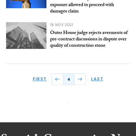
exposure allowed to proceed with
damages claim
19 NOV 2021
Outer House judge rejects averments of
pre-contract discussions in dispute over
quality of construction stone
FIRST
LAST
4