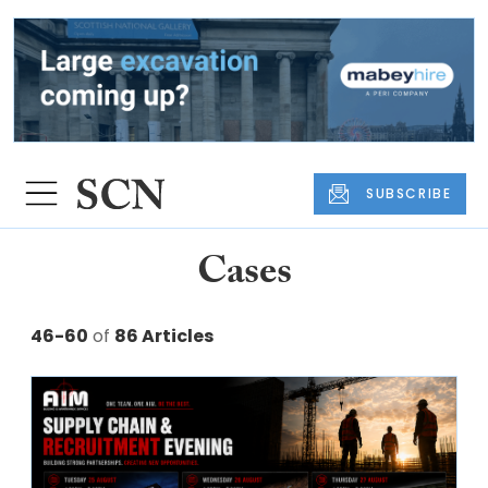
SUBSCRIBE
Cases
46-60
of
86 Articles