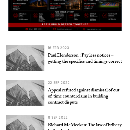
16 FEB 2023
Paul Henderson : Pay less notices –
getting the specifics and timings correct
22 SEP 2022
Appeal refused against dismissal of out-
of-time counterclaim in building
contract dispute
6 SEP 2022
Richard McMeeken: The law of bribery