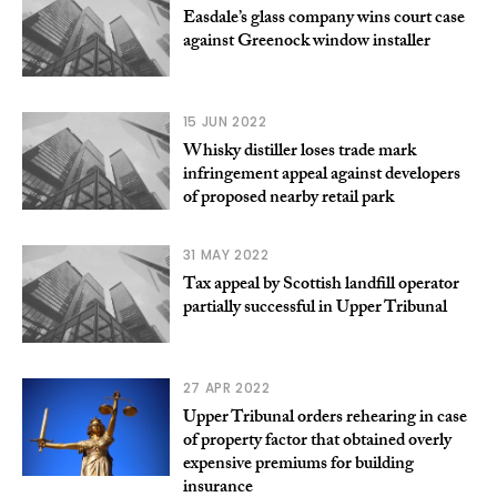
Easdale’s glass company wins court case
against Greenock window installer
15 JUN 2022
Whisky distiller loses trade mark
infringement appeal against developers
of proposed nearby retail park
31 MAY 2022
Tax appeal by Scottish landfill operator
partially successful in Upper Tribunal
27 APR 2022
Upper Tribunal orders rehearing in case
of property factor that obtained overly
expensive premiums for building
insurance