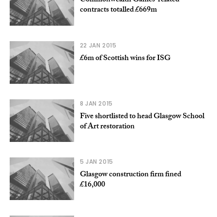
Commonwealth Games-related
contracts totalled £669m
22 JAN 2015
£6m of Scottish wins for ISG
8 JAN 2015
Five shortlisted to head Glasgow School
of Art restoration
5 JAN 2015
Glasgow construction firm fined
£16,000