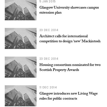
5 JAN 2015
Glasgow University showcases campus
extension plan
23 DEC 2014
Architect calls for international
competition to design ‘new’ Mackintosh
23 DEC 2014
Housing consortium nominated for two
Scottish Property Awards
11 DEC 2014
Glasgow introduces new Living Wage
rules for public contracts