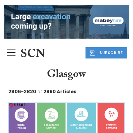
SUBSCRIBE
Glasgow
2806-2820
of
2850 Articles