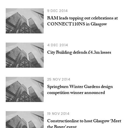
9 DEC 2014
BAM leads topping out celebrations at
CONNECT110NS in Glasgow
4 DEC 2014
City Building defends £4.3m losses
25 NOV 2014
Springburn Winter Gardens design
competition winner announced
19 NOV 2014
Constructionline to host Glasgow ‘Meet
the Buyer’ event