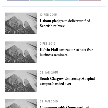
10 FEB 2015
Labour pledges to deliver unified
Scottish railway
2 FEB 2015
Kelvin Hall contractor to host free
business seminars
29 JAN 2015
South Glasgow University Hospital
campus handed over
23 JAN 2015