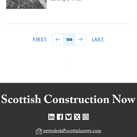
FIRST
LAST
188
newsdesk@scottishnews.com