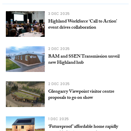
3 DEC 2025
Highland Workforce ‘Call to Action’
event drives collaboration
2 DEC 2025
BAM and SSEN Transmission unveil
new Highland hub
2 DEC 2025
Glengarry Viewpoint visitor centre
proposals to go on show
1 DEC 2025
‘Futureproof’ affordable home rapidly