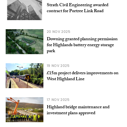
Strath Civil Engineering awarded
contract for Portree Link Road
20 NOV 2025
Downing granted planning permission
for Highlands battery energy storage
park
19 NOV 2025
£15m project delivers improvements on
West Highland Line
17 NOV 2025
Highland bridge maintenance and
investment plans approved