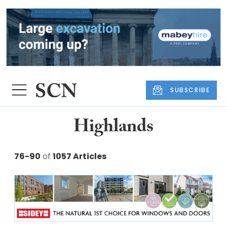
SUBSCRIBE
Highlands
76-90
of
1057 Articles