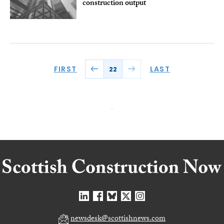
construction output
FIRST
LAST
22
newsdesk@scottishnews.com