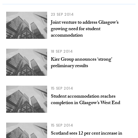
23 SEP 2014
Joint venture to address Glasgow’s
growing need for student
accommodation
18 SEP 2014
Kier Group announces ‘strong’
preliminary results
15 SEP 2014
Student accommodation reaches
completion in Glasgow’s West End
15 SEP 2014
Scotland sees 12 per cent increase in