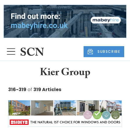
SUBSCRIBE
Kier Group
316-319
of
319 Articles