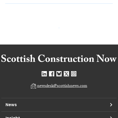
newsdesk@scottishnews.com
News