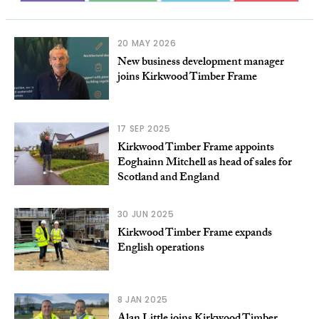
20 MAY 2026
New business development manager
joins Kirkwood Timber Frame
17 SEP 2025
Kirkwood Timber Frame appoints
Eoghainn Mitchell as head of sales for
Scotland and England
30 JUN 2025
Kirkwood Timber Frame expands
English operations
8 JAN 2025