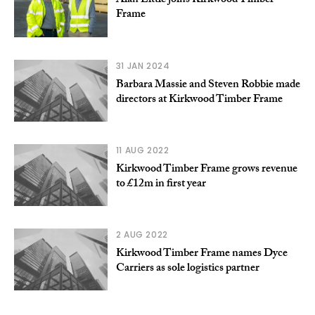
Alan Little joins Kirkwood Timber
Frame
31 JAN 2024
Barbara Massie and Steven Robbie made
directors at Kirkwood Timber Frame
11 AUG 2022
Kirkwood Timber Frame grows revenue
to £12m in first year
2 AUG 2022
Kirkwood Timber Frame names Dyce
Carriers as sole logistics partner