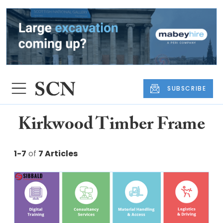
SUBSCRIBE
Kirkwood Timber Frame
1-7
of
7 Articles