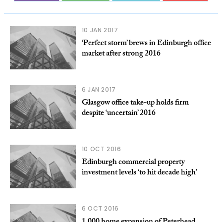
10 JAN 2017
‘Perfect storm’ brews in Edinburgh office
market after strong 2016
6 JAN 2017
Glasgow office take-up holds firm
despite ‘uncertain’ 2016
10 OCT 2016
Edinburgh commercial property
investment levels ‘to hit decade high’
6 OCT 2016