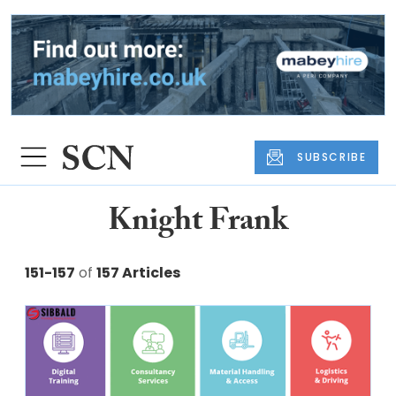
SUBSCRIBE
Knight Frank
151-157
of
157 Articles