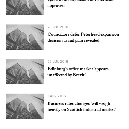
1,000 home expansion of Peterhead
approved
28 JUL 2016
Councillors defer Peterhead expansion
decision as rail plan revealed
22 JUL 2016
Edinburgh office market ‘appears
unaffected by Brexit’
1 APR 2016
Business rates changes ‘will weigh
heavily on Scottish industrial market’