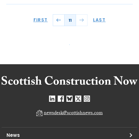
FIRST
LAST
11
newsdesk@scottishnews.com
News