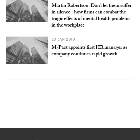
Martin Robertson: Don’t let them suffer
in silence - how firms can combat the
tragic effects of mental health problems
in the workplace
23 JAN 2019
M-Pact appoints first HR manager as
company continues rapid growth