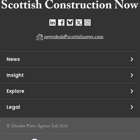
newsdesk@scottishnews.com
News
Insight
Explore
Legal
© Dundee Press Agency Ltd 2026