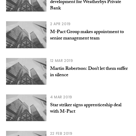
development for Weatherbys Private
Bank
2 APR 2019
M-Pact Group makes appointment to
senior management team
12 MAR 2019
Martin Robertson: Don’t let them suffer
in silence
4 MAR 2019
Star striker signs apprenticeship deal
with M-Pact
22 FEB 2019