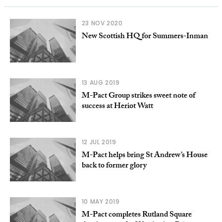
23 NOV 2020
New Scottish HQ for Summers-Inman
13 AUG 2019
M-Pact Group strikes sweet note of
success at Heriot Watt
12 JUL 2019
M-Pact helps bring St Andrew’s House
back to former glory
10 MAY 2019
M-Pact completes Rutland Square