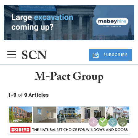
SUBSCRIBE
M-Pact Group
1-9
of
9 Articles