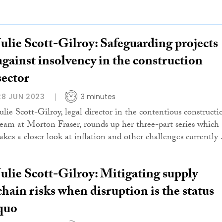
Julie Scott-Gilroy: Safeguarding projects
against insolvency in the construction
sector
28 JUN 2023
3 minutes
Julie Scott-Gilroy, legal director in the contentious constructi
team at Morton Fraser, rounds up her three-part series which
akes a closer look at inflation and other challenges currently .
Julie Scott-Gilroy: Mitigating supply
chain risks when disruption is the status
quo