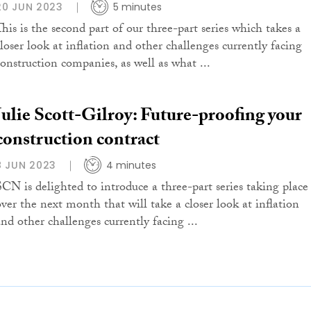
20 JUN 2023
5 minutes
This is the second part of our three-part series which takes a
closer look at inflation and other challenges currently facing
construction companies, as well as what ...
Julie Scott-Gilroy: Future-proofing your
construction contract
8 JUN 2023
4 minutes
SCN is delighted to introduce a three-part series taking place
over the next month that will take a closer look at inflation
and other challenges currently facing ...