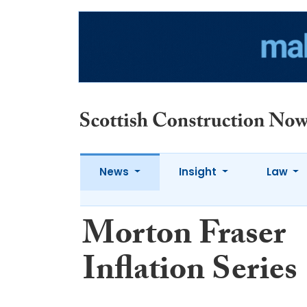
News
Insight
Law
Morton Fraser
Inflation Series