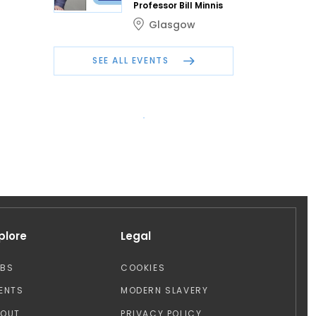
Professor Bill Minnis
Glasgow
SEE ALL EVENTS
plore
Legal
OBS
COOKIES
ENTS
MODERN SLAVERY
BOUT
PRIVACY POLICY