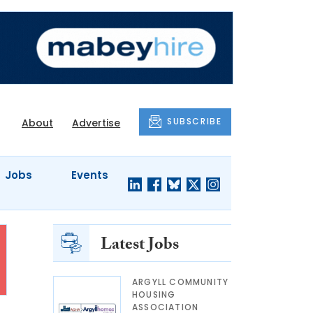
SUBSCRIBE
About
Advertise
Jobs
Events
Latest Jobs
ARGYLL COMMUNITY
HOUSING
ASSOCIATION