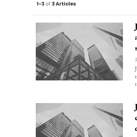
1-3
of
3 Articles
t