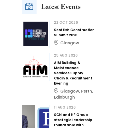
Latest Events
22 OCT 2026
Scottish Construction
Summit 2026
Glasgow
25 AUG 2026
AIM Building &
Maintenance
Services Supply
Chain & Recruitment
Evening
Glasgow
,
Perth
,
Edinburgh
11 AUG 2026
SCN and HF Group
strategic leadership
roundtable with