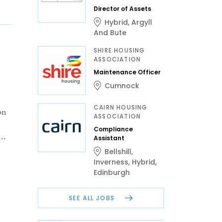
Director of Assets
Hybrid
,
Argyll
And Bute
SHIRE HOUSING
ASSOCIATION
Maintenance Officer
Cumnock
CAIRN HOUSING
on
ASSOCIATION
Compliance
..
Assistant
Bellshill
,
Inverness
,
Hybrid
,
Edinburgh
SEE ALL JOBS