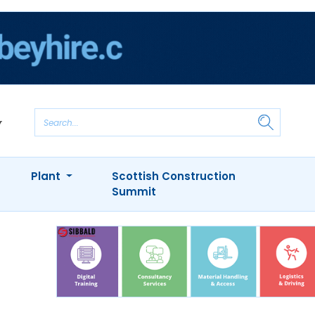
Plant
Scottish Construction
Summit