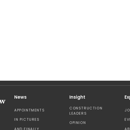
News
Insight
Ex
CONSTRUCTION
APPOINTMENTS
J
LEADERS
IN PICTURES
EV
OPINION
AND FINALLY
A