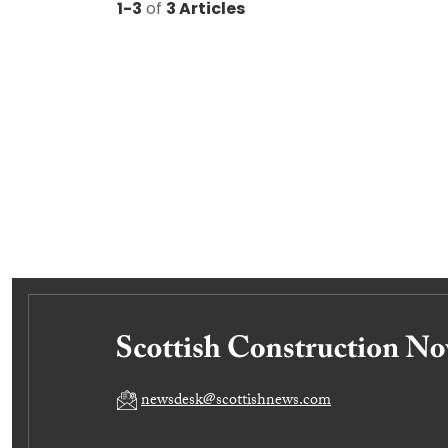
1-3
of
3 Articles
newsdesk@scottishnews.com